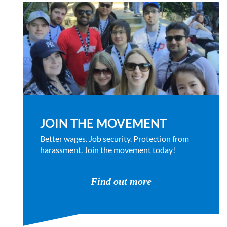
JOIN THE MOVEMENT
Better wages. Job security. Protection from
harassment. Join the movement today!
Find out more