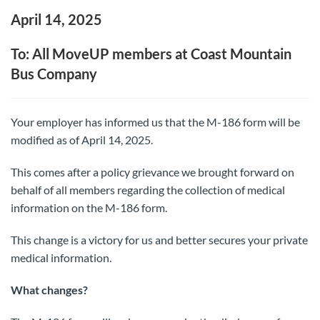
April 14, 2025
To: All MoveUP members at Coast Mountain
Bus Company
Your employer has informed us that the M-186 form will be
modified as of April 14, 2025.
This comes after a policy grievance we brought forward on
behalf of all members regarding the collection of medical
information on the M-186 form.
This change is a victory for us and better secures your private
medical information.
What changes?