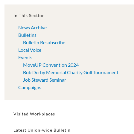
In This Section
News Archive
Bulletins
Bulletin Resubscribe
Local Voice
Events
MoveUP Convention 2024
Bob Derby Memorial Charity Golf Tournament
Job Steward Seminar
Campaigns
Visited Workplaces
Latest Union-wide Bulletin