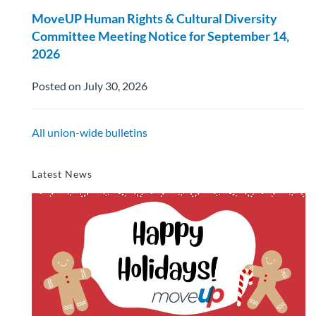
MoveUP Human Rights & Cultural Diversity
Committee Meeting Notice for September 14,
2026
Posted on July 30, 2026
All union-wide bulletins
Latest News