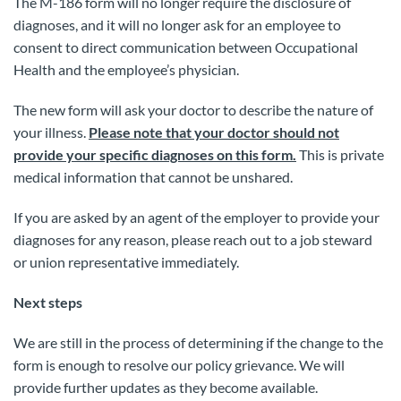
The M-186 form will no longer require the disclosure of
diagnoses, and it will no longer ask for an employee to
consent to direct communication between Occupational
Health and the employee’s physician.
The new form will ask your doctor to describe the nature of
your illness.
Please note that your doctor should not
provide your specific diagnoses on this form.
This is private
medical information that cannot be unshared.
If you are asked by an agent of the employer to provide your
diagnoses for any reason, please reach out to a job steward
or union representative immediately.
Next steps
We are still in the process of determining if the change to the
form is enough to resolve our policy grievance. We will
provide further updates as they become available.