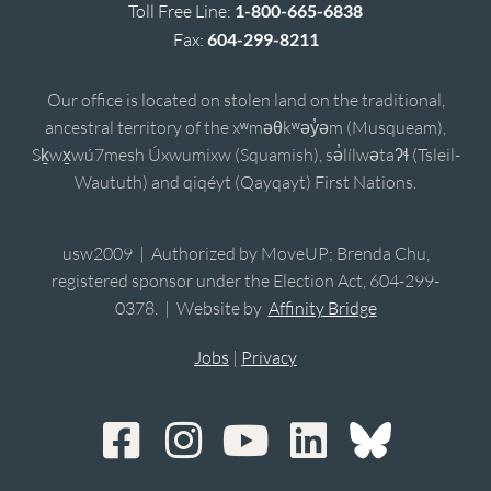
Toll Free Line:
1-800-665-6838
Fax:
604-299-8211
Our office is located on stolen land on the traditional,
ancestral territory of the xʷməθkʷəy̓əm (Musqueam),
Sḵwx̱wú7mesh Úxwumixw (Squamish), sə̓lílwətaʔɬ (Tsleil-
Waututh) and qiqéyt (Qayqayt) First Nations.
usw2009 | Authorized by MoveUP; Brenda Chu,
registered sponsor under the Election Act, 604-299-
0378. | Website by
Affinity Bridge
Jobs
|
Privacy