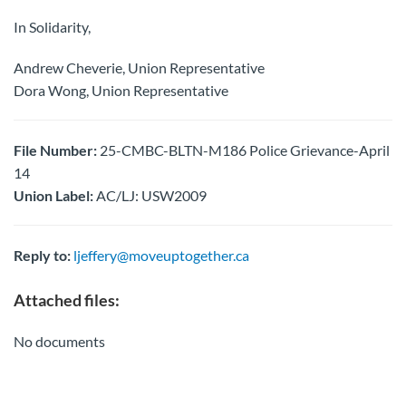
In Solidarity,
Andrew Cheverie, Union Representative
Dora Wong, Union Representative
File Number:
25-CMBC-BLTN-M186 Police Grievance-April
14
Union Label:
AC/LJ: USW2009
Reply to:
ljeffery@moveuptogether.ca
Attached files:
No documents