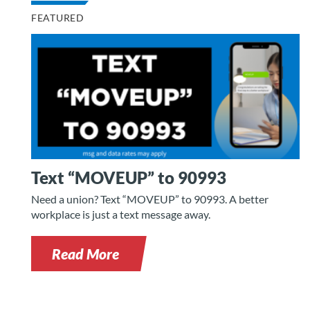
FEATURED
Text “MOVEUP” to 90993
Need a union? Text “MOVEUP” to 90993. A better
workplace is just a text message away.
Read More