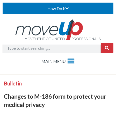
How Do I:
Bulletin
Changes to M-186 form to protect your
medical privacy