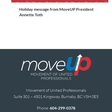
Holiday message from MoveUP President
Annette Toth
Movement of United Professionals
Suite 301 – 4501 Kingsway, Burnaby, BC V5H 0E5
Phone:
604-299-0378