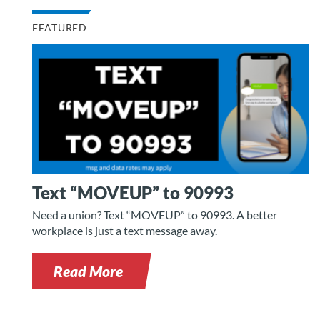
FEATURED
Text “MOVEUP” to 90993
Need a union? Text “MOVEUP” to 90993. A better
workplace is just a text message away.
Read More