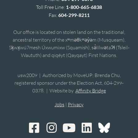
Toll Free Line:
1-800-665-6838
Fax:
604-299-8211
Our office is located on stolen land on the traditional,
ancestral territory of the xʷməθkʷəy̓əm (Musqueam),
Sḵwx̱wú7mesh Úxwumixw (Squamish), sə̓lílwətaʔɬ (Tsleil-
Waututh) and qiqéyt (Qayqayt) First Nations.
usw2009 | Authorized by MoveUP; Brenda Chu,
registered sponsor under the Election Act, 604-299-
0378. | Website by
Affinity Bridge
Jobs
|
Privacy