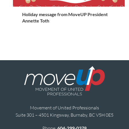
Holiday message from MoveUP President
Annette Toth
Movement of United Professionals
Suite 301 – 4501 Kingsway, Burnaby, BC V5H 0E5
Phone:
604-299-0378