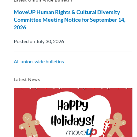
MoveUP Human Rights & Cultural Diversity
Committee Meeting Notice for September 14,
2026
Posted on July 30, 2026
All union-wide bulletins
Latest News