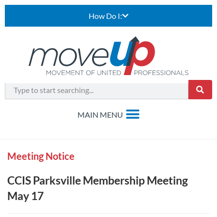
How Do I:
Meeting Notice
CCIS Parksville Membership Meeting
May 17