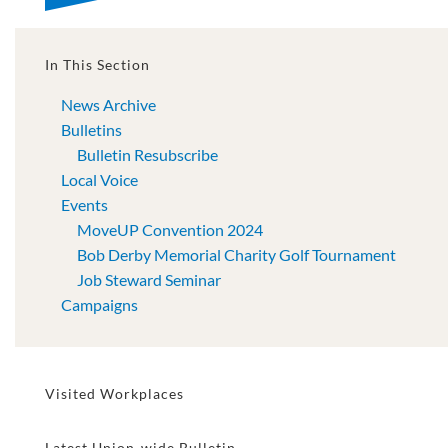
In This Section
News Archive
Bulletins
Bulletin Resubscribe
Local Voice
Events
MoveUP Convention 2024
Bob Derby Memorial Charity Golf Tournament
Job Steward Seminar
Campaigns
Visited Workplaces
Latest Union-wide Bulletin