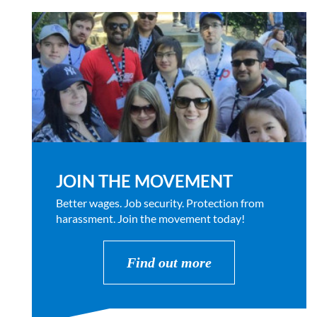
JOIN THE MOVEMENT
Better wages. Job security. Protection from
harassment. Join the movement today!
Find out more