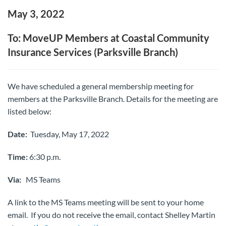
May 3, 2022
To: MoveUP Members at Coastal Community
Insurance Services (Parksville Branch)
We have scheduled a general membership meeting for
members at the Parksville Branch. Details for the meeting are
listed below:
Date:
Tuesday, May 17, 2022
Time:
6:30 p.m.
Via:
MS Teams
A link to the MS Teams meeting will be sent to your home
email. If you do not receive the email, contact Shelley Martin