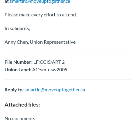
at
smartin@moveuptogether.ca
Please make every effort to attend.
In solidarity,
Anny Chen, Union Representative
File Number:
LF:CCIS/ART 2
Union Label:
AC:sm-usw2009
Reply to:
smartin@moveuptogether.ca
Attached files:
No documents