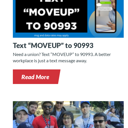
Text “MOVEUP” to 90993
Need a union? Text “MOVEUP” to 90993. A better
workplace is just a text message away.
Read More