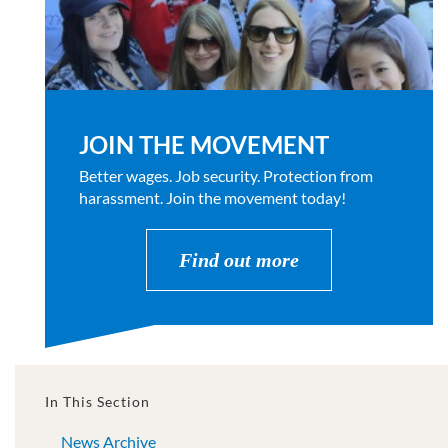
JOIN THE MOVEMENT
Better wages. Job security. Protection from
harassment. Join the movement today!
Find out more
In This Section
News Archive