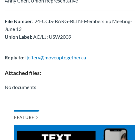
Anny Chen, Union Representative
File Number:
24-CCIS-BARG-BLTN-Membership Meeting-
June 13
Union Label:
AC/LJ: USW2009
Reply to:
ljeffery@moveuptogether.ca
Attached files:
No documents
FEATURED