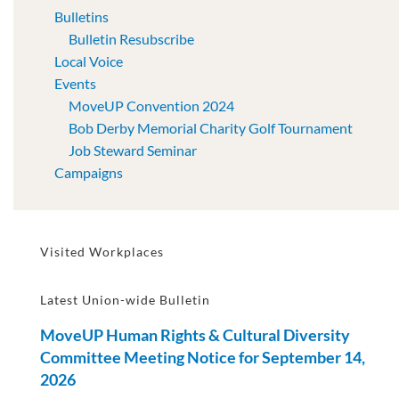
Bulletins
Bulletin Resubscribe
Local Voice
Events
MoveUP Convention 2024
Bob Derby Memorial Charity Golf Tournament
Job Steward Seminar
Campaigns
Visited Workplaces
Latest Union-wide Bulletin
MoveUP Human Rights & Cultural Diversity
Committee Meeting Notice for September 14,
2026