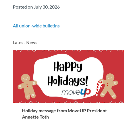
Posted on July 30, 2026
All union-wide bulletins
Latest News
Holiday message from MoveUP President
Annette Toth