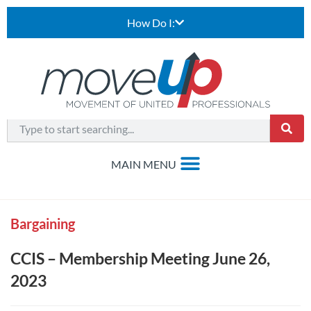
How Do I:
Bargaining
CCIS – Membership Meeting June 26,
2023