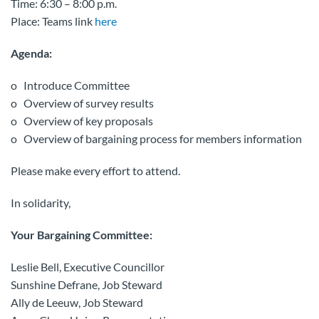
Time: 6:30 – 8:00 p.m.
Place: Teams link
here
Agenda:
o Introduce Committee
o Overview of survey results
o Overview of key proposals
o Overview of bargaining process for members information
Please make every effort to attend.
In solidarity,
Your Bargaining Committee:
Leslie Bell, Executive Councillor
Sunshine Defrane, Job Steward
Ally de Leeuw, Job Steward