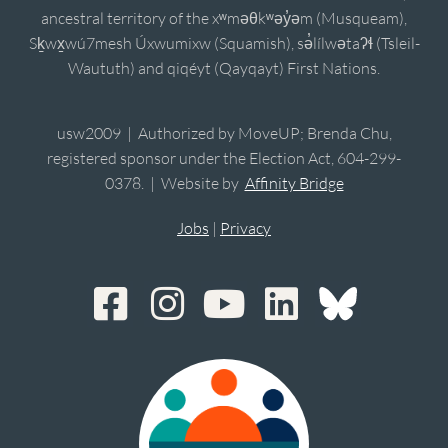
ancestral territory of the xʷməθkʷəy̓əm (Musqueam),
Sḵwx̱wú7mesh Úxwumixw (Squamish), sə̓lílwətaʔɬ (Tsleil-
Waututh) and qiqéyt (Qayqayt) First Nations.
usw2009 | Authorized by MoveUP; Brenda Chu,
registered sponsor under the Election Act, 604-299-
0378. | Website by
Affinity Bridge
Jobs
|
Privacy