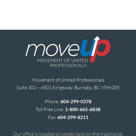
Movement of United Professionals
Suite 301 – 4501 Kingsway, Burnaby, BC V5H 0E5
Phone:
604-299-0378
Toll Free Line:
1-800-665-6838
Fax:
604-299-8211
Our office is located on stolen land on the traditional,