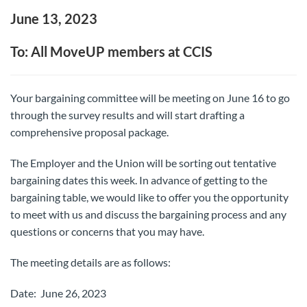
June 13, 2023
To: All MoveUP members at CCIS
Your bargaining committee will be meeting on June 16 to go
through the survey results and will start drafting a
comprehensive proposal package.
The Employer and the Union will be sorting out tentative
bargaining dates this week. In advance of getting to the
bargaining table, we would like to offer you the opportunity
to meet with us and discuss the bargaining process and any
questions or concerns that you may have.
The meeting details are as follows:
Date: June 26, 2023