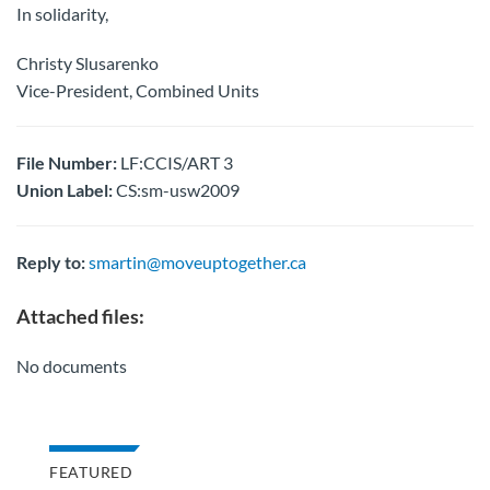
In solidarity,
Christy Slusarenko
Vice-President, Combined Units
File Number:
LF:CCIS/ART 3
Union Label:
CS:sm-usw2009
Reply to:
smartin@moveuptogether.ca
Attached files:
No documents
FEATURED