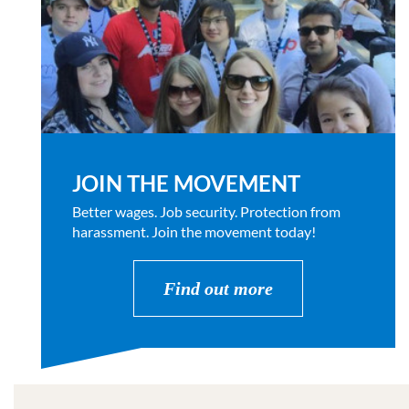
JOIN THE MOVEMENT
Better wages. Job security. Protection from
harassment. Join the movement today!
Find out more