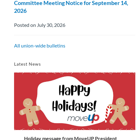
Committee Meeting Notice for September 14,
2026
Posted on July 30, 2026
All union-wide bulletins
Latest News
Holiday message from MoveUP President