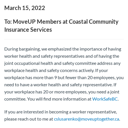
March 15, 2022
To: MoveUP Members at Coastal Community
Insurance Services
During bargaining, we emphasized the importance of having
worker health and safety representatives and of having the
joint occupational health and safety committee address any
workplace health and safety concerns actively. If your
workplace has more than 9 but fewer than 20 employees, you
need to have a worker health and safety representative. If
your workplace has 20 or more employees, you need a joint
committee. You will find more information at
WorkSafeBC
.
If you are interested in becoming a worker representative,
please reach out to me at
cslusarenko@moveuptogether.ca
.