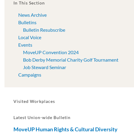
In This Section
News Archive
Bulletins
Bulletin Resubscribe
Local Voice
Events
MoveUP Convention 2024
Bob Derby Memorial Charity Golf Tournament
Job Steward Seminar
Campaigns
Visited Workplaces
Latest Union-wide Bulletin
MoveUP Human Rights & Cultural Diversity