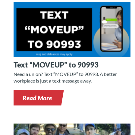
Text “MOVEUP” to 90993
Need a union? Text “MOVEUP” to 90993. A better
workplace is just a text message away.
Read More