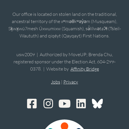
Our office is located on stolen land on the traditional,
ancestral territory of the xʷməθkʷəy̓əm (Musqueam),
Sḵwx̱wú7mesh Úxwumixw (Squamish), sə̓lílwətaʔɬ (Tsleil-
Waututh) and qiqéyt (Qayqayt) First Nations.
usw2009 | Authorized by MoveUP; Brenda Chu,
registered sponsor under the Election Act, 604-299-
0378. | Website by
Affinity Bridge
Jobs
|
Privacy