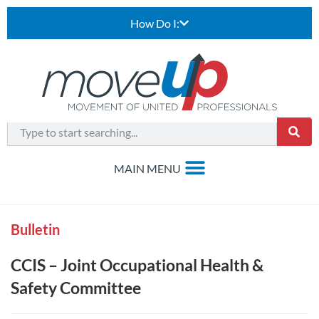
How Do I:
Bulletin
CCIS – Joint Occupational Health &
Safety Committee