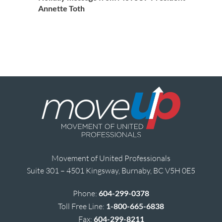
Annette Toth
Movement of United Professionals
Suite 301 – 4501 Kingsway, Burnaby, BC V5H 0E5
Phone:
604-299-0378
Toll Free Line:
1-800-665-6838
Fax:
604-299-8211