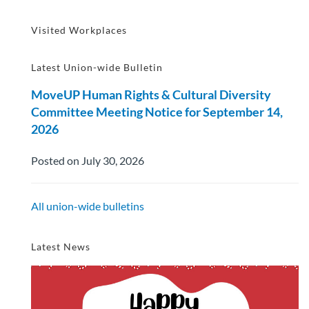
Visited Workplaces
Latest Union-wide Bulletin
MoveUP Human Rights & Cultural Diversity
Committee Meeting Notice for September 14,
2026
Posted on July 30, 2026
All union-wide bulletins
Latest News