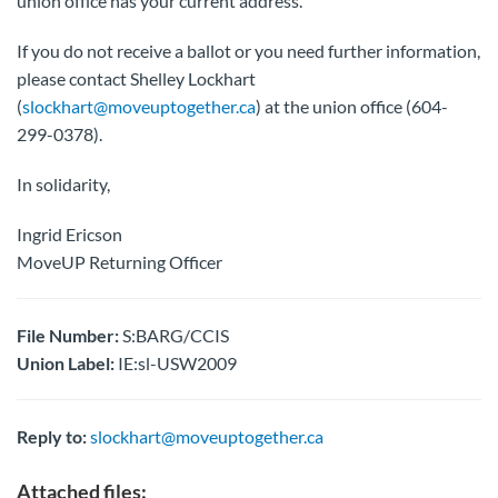
union office has your current address.
If you do not receive a ballot or you need further information,
please contact Shelley Lockhart
(
slockhart@moveuptogether.ca
) at the union office (604-
299-0378).
In solidarity,
Ingrid Ericson
MoveUP Returning Officer
File Number:
S:BARG/CCIS
Union Label:
IE:sl-USW2009
Reply to:
slockhart@moveuptogether.ca
Attached files: