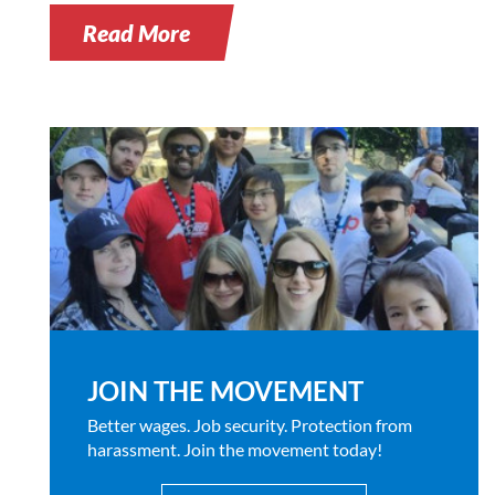
Read More
JOIN THE MOVEMENT
Better wages. Job security. Protection from
harassment. Join the movement today!