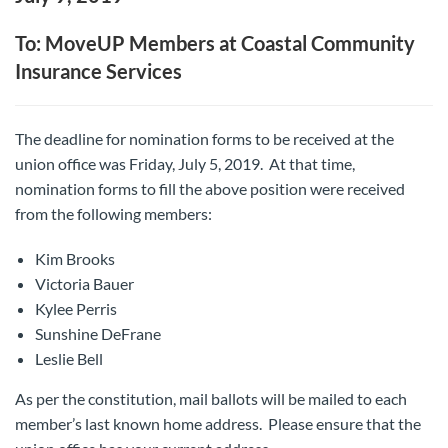
To: MoveUP Members at Coastal Community
Insurance Services
The deadline for nomination forms to be received at the
union office was Friday, July 5, 2019. At that time,
nomination forms to fill the above position were received
from the following members:
Kim Brooks
Victoria Bauer
Kylee Perris
Sunshine DeFrane
Leslie Bell
As per the constitution, mail ballots will be mailed to each
member’s last known home address. Please ensure that the