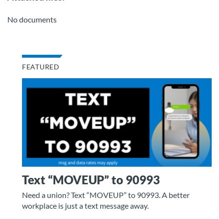
No documents
FEATURED
Text “MOVEUP” to 90993
Need a union? Text “MOVEUP” to 90993. A better
workplace is just a text message away.