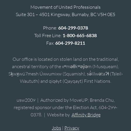
Movement of United Professionals
Suite 301 – 4501 Kingsway, Burnaby, BC V5H 0E5
Phone:
604-299-0378
Toll Free Line:
1-800-665-6838
Fax:
604-299-8211
Our office is located on stolen land on the traditional,
ancestral territory of the xʷməθkʷəy̓əm (Musqueam),
Sḵwx̱wú7mesh Úxwumixw (Squamish), sə̓lílwətaʔɬ (Tsleil-
Waututh) and qiqéyt (Qayqayt) First Nations.
usw2009 | Authorized by MoveUP; Brenda Chu,
registered sponsor under the Election Act, 604-299-
0378. | Website by
Affinity Bridge
Jobs
|
Privacy