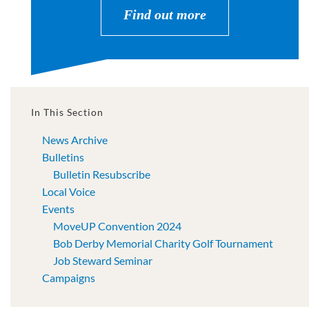
Find out more
In This Section
News Archive
Bulletins
Bulletin Resubscribe
Local Voice
Events
MoveUP Convention 2024
Bob Derby Memorial Charity Golf Tournament
Job Steward Seminar
Campaigns