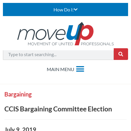
How Do I:
Bargaining
CCIS Bargaining Committee Election
July 9, 2019