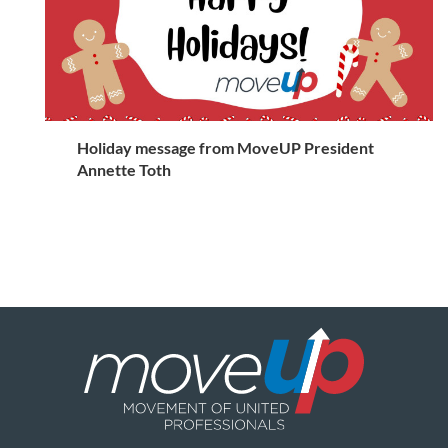
Holiday message from MoveUP President
Annette Toth