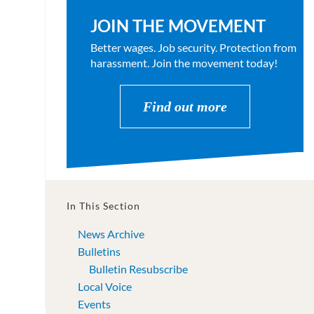
JOIN THE MOVEMENT
Better wages. Job security. Protection from
harassment. Join the movement today!
Find out more
In This Section
News Archive
Bulletins
Bulletin Resubscribe
Local Voice
Events