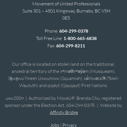
Movement of United Professionals
Suite 301 – 4501 Kingsway, Burnaby, BC V5H
0E5
Phone:
604-299-0378
Toll Free Line:
1-800-665-6838
Fax:
604-299-8211
Our office is located on stolen land on the traditional,
ancestral territory of the xʷməθkʷəy̓əm (Musqueam),
Sḵwx̱wú7mesh Úxwumixw (Squamish), sə̓lílwətaʔɬ (Tsleil-
Waututh) and qiqéyt (Qayqayt) First Nations.
usw2009 | Authorized by MoveUP; Brenda Chu, registered
sponsor under the Election Act, 604-299-0378. | Website by
Affinity Bridge
Jobs
|
Privacy