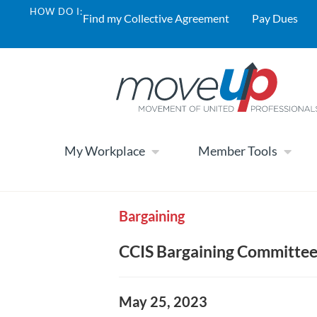
HOW DO I:
Find my Collective Agreement
Pay Dues
My Workplace
Member Tools
Bargaining
CCIS Bargaining Committe
May 25, 2023