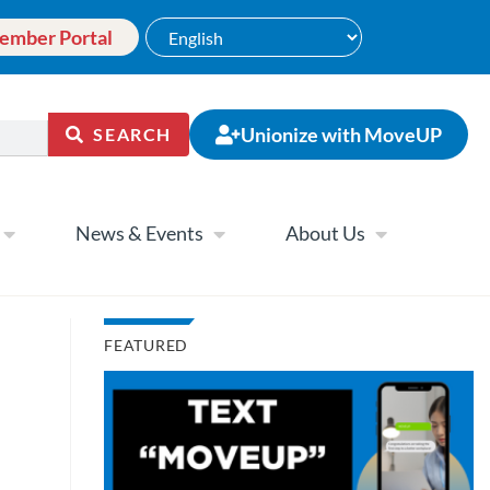
ember Portal
Unionize with MoveUP
SEARCH
News & Events
About Us
FEATURED