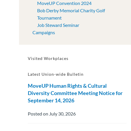
MoveUP Convention 2024
Bob Derby Memorial Charity Golf
Tournament
Job Steward Seminar
Campaigns
Visited Workplaces
Latest Union-wide Bulletin
MoveUP Human Rights & Cultural
Diversity Committee Meeting Notice for
September 14, 2026
Posted on July 30, 2026