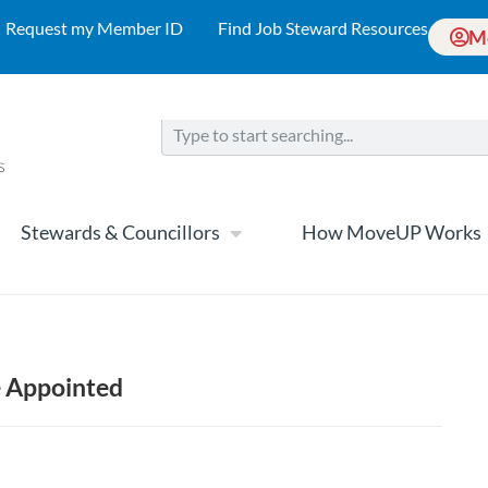
Request my Member ID
Find Job Steward Resources
M
Stewards & Councillors
How MoveUP Works
e Appointed