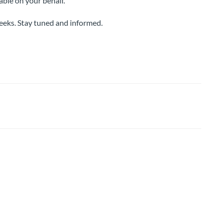
able on your behalf.
weeks. Stay tuned and informed.