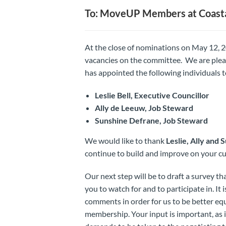
To: MoveUP Members at Coasta
At the close of nominations on May 12, 2
vacancies on the committee. We are ple
has appointed the following individuals t
Leslie Bell, Executive Councillor
Ally de Leeuw, Job Steward
Sunshine Defrane, Job Steward
We would like to thank
Leslie, Ally and 
continue to build and improve on your c
Our next step will be to draft a survey t
you to watch for and to participate in. I
comments in order for us to be better eq
membership. Your input is important, as i