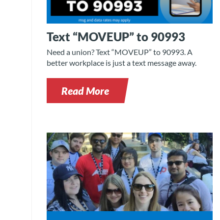
Text “MOVEUP” to 90993
Need a union? Text “MOVEUP” to 90993. A
better workplace is just a text message away.
Read More