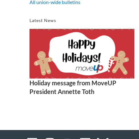
All union-wide bulletins
Latest News
Holiday message from MoveUP
President Annette Toth