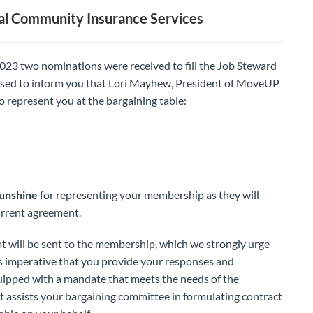
l Community Insurance Services
023 two nominations were received to fill the Job Steward
ased to inform you that Lori Mayhew, President of MoveUP
o represent you at the bargaining table:
Sunshine
for representing your membership as they will
urrent agreement.
hat will be sent to the membership, which we strongly urge
t is imperative that you provide your responses and
uipped with a mandate that meets the needs of the
t assists your bargaining committee in formulating contract