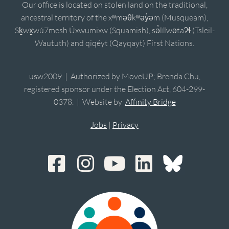
Our office is located on stolen land on the traditional,
ancestral territory of the xʷməθkʷəy̓əm (Musqueam),
Sḵwx̱wú7mesh Úxwumixw (Squamish), sə̓lílwətaʔɬ (Tsleil-
Waututh) and qiqéyt (Qayqayt) First Nations.
usw2009 | Authorized by MoveUP; Brenda Chu,
registered sponsor under the Election Act, 604-299-
0378. | Website by
Affinity Bridge
Jobs
|
Privacy