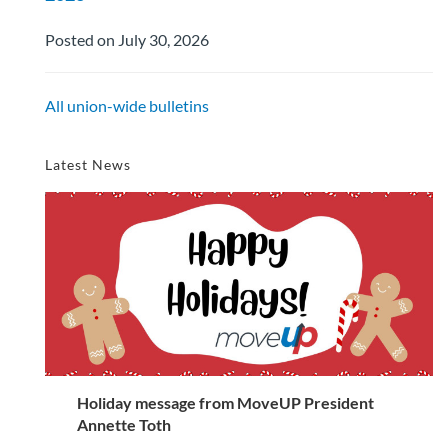
Posted on July 30, 2026
All union-wide bulletins
Latest News
Holiday message from MoveUP President
Annette Toth