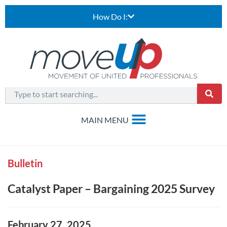
How Do I:
Bulletin
Catalyst Paper – Bargaining 2025 Survey
February 27, 2025