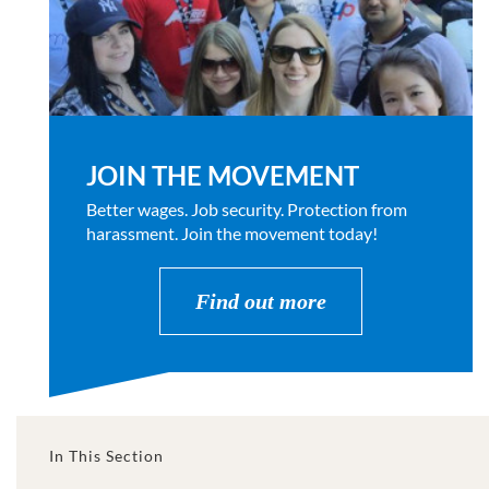
JOIN THE MOVEMENT
Better wages. Job security. Protection from
harassment. Join the movement today!
Find out more
In This Section