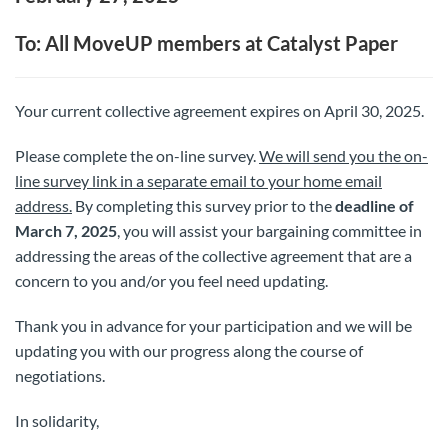
To: All MoveUP members at Catalyst Paper
Your current collective agreement expires on April 30, 2025.
Please complete the on-line survey.
We will send you the on-
line survey link in a separate email to your home email
address.
By completing this survey prior to the
deadline of
March 7, 2025
, you will assist your bargaining committee in
addressing the areas of the collective agreement that are a
concern to you and/or you feel need updating.
Thank you in advance for your participation and we will be
updating you with our progress along the course of
negotiations.
In solidarity,