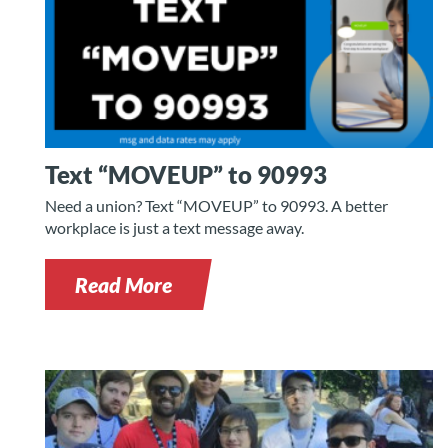
Text “MOVEUP” to 90993
Need a union? Text “MOVEUP” to 90993. A better
workplace is just a text message away.
Read More