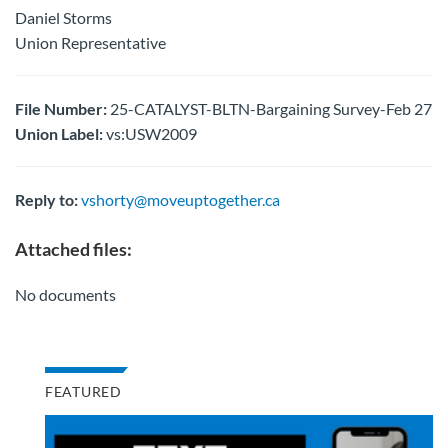
Daniel Storms
Union Representative
File Number:
25-CATALYST-BLTN-Bargaining Survey-Feb 27
Union Label:
vs:USW2009
Reply to:
vshorty@moveuptogether.ca
Attached files:
No documents
FEATURED