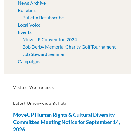
News Archive
Bulletins
Bulletin Resubscribe
Local Voice
Events
MoveUP Convention 2024
Bob Derby Memorial Charity Golf Tournament
Job Steward Seminar
Campaigns
Visited Workplaces
Latest Union-wide Bulletin
MoveUP Human Rights & Cultural Diversity
Committee Meeting Notice for September 14,
2026