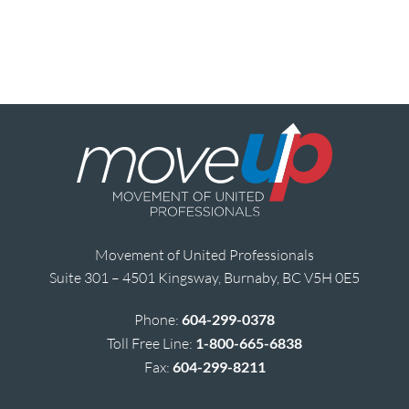
Movement of United Professionals
Suite 301 – 4501 Kingsway, Burnaby, BC V5H 0E5
Phone:
604-299-0378
Toll Free Line:
1-800-665-6838
Fax:
604-299-8211