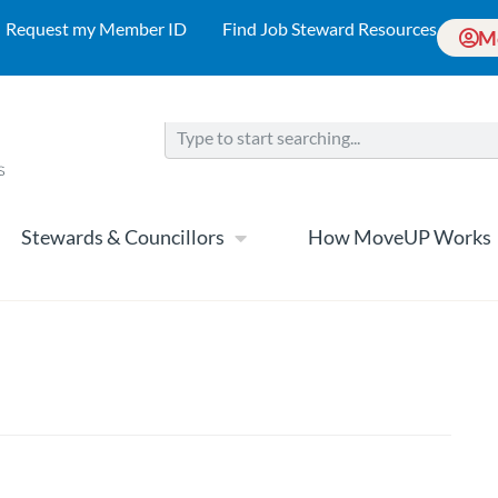
Request my Member ID
Find Job Steward Resources
M
Stewards & Councillors
How MoveUP Works