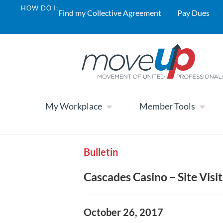
HOW DO I:
Find my Collective Agreement
Pay Dues
My Workplace
Member Tools
Bulletin
Cascades Casino – Site Visit
October 26, 2017