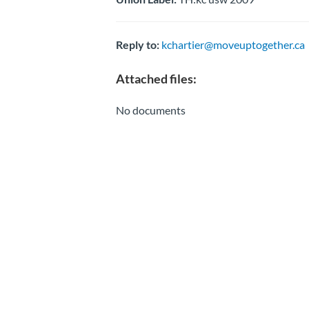
Reply to:
kchartier@moveuptogether.ca
Attached files:
No documents