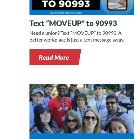
Text “MOVEUP” to 90993
Need a union? Text “MOVEUP” to 90993. A
better workplace is just a text message away.
Read More