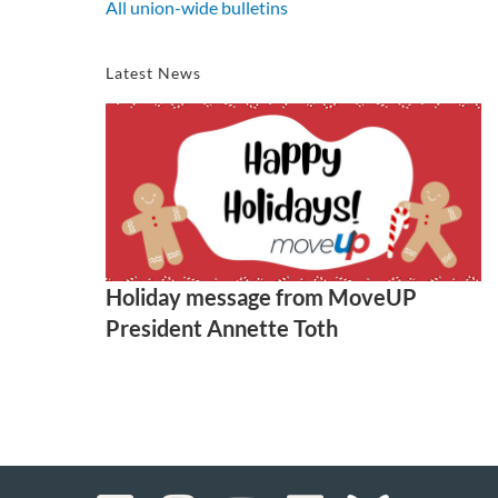
All union-wide bulletins
Latest News
Holiday message from MoveUP
President Annette Toth