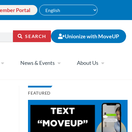
ember Portal
Unionize with MoveUP
SEARCH
News & Events
About Us
FEATURED