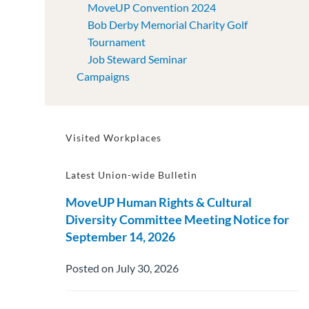
MoveUP Convention 2024
Bob Derby Memorial Charity Golf
Tournament
Job Steward Seminar
Campaigns
Visited Workplaces
Latest Union-wide Bulletin
MoveUP Human Rights & Cultural
Diversity Committee Meeting Notice for
September 14, 2026
Posted on July 30, 2026