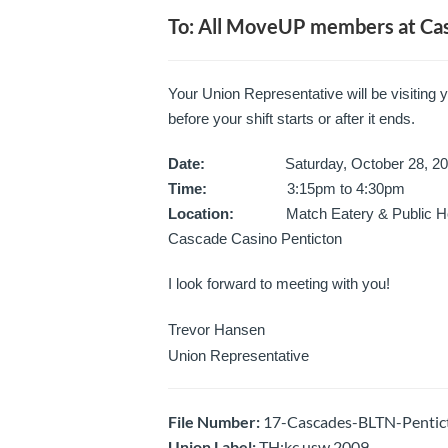
To: All MoveUP members at Cas
Your Union Representative will be visiting 
before your shift starts or after it ends.
Date:
Saturday, October 28, 20
Time:
3:15pm to 4:30pm
Location:
Match Eatery & Public H
Cascade Casino Penticton
I look forward to meeting with you!
Trevor Hansen
Union Representative
File Number:
17-Cascades-BLTN-Pentict
Union Label:
TH:kc usw 2009