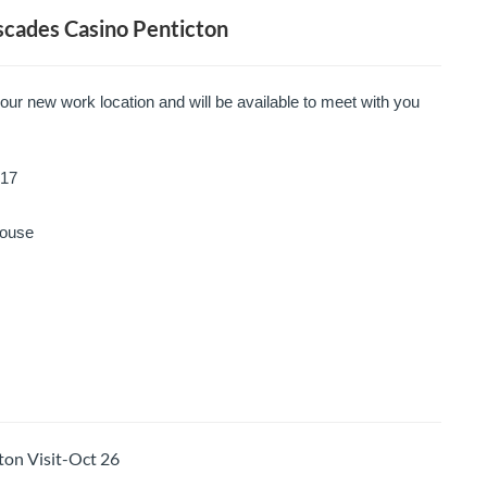
cades Casino Penticton
your new work location and will be available to meet with you
17
ouse
on Visit-Oct 26