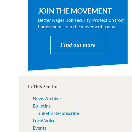
JOIN THE MOVEMENT
Better wages. Job security. Protection from
harassment. Join the movement today!
Find out more
In This Section
News Archive
Bulletins
Bulletin Resubscribe
Local Voice
Events