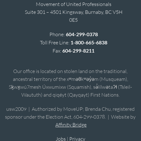
Movement of United Professionals
Suite 301 – 4501 Kingsway, Burnaby, BC V5H
0E5
Phone:
604-299-0378
Toll Free Line:
1-800-665-6838
Fax:
604-299-8211
Our office is located on stolen land on the traditional,
ancestral territory of the xʷməθkʷəy̓əm (Musqueam),
Sḵwx̱wú7mesh Úxwumixw (Squamish), sə̓lílwətaʔɬ (Tsleil-
Waututh) and qiqéyt (Qayqayt) First Nations.
usw2009 | Authorized by MoveUP; Brenda Chu, registered
sponsor under the Election Act, 604-299-0378. | Website by
Affinity Bridge
Jobs
|
Privacy