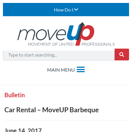
How Do I:
Bulletin
Car Rental – MoveUP Barbeque
June 14, 2017