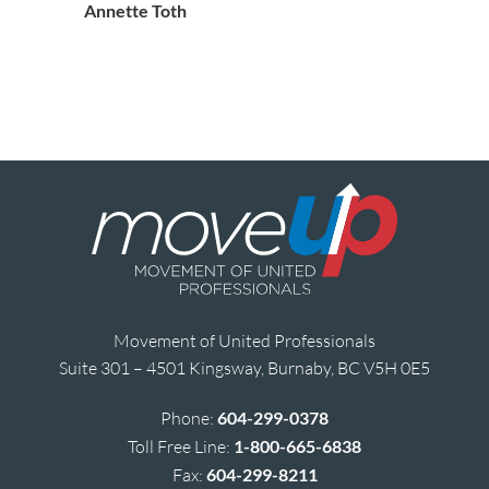
Annette Toth
Movement of United Professionals
Suite 301 – 4501 Kingsway, Burnaby, BC V5H 0E5
Phone:
604-299-0378
Toll Free Line:
1-800-665-6838
Fax:
604-299-8211