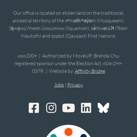
Our office is located on stolen land on the traditional,
ancestral territory of the xʷməθkʷəy̓əm (Musqueam),
Sḵwx̱wú7mesh Úxwumixw (Squamish), sə̓lílwətaʔɬ (Tsleil-
Waututh) and qiqéyt (Qayqayt) First Nations.
usw2009 | Authorized by MoveUP; Brenda Chu,
registered sponsor under the Election Act, 604-299-
0378. | Website by
Affinity Bridge
Jobs
|
Privacy