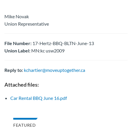
Mike Novak
Union Representative
File Number:
17-Hertz-BBQ-BLTN-June-13
Union Label:
MN:kc usw2009
Reply to:
kchartier@moveuptogether.ca
Attached files:
Car Rental BBQ June 16.pdf
FEATURED