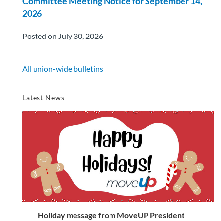
Committee Meeting Notice for September 14,
2026
Posted on July 30, 2026
All union-wide bulletins
Latest News
Holiday message from MoveUP President