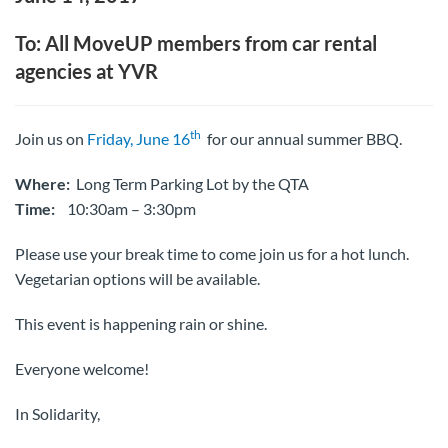
To: All MoveUP members from car rental
agencies at YVR
th
Join us on
Friday, June 16
for our annual summer BBQ.
Where:
Long Term Parking Lot by the QTA
Time:
10:30am – 3:30pm
Please use your break time to come join us for a hot lunch.
Vegetarian options will be available.
This event is happening rain or shine.
Everyone welcome!
In Solidarity,