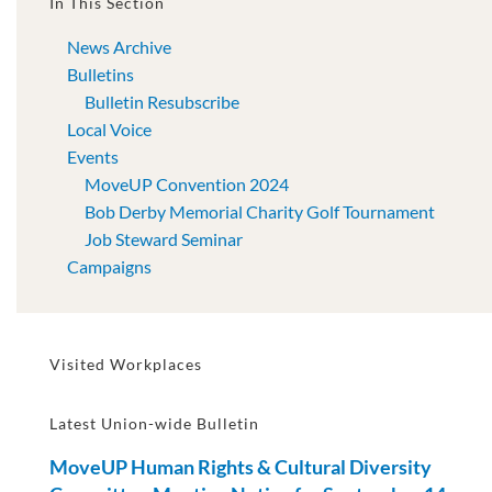
In This Section
News Archive
Bulletins
Bulletin Resubscribe
Local Voice
Events
MoveUP Convention 2024
Bob Derby Memorial Charity Golf Tournament
Job Steward Seminar
Campaigns
Visited Workplaces
Latest Union-wide Bulletin
MoveUP Human Rights & Cultural Diversity