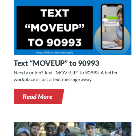
Text “MOVEUP” to 90993
Need a union? Text “MOVEUP” to 90993. A better
workplace is just a text message away.
Read More