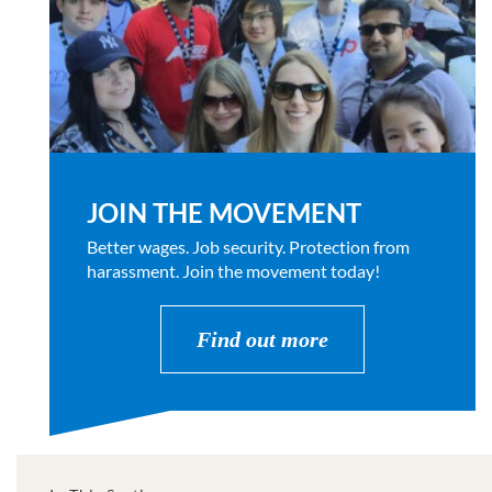
JOIN THE MOVEMENT
Better wages. Job security. Protection from
harassment. Join the movement today!
Find out more