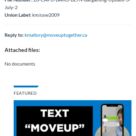
July-2
Union Label:
km/usw2009
Reply to:
kmallory@moveuptogether.ca
Attached files:
No documents
FEATURED