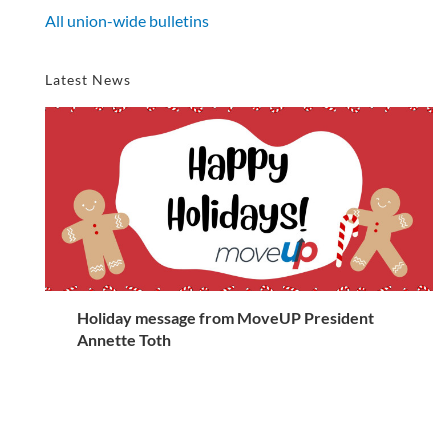
All union-wide bulletins
Latest News
Holiday message from MoveUP President
Annette Toth