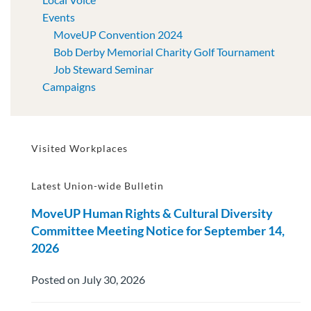
Events
MoveUP Convention 2024
Bob Derby Memorial Charity Golf Tournament
Job Steward Seminar
Campaigns
Visited Workplaces
Latest Union-wide Bulletin
MoveUP Human Rights & Cultural Diversity
Committee Meeting Notice for September 14,
2026
Posted on July 30, 2026