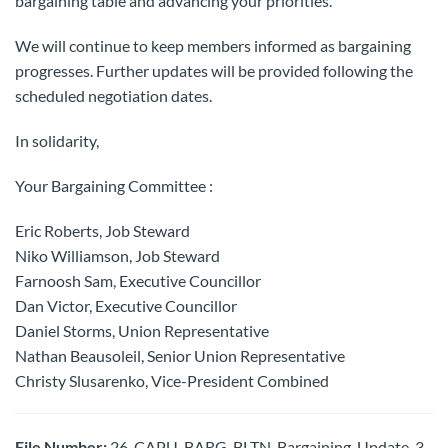
bargaining table and advancing your priorities.
We will continue to keep members informed as bargaining
progresses. Further updates will be provided following the
scheduled negotiation dates.
In solidarity,
Your Bargaining Committee :
Eric Roberts, Job Steward
Niko Williamson, Job Steward
Farnoosh Sam, Executive Councillor
Dan Victor, Executive Councillor
Daniel Storms, Union Representative
Nathan Beausoleil, Senior Union Representative
Christy Slusarenko, Vice-President Combined
File Number:
26-CAPU-BARG-BLTN-Bargaining-Update-3-