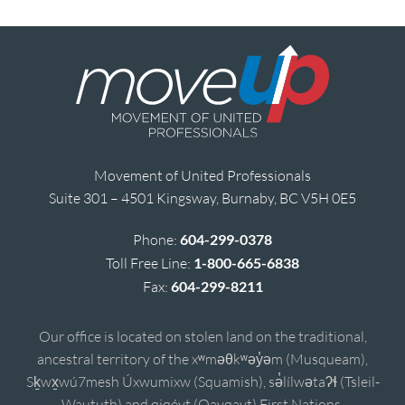
Movement of United Professionals
Suite 301 – 4501 Kingsway, Burnaby, BC V5H 0E5
Phone:
604-299-0378
Toll Free Line:
1-800-665-6838
Fax:
604-299-8211
Our office is located on stolen land on the traditional,
ancestral territory of the xʷməθkʷəy̓əm (Musqueam),
Sḵwx̱wú7mesh Úxwumixw (Squamish), sə̓lílwətaʔɬ (Tsleil-
Waututh) and qiqéyt (Qayqayt) First Nations.