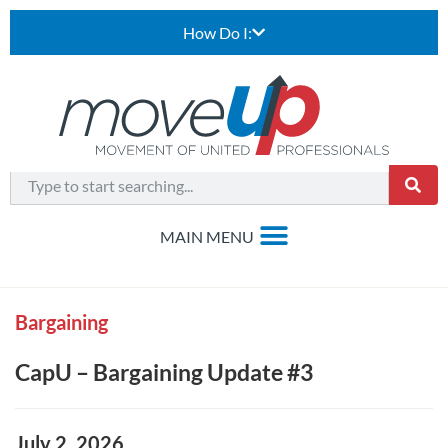
How Do I:
Bargaining
CapU – Bargaining Update #3
July 2, 2026