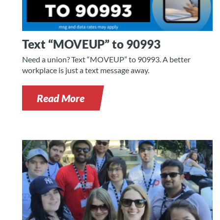
Text “MOVEUP” to 90993
Need a union? Text “MOVEUP” to 90993. A better
workplace is just a text message away.
Read More