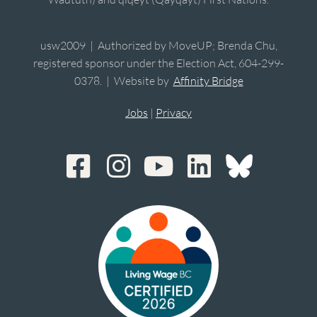
usw2009 | Authorized by MoveUP; Brenda Chu,
registered sponsor under the Election Act, 604-299-
0378. | Website by
Affinity Bridge
Jobs
|
Privacy