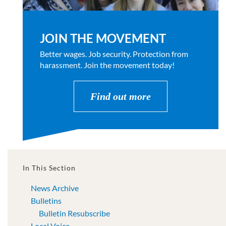
JOIN THE MOVEMENT
Better wages. Job security. Protection from
harassment. Join the movement today!
Find out more
In This Section
News Archive
Bulletins
Bulletin Resubscribe
Local Voice