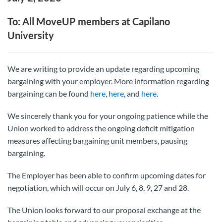
To: All MoveUP members at Capilano
University
We are writing to provide an update regarding upcoming
bargaining with your employer. More information regarding
bargaining can be found
here
,
here
, and
here
.
We sincerely thank you for your ongoing patience while the
Union worked to address the ongoing deficit mitigation
measures affecting bargaining unit members, pausing
bargaining.
The Employer has been able to confirm upcoming dates for
negotiation, which will occur on July 6, 8, 9, 27 and 28.
The Union looks forward to our proposal exchange at the