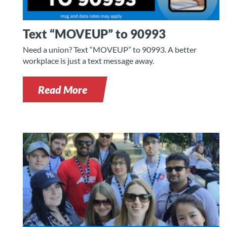
Text “MOVEUP” to 90993
Need a union? Text “MOVEUP” to 90993. A better
workplace is just a text message away.
Read More