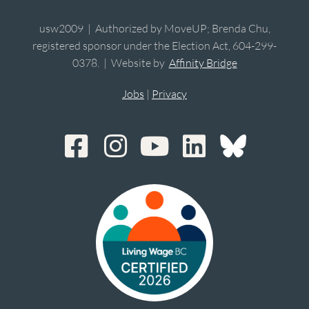
usw2009 | Authorized by MoveUP; Brenda Chu,
registered sponsor under the Election Act, 604-299-
0378. | Website by
Affinity Bridge
Jobs
|
Privacy