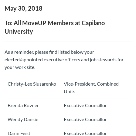
May 30, 2018
To: All MoveUP Members at Capilano
University
As a reminder, please find listed below your
elected/appointed executive officers and job stewards for
your work site.
Christy-Lee Slusarenko
Vice-President, Combined
Units
Brenda Rovner
Executive Councillor
Wendy Dansie
Executive Councillor
Darin Feist
Executive Councillor