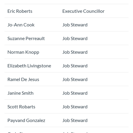
Eric Roberts
Executive Councillor
Jo-Ann Cook
Job Steward
Suzanne Perreault
Job Steward
Norman Knopp
Job Steward
Elizabeth Livingstone
Job Steward
Ramel De Jesus
Job Steward
Janine Smith
Job Steward
Scott Robarts
Job Steward
Payvand Gonzalez
Job Steward