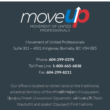
Movement of United Professionals
Suite 301 – 4501 Kingsway, Burnaby, BC V5H 0E5
Phone:
604-299-0378
Toll Free Line:
1-800-665-6838
Fax:
604-299-8211
Our office is located on stolen land on the traditional,
ancestral territory of the xʷməθkʷəy̓əm (Musqueam),
Sḵwx̱wú7mesh Úxwumixw (Squamish), sə̓lílwətaʔɬ (Tsleil-
Waututh) and qiqéyt (Qayqayt) First Nations.