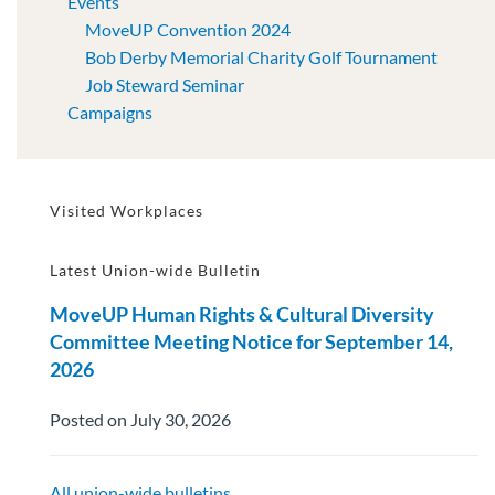
Events
MoveUP Convention 2024
Bob Derby Memorial Charity Golf Tournament
Job Steward Seminar
Campaigns
Visited Workplaces
Latest Union-wide Bulletin
MoveUP Human Rights & Cultural Diversity
Committee Meeting Notice for September 14,
2026
Posted on July 30, 2026
All union-wide bulletins