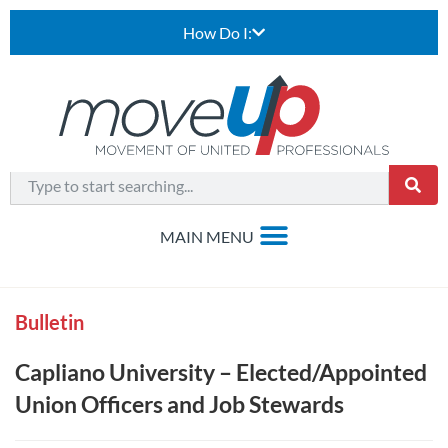
How Do I:
Bulletin
Capliano University – Elected/Appointed
Union Officers and Job Stewards