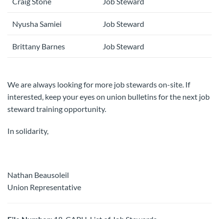
Craig Stone
Job Steward
Nyusha Samiei
Job Steward
Brittany Barnes
Job Steward
We are always looking for more job stewards on-site. If
interested, keep your eyes on union bulletins for the next job
steward training opportunity.
In solidarity,
Nathan Beausoleil
Union Representative