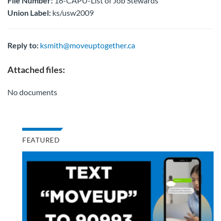
File Number:
18-CAPU-List of Job Stewards
Union Label:
ks/usw2009
Reply to:
ksmith@moveuptogether.ca
Attached files:
No documents
FEATURED