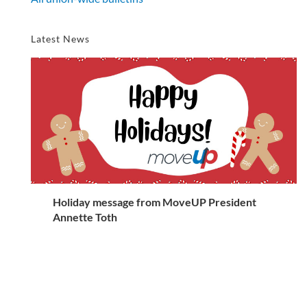
Latest News
Holiday message from MoveUP President
Annette Toth