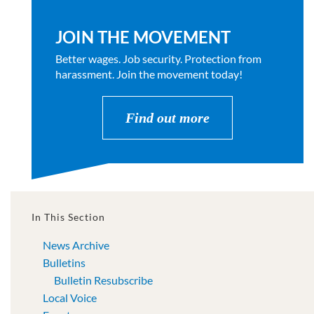
JOIN THE MOVEMENT
Better wages. Job security. Protection from
harassment. Join the movement today!
Find out more
In This Section
News Archive
Bulletins
Bulletin Resubscribe
Local Voice