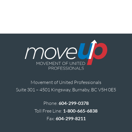
Movement of United Professionals
Suite 301 – 4501 Kingsway, Burnaby, BC V5H 0E5
Phone:
604-299-0378
Toll Free Line:
1-800-665-6838
Fax:
604-299-8211