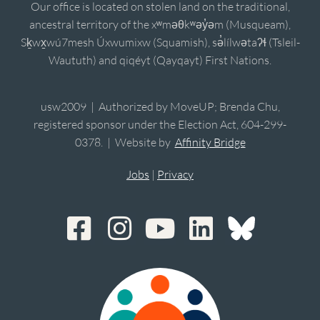
Our office is located on stolen land on the traditional,
ancestral territory of the xʷməθkʷəy̓əm (Musqueam),
Sḵwx̱wú7mesh Úxwumixw (Squamish), sə̓lílwətaʔɬ (Tsleil-
Waututh) and qiqéyt (Qayqayt) First Nations.
usw2009 | Authorized by MoveUP; Brenda Chu,
registered sponsor under the Election Act, 604-299-
0378. | Website by
Affinity Bridge
Jobs
|
Privacy