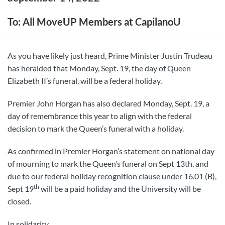
To: All MoveUP Members at CapilanoU
As you have likely just heard, Prime Minister Justin Trudeau
has heralded that Monday, Sept. 19, the day of Queen
Elizabeth II’s funeral, will be a federal holiday.
Premier John Horgan has also declared Monday, Sept. 19, a
day of remembrance this year to align with the federal
decision to mark the Queen’s funeral with a holiday.
As confirmed in Premier Horgan’s statement on national day
of mourning to mark the Queen’s funeral on Sept 13th, and
due to our federal holiday recognition clause under 16.01 (B),
th
Sept 19
will be a paid holiday and the University will be
closed.
In solidarity,