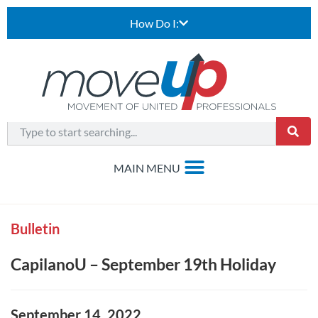
How Do I:
Bulletin
CapilanoU – September 19th Holiday
September 14, 2022