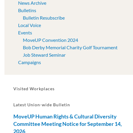
News Archive
Bulletins
Bulletin Resubscribe
Local Voice
Events
MoveUP Convention 2024
Bob Derby Memorial Charity Golf Tournament
Job Steward Seminar
Campaigns
Visited Workplaces
Latest Union-wide Bulletin
MoveUP Human Rights & Cultural Diversity
Committee Meeting Notice for September 14,
2026