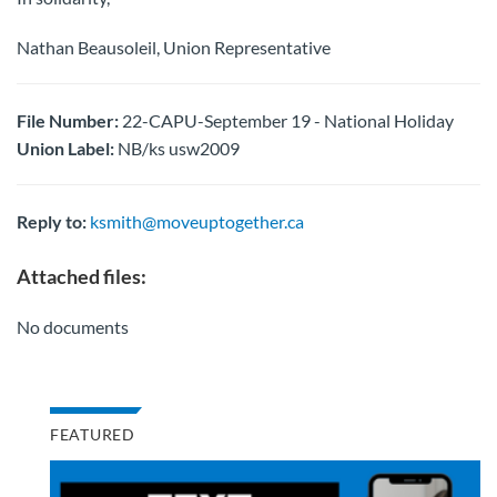
Nathan Beausoleil, Union Representative
File Number:
22-CAPU-September 19 - National Holiday
Union Label:
NB/ks usw2009
Reply to:
ksmith@moveuptogether.ca
Attached files:
No documents
FEATURED