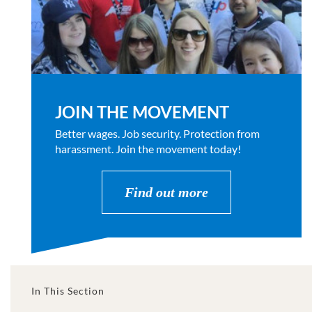
JOIN THE MOVEMENT
Better wages. Job security. Protection from
harassment. Join the movement today!
Find out more
In This Section