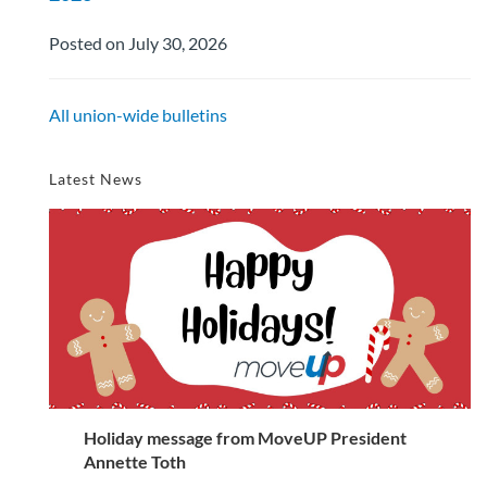
Posted on July 30, 2026
All union-wide bulletins
Latest News
Holiday message from MoveUP President
Annette Toth