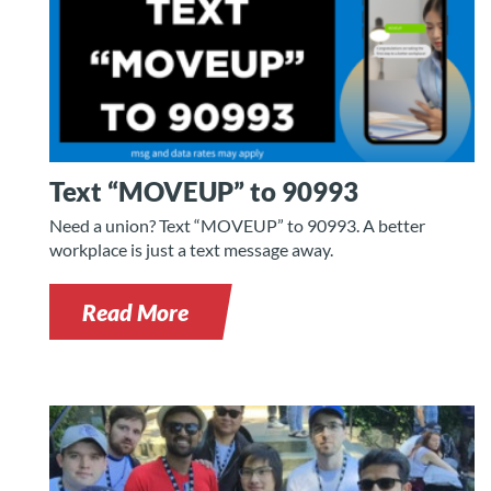
Text “MOVEUP” to 90993
Need a union? Text “MOVEUP” to 90993. A better
workplace is just a text message away.
Read More