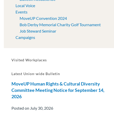
Local Voice
Events
MoveUP Convention 2024
Bob Derby Memorial Charity Golf Tournament
Job Steward Seminar
Campaigns
Visited Workplaces
Latest Union-wide Bulletin
MoveUP Human Rights & Cultural Diversity
Committee Meeting Notice for September 14,
2026
Posted on July 30, 2026