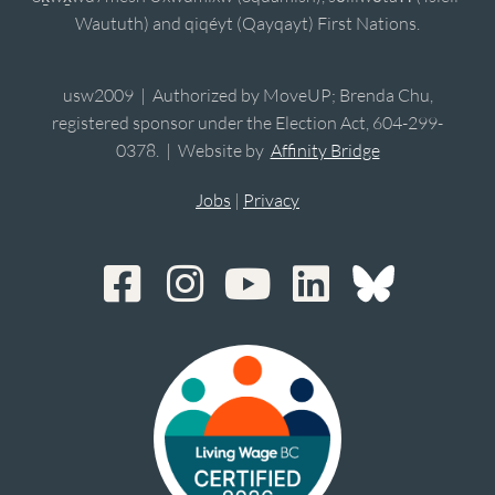
Waututh) and qiqéyt (Qayqayt) First Nations.
usw2009 | Authorized by MoveUP; Brenda Chu,
registered sponsor under the Election Act, 604-299-
0378. | Website by
Affinity Bridge
Jobs
|
Privacy