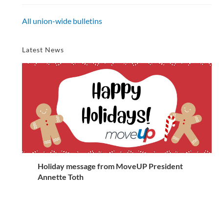
All union-wide bulletins
Latest News
Holiday message from MoveUP President
Annette Toth