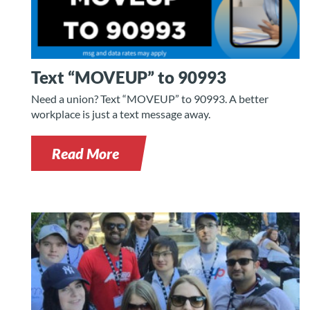
Text “MOVEUP” to 90993
Need a union? Text “MOVEUP” to 90993. A better
workplace is just a text message away.
Read More