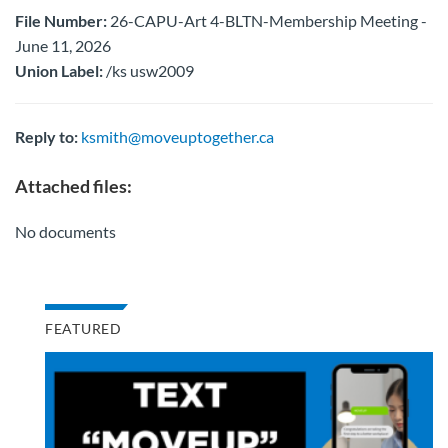
File Number:
26-CAPU-Art 4-BLTN-Membership Meeting -
June 11, 2026
Union Label:
/ks usw2009
Reply to:
ksmith@moveuptogether.ca
Attached files:
No documents
FEATURED