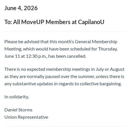
June 4, 2026
To: All MoveUP Members at CapilanoU
Please be advised that this month’s General Membership
Meeting, which would have been scheduled for Thursday,
June 11 at 12:30 p.m., has been cancelled.
There is no expected membership meetings in July or August
as they are normally paused over the summer, unless there is
any substantive updates in regards to collective bargaining.
In solidarity,
Daniel Storms
Union Representative