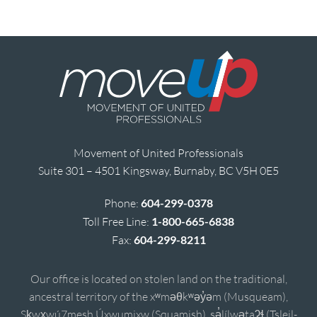
Movement of United Professionals
Suite 301 – 4501 Kingsway, Burnaby, BC V5H 0E5
Phone:
604-299-0378
Toll Free Line:
1-800-665-6838
Fax:
604-299-8211
Our office is located on stolen land on the traditional,
ancestral territory of the xʷməθkʷəy̓əm (Musqueam),
Sḵwx̱wú7mesh Úxwumixw (Squamish), sə̓lílwətaʔɬ (Tsleil-