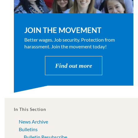
JOIN THE MOVEMENT
Better wages. Job security. Protection from
harassment. Join the movement today!
Find out more
In This Section
News Archive
Bulletins
Bulletin Resubscribe