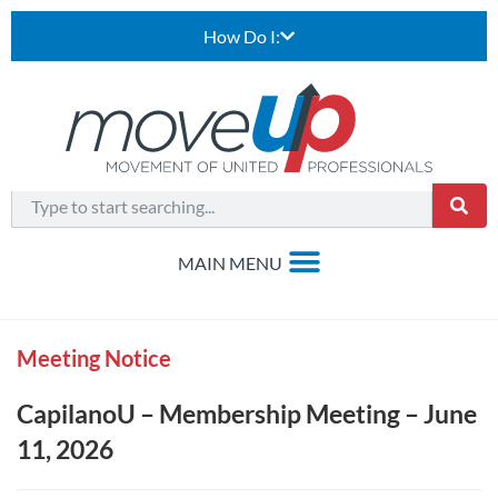
How Do I:
Meeting Notice
CapilanoU – Membership Meeting – June
11, 2026