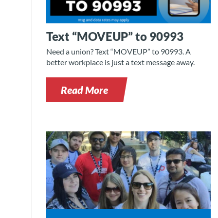
Text “MOVEUP” to 90993
Need a union? Text “MOVEUP” to 90993. A
better workplace is just a text message away.
Read More