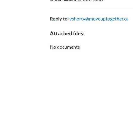
Reply to:
vshorty@moveuptogether.ca
Attached files:
No documents