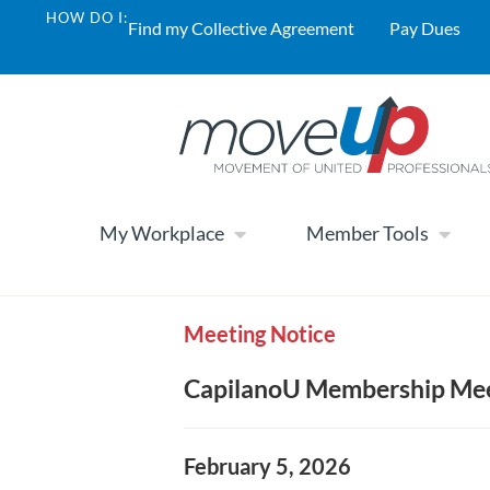
HOW DO I:
Find my Collective Agreement
Pay Dues
My Workplace
Member Tools
Meeting Notice
CapilanoU Membership Meet
February 5, 2026