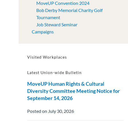
MoveUP Convention 2024
Bob Derby Memorial Charity Golf
Tournament
Job Steward Seminar
Campaigns
Visited Workplaces
Latest Union-wide Bulletin
MoveUP Human Rights & Cultural
Diversity Committee Meeting Notice for
September 14, 2026
Posted on July 30, 2026