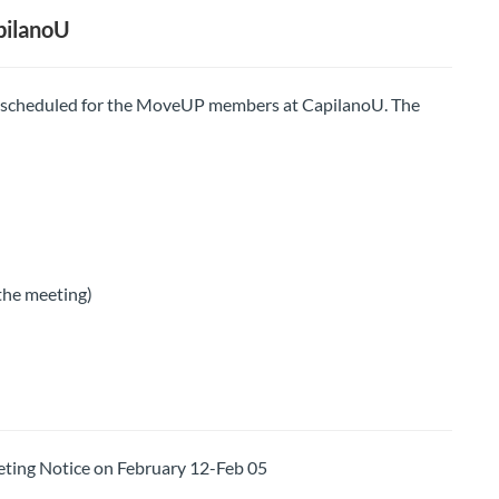
pilanoU
 scheduled for the MoveUP members at CapilanoU. The
 the meeting)
ng Notice on February 12-Feb 05