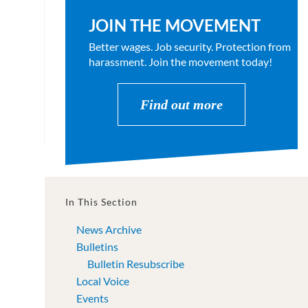
JOIN THE MOVEMENT
Better wages. Job security. Protection from
harassment. Join the movement today!
Find out more
In This Section
News Archive
Bulletins
Bulletin Resubscribe
Local Voice
Events