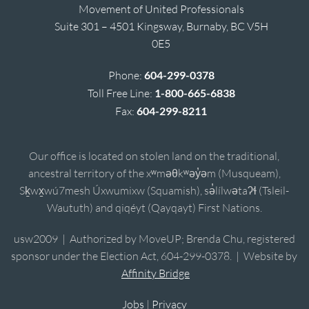
Movement of United Professionals
Suite 301 – 4501 Kingsway, Burnaby, BC V5H
0E5
Phone:
604-299-0378
Toll Free Line:
1-800-665-6838
Fax:
604-299-8211
Our office is located on stolen land on the traditional,
ancestral territory of the xʷməθkʷəy̓əm (Musqueam),
Sḵwx̱wú7mesh Úxwumixw (Squamish), sə̓lílwətaʔɬ (Tsleil-
Waututh) and qiqéyt (Qayqayt) First Nations.
usw2009 | Authorized by MoveUP; Brenda Chu, registered
sponsor under the Election Act, 604-299-0378. | Website by
Affinity Bridge
Jobs
|
Privacy