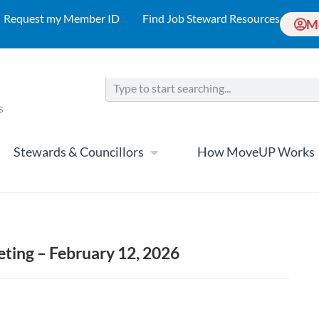
Request my Member ID
Find Job Steward Resources
M
Stewards & Councillors
How MoveUP Works
ing – February 12, 2026