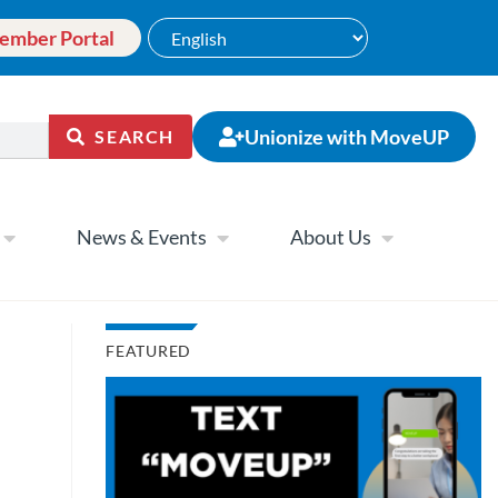
ember Portal
Unionize with MoveUP
SEARCH
News & Events
About Us
FEATURED