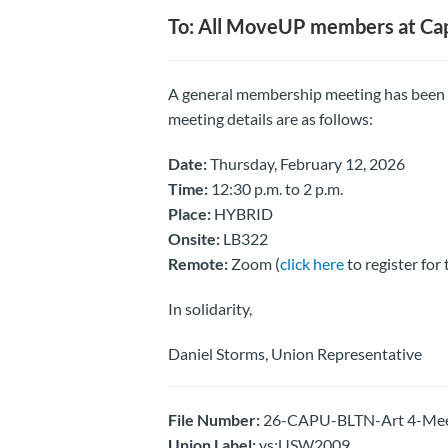
To: All MoveUP members at Ca
A general membership meeting has been
meeting details are as follows:
Date:
Thursday, February 12, 2026
Time:
12:30 p.m. to 2 p.m.
Place:
HYBRID
Onsite:
LB322
Remote:
Zoom (
click here
to register for
In solidarity,
Daniel Storms, Union Representative
File Number:
26-CAPU-BLTN-Art 4-Meeti
Union Label:
vs:USW2009