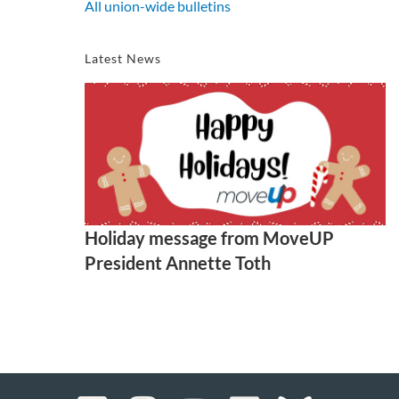
All union-wide bulletins
Latest News
Holiday message from MoveUP
President Annette Toth