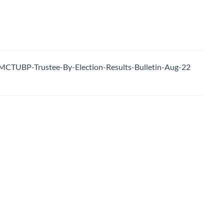
CTUBP-Trustee-By-Election-Results-Bulletin-Aug-22