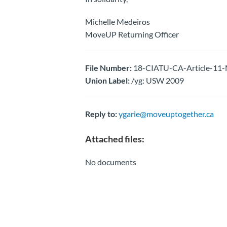
Michelle Medeiros
MoveUP Returning Officer
File Number:
18-CIATU-CA-Article-11-M
Union Label:
/yg: USW 2009
Reply to:
ygarie@moveuptogether.ca
Attached files:
No documents