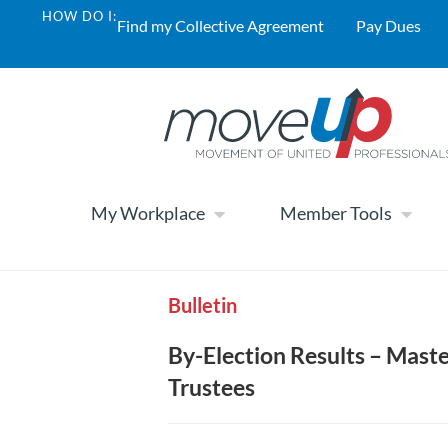
HOW DO I:
Find my Collective Agreement
Pay Dues
My Workplace
Member Tools
Bulletin
By-Election Results – Maste
Trustees