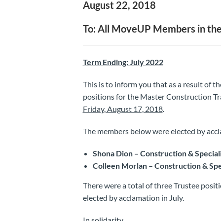
August 22, 2018
To: All MoveUP Members in the
Term Ending: July 2022
This is to inform you that as a result of t
positions for the Master Construction Tr
Friday, August 17, 2018
.
The members below were elected by accl
Shona Dion – Construction & Special
Colleen Morlan – Construction & Spe
There were a total of three Trustee posit
elected by acclamation in July.
In solidarity,