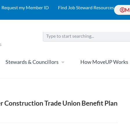
Request my Member ID
Find Job Steward Resources
M
Stewards & Councillors
How MoveUP Works
r Construction Trade Union Benefit Plan