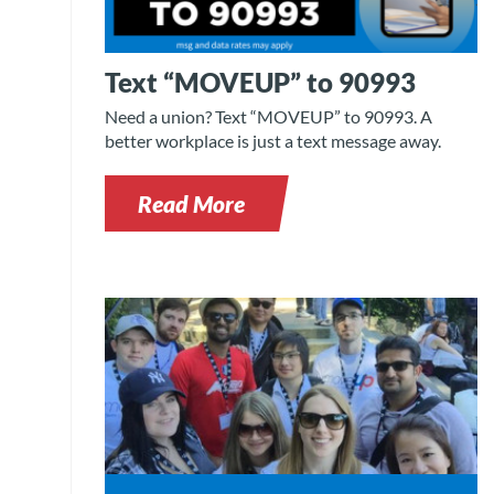
Text “MOVEUP” to 90993
Need a union? Text “MOVEUP” to 90993. A
better workplace is just a text message away.
Read More