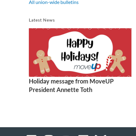
All union-wide bulletins
Latest News
Holiday message from MoveUP
President Annette Toth