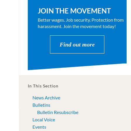
JOIN THE MOVEMENT
Better wages. Job security. Protection from
harassment. Join the movement today!
Find out more
In This Section
News Archive
Bulletins
Bulletin Resubscribe
Local Voice
Events