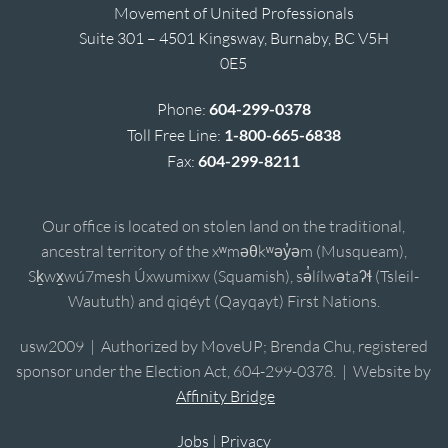
Movement of United Professionals
Suite 301 – 4501 Kingsway, Burnaby, BC V5H
0E5
Phone:
604-299-0378
Toll Free Line:
1-800-665-6838
Fax:
604-299-8211
Our office is located on stolen land on the traditional,
ancestral territory of the xʷməθkʷəy̓əm (Musqueam),
Sḵwx̱wú7mesh Úxwumixw (Squamish), sə̓lílwətaʔɬ (Tsleil-
Waututh) and qiqéyt (Qayqayt) First Nations.
usw2009 | Authorized by MoveUP; Brenda Chu, registered
sponsor under the Election Act, 604-299-0378. | Website by
Affinity Bridge
Jobs
|
Privacy