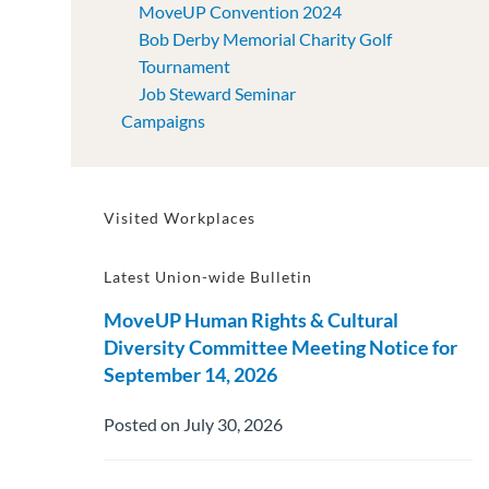
MoveUP Convention 2024
Bob Derby Memorial Charity Golf
Tournament
Job Steward Seminar
Campaigns
Visited Workplaces
Latest Union-wide Bulletin
MoveUP Human Rights & Cultural
Diversity Committee Meeting Notice for
September 14, 2026
Posted on July 30, 2026