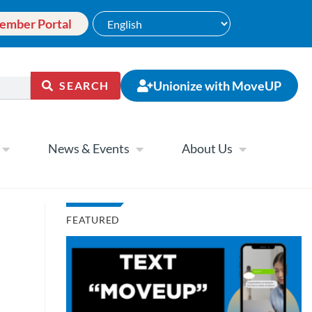
ember Portal
Unionize with MoveUP
SEARCH
News & Events
About Us
FEATURED