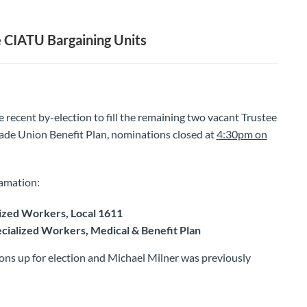
 CIATU Bargaining Units
he recent by-election to fill the remaining two vacant Trustee
ade Union Benefit Plan, nominations closed at
4:30pm on
amation:
ized Workers, Local 1611
cialized Workers, Medical & Benefit Plan
ions up for election and Michael Milner was previously