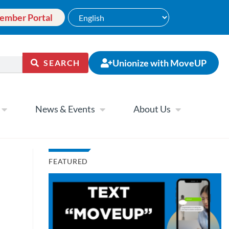
ember Portal
Unionize with MoveUP
SEARCH
News & Events
About Us
FEATURED