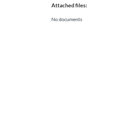
Attached files:
No documents