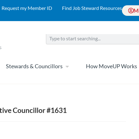
Request my Member ID
Find Job Steward Resources
M
Stewards & Councillors
How MoveUP Works
tive Councillor #1631