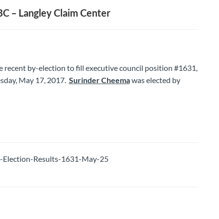
C – Langley Claim Center
he recent by-election to fill executive council position #1631,
sday, May 17, 2017.
Surinder Cheema
was elected by
lection-Results-1631-May-25