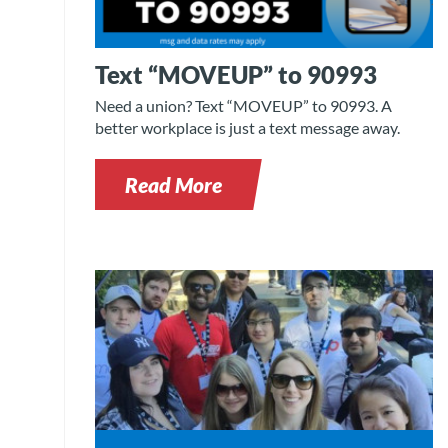
Text “MOVEUP” to 90993
Need a union? Text “MOVEUP” to 90993. A
better workplace is just a text message away.
Read More