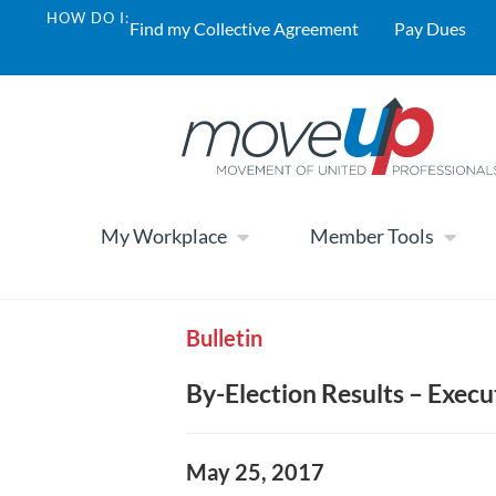
HOW DO I:
Find my Collective Agreement
Pay Dues
My Workplace
Member Tools
Bulletin
By-Election Results – Execu
May 25, 2017