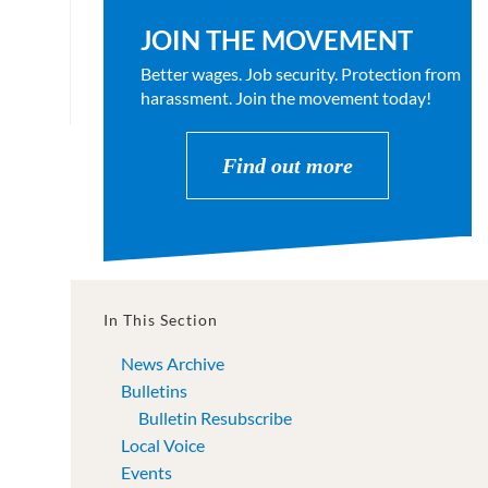
JOIN THE MOVEMENT
Better wages. Job security. Protection from
harassment. Join the movement today!
Find out more
In This Section
News Archive
Bulletins
Bulletin Resubscribe
Local Voice
Events