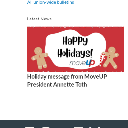
All union-wide bulletins
Latest News
Holiday message from MoveUP
President Annette Toth