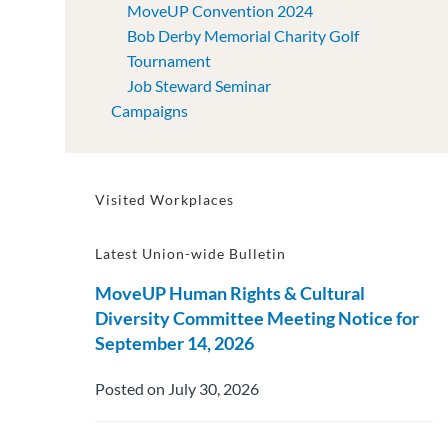
MoveUP Convention 2024
Bob Derby Memorial Charity Golf
Tournament
Job Steward Seminar
Campaigns
Visited Workplaces
Latest Union-wide Bulletin
MoveUP Human Rights & Cultural
Diversity Committee Meeting Notice for
September 14, 2026
Posted on July 30, 2026