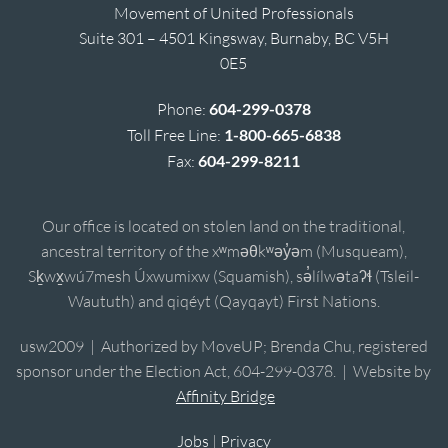
Movement of United Professionals
Suite 301 – 4501 Kingsway, Burnaby, BC V5H
0E5
Phone:
604-299-0378
Toll Free Line:
1-800-665-6838
Fax:
604-299-8211
Our office is located on stolen land on the traditional,
ancestral territory of the xʷməθkʷəy̓əm (Musqueam),
Sḵwx̱wú7mesh Úxwumixw (Squamish), sə̓lílwətaʔɬ (Tsleil-
Waututh) and qiqéyt (Qayqayt) First Nations.
usw2009 | Authorized by MoveUP; Brenda Chu, registered
sponsor under the Election Act, 604-299-0378. | Website by
Affinity Bridge
Jobs
|
Privacy