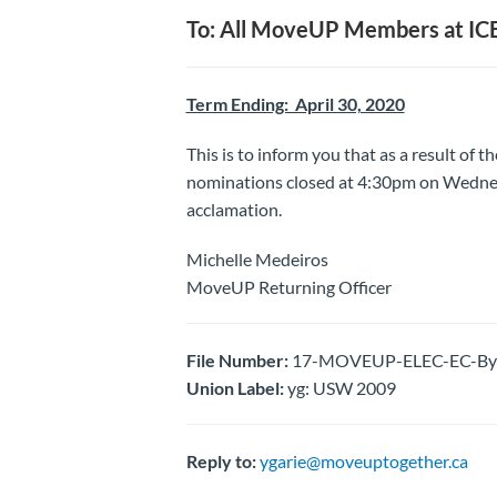
To: All MoveUP Members at ICB
Term Ending: April 30, 2020
This is to inform you that as a result of t
nominations closed at 4:30pm on Wedne
acclamation.
Michelle Medeiros
MoveUP Returning Officer
File Number:
17-MOVEUP-ELEC-EC-By-E
Union Label:
yg: USW 2009
Reply to:
ygarie@moveuptogether.ca