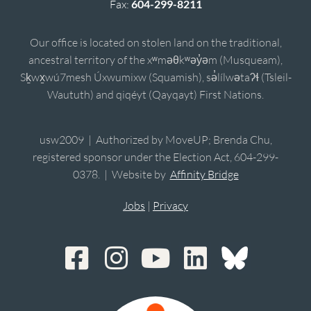
Fax:
604-299-8211
Our office is located on stolen land on the traditional,
ancestral territory of the xʷməθkʷəy̓əm (Musqueam),
Sḵwx̱wú7mesh Úxwumixw (Squamish), sə̓lílwətaʔɬ (Tsleil-
Waututh) and qiqéyt (Qayqayt) First Nations.
usw2009 | Authorized by MoveUP; Brenda Chu,
registered sponsor under the Election Act, 604-299-
0378. | Website by
Affinity Bridge
Jobs
|
Privacy