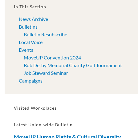
In This Section
News Archive
Bulletins
Bulletin Resubscribe
Local Voice
Events
MoveUP Convention 2024
Bob Derby Memorial Charity Golf Tournament
Job Steward Seminar
Campaigns
Visited Workplaces
Latest Union-wide Bulletin
MoveUP Human Rights & Cultural Diversity