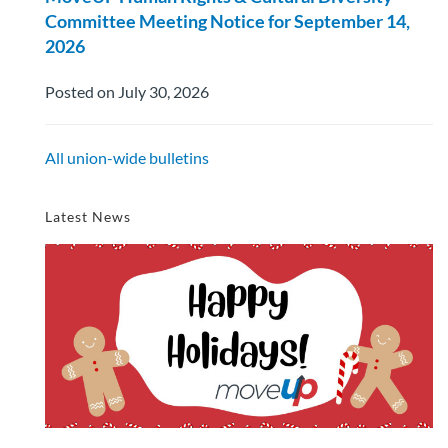
Committee Meeting Notice for September 14,
2026
Posted on July 30, 2026
All union-wide bulletins
Latest News