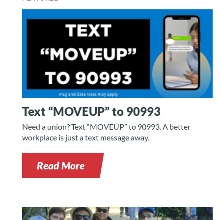
Text “MOVEUP” to 90993
Need a union? Text “MOVEUP” to 90993. A better
workplace is just a text message away.
Read More