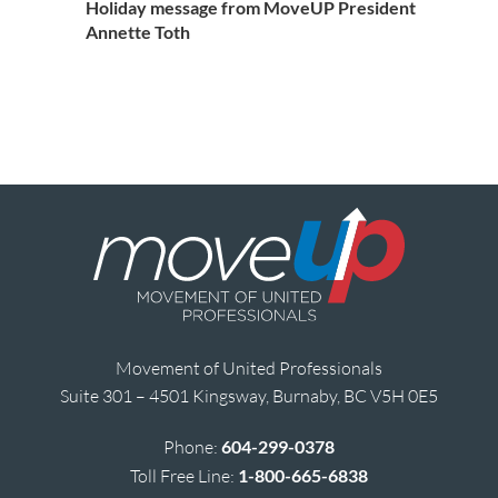
Holiday message from MoveUP President
Annette Toth
Movement of United Professionals
Suite 301 – 4501 Kingsway, Burnaby, BC V5H 0E5
Phone:
604-299-0378
Toll Free Line:
1-800-665-6838