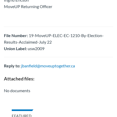
MoveUP Returning Officer
File Number:
19-MoveUP-ELEC-EC-1210-By-Election-
Results-Acclaimed-July 22
Union Label:
usw2009
Reply to:
jbanfield@moveuptogether.ca
Attached files:
No documents
FEATURED