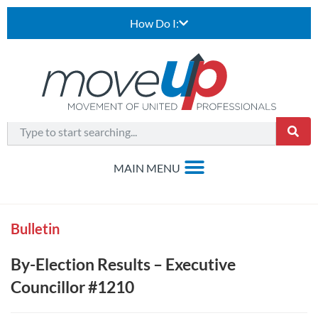
How Do I:
Bulletin
By-Election Results – Executive
Councillor #1210