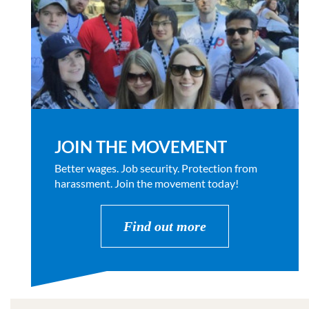
JOIN THE MOVEMENT
Better wages. Job security. Protection from
harassment. Join the movement today!
Find out more