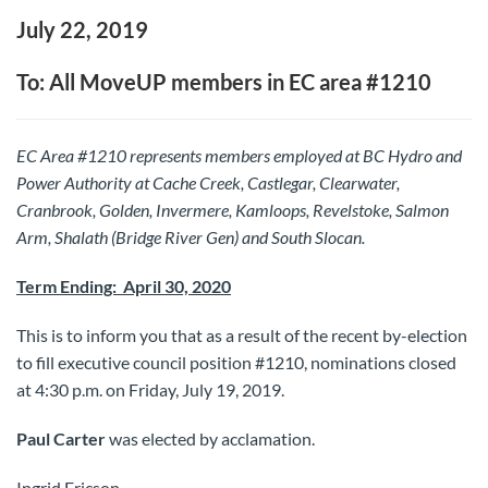
July 22, 2019
To: All MoveUP members in EC area #1210
EC Area #1210 represents members employed at BC Hydro and
Power Authority at Cache Creek, Castlegar, Clearwater,
Cranbrook, Golden, Invermere, Kamloops, Revelstoke, Salmon
Arm, Shalath (Bridge River Gen) and South Slocan.
Term Ending: April 30, 2020
This is to inform you that as a result of the recent by-election
to fill executive council position #1210, nominations closed
at 4:30 p.m. on Friday, July 19, 2019.
Paul Carter
was elected by acclamation.
Ingrid Ericson