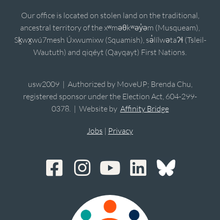
Our office is located on stolen land on the traditional,
ancestral territory of the xʷməθkʷəy̓əm (Musqueam),
Sḵwx̱wú7mesh Úxwumixw (Squamish), sə̓lílwətaʔɬ (Tsleil-
Waututh) and qiqéyt (Qayqayt) First Nations.
usw2009 | Authorized by MoveUP; Brenda Chu,
registered sponsor under the Election Act, 604-299-
0378. | Website by
Affinity Bridge
Jobs
|
Privacy