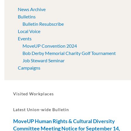
News Archive
Bulletins
Bulletin Resubscribe
Local Voice
Events
MoveUP Convention 2024
Bob Derby Memorial Charity Golf Tournament
Job Steward Seminar
Campaigns
Visited Workplaces
Latest Union-wide Bulletin
MoveUP Human Rights & Cultural Diversity
Committee Meeting Notice for September 14,