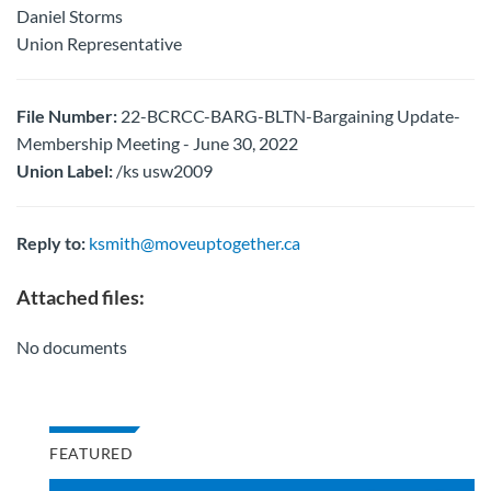
Daniel Storms
Union Representative
File Number:
22-BCRCC-BARG-BLTN-Bargaining Update-
Membership Meeting - June 30, 2022
Union Label:
/ks usw2009
Reply to:
ksmith@moveuptogether.ca
Attached files:
No documents
FEATURED