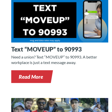
Text “MOVEUP” to 90993
Need a union? Text “MOVEUP” to 90993. A better
workplace is just a text message away.
Read More