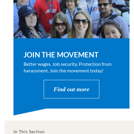
JOIN THE MOVEMENT
Better wages. Job security. Protection from
harassment. Join the movement today!
Find out more
In This Section