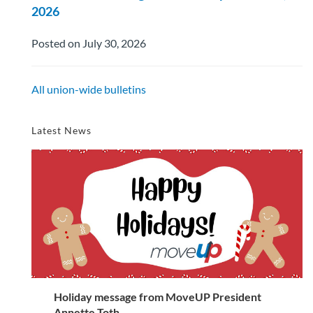
2026
Posted on July 30, 2026
All union-wide bulletins
Latest News
Holiday message from MoveUP President
Annette Toth