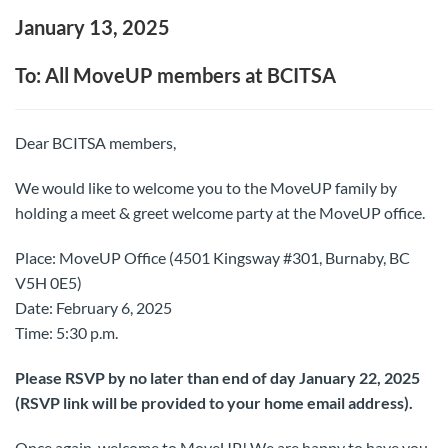
January 13, 2025
To: All MoveUP members at BCITSA
Dear BCITSA members,
We would like to welcome you to the MoveUP family by
holding a meet & greet welcome party at the MoveUP office.
Place: MoveUP Office (4501 Kingsway #301, Burnaby, BC
V5H 0E5)
Date: February 6, 2025
Time: 5:30 p.m.
Please RSVP by no later than end of day January 22, 2025
(RSVP link will be provided to your home email address).
Once again, welcome to MoveUP! We are happy to have you.