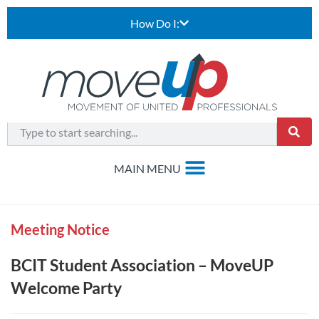
How Do I:
Meeting Notice
BCIT Student Association – MoveUP
Welcome Party