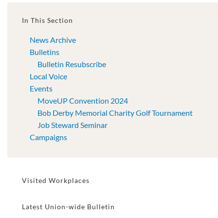
In This Section
News Archive
Bulletins
Bulletin Resubscribe
Local Voice
Events
MoveUP Convention 2024
Bob Derby Memorial Charity Golf Tournament
Job Steward Seminar
Campaigns
Visited Workplaces
Latest Union-wide Bulletin