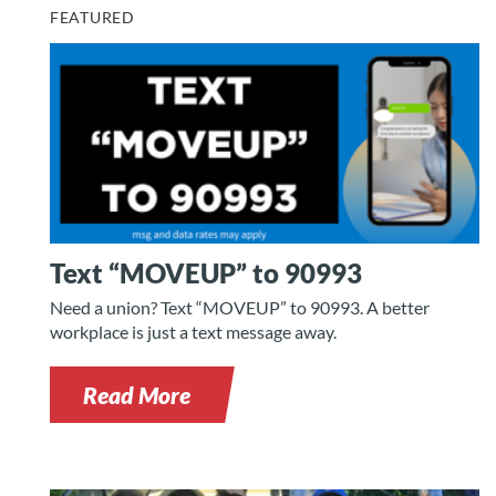
FEATURED
Text “MOVEUP” to 90993
Need a union? Text “MOVEUP” to 90993. A better
workplace is just a text message away.
Read More