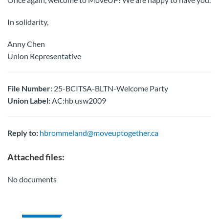
In solidarity,
Anny Chen
Union Representative
File Number:
25-BCITSA-BLTN-Welcome Party
Union Label:
AC:hb usw2009
Reply to:
hbrommeland@moveuptogether.ca
Attached files:
No documents