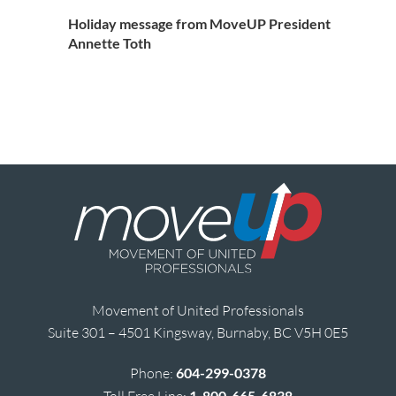
Holiday message from MoveUP President
Annette Toth
Movement of United Professionals
Suite 301 – 4501 Kingsway, Burnaby, BC V5H 0E5
Phone:
604-299-0378
Toll Free Line:
1-800-665-6838