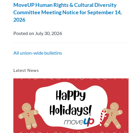
MoveUP Human Rights & Cultural Diversity
Committee Meeting Notice for September 14,
2026
Posted on July 30, 2026
All union-wide bulletins
Latest News