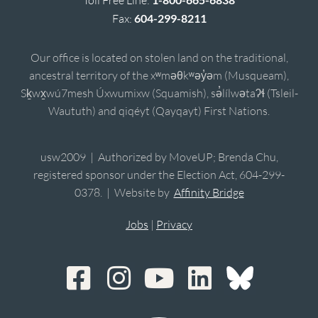
Fax:
604-299-8211
Our office is located on stolen land on the traditional,
ancestral territory of the xʷməθkʷəy̓əm (Musqueam),
Sḵwx̱wú7mesh Úxwumixw (Squamish), sə̓lílwətaʔɬ (Tsleil-
Waututh) and qiqéyt (Qayqayt) First Nations.
usw2009 | Authorized by MoveUP; Brenda Chu,
registered sponsor under the Election Act, 604-299-
0378. | Website by
Affinity Bridge
Jobs
|
Privacy