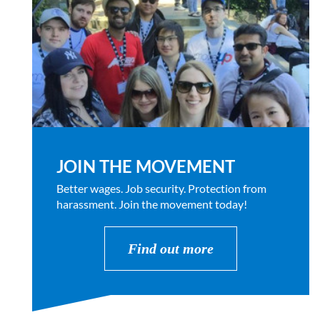
JOIN THE MOVEMENT
Better wages. Job security. Protection from
harassment. Join the movement today!
Find out more