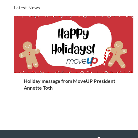
Latest News
Holiday message from MoveUP President
Annette Toth