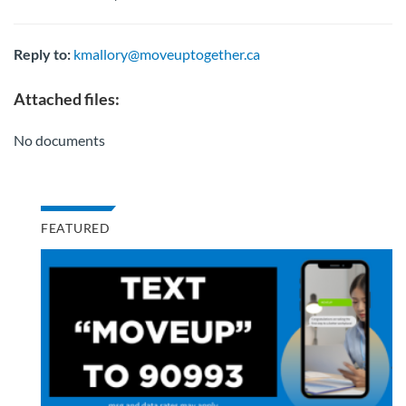
Reply to:
kmallory@moveuptogether.ca
Attached files:
No documents
FEATURED