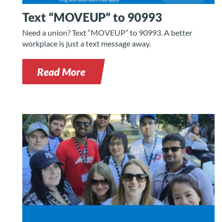
Text “MOVEUP” to 90993
Need a union? Text “MOVEUP” to 90993. A better
workplace is just a text message away.
Read More