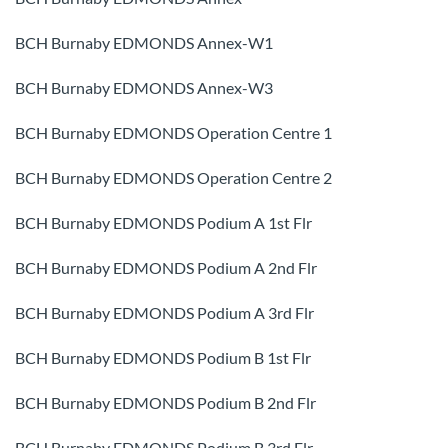
BCH Burnaby EDMONDS Annex-W1
BCH Burnaby EDMONDS Annex-W3
BCH Burnaby EDMONDS Operation Centre 1
BCH Burnaby EDMONDS Operation Centre 2
BCH Burnaby EDMONDS Podium A 1st Flr
BCH Burnaby EDMONDS Podium A 2nd Flr
BCH Burnaby EDMONDS Podium A 3rd Flr
BCH Burnaby EDMONDS Podium B 1st Flr
BCH Burnaby EDMONDS Podium B 2nd Flr
BCH Burnaby EDMONDS Podium B 3rd Flr