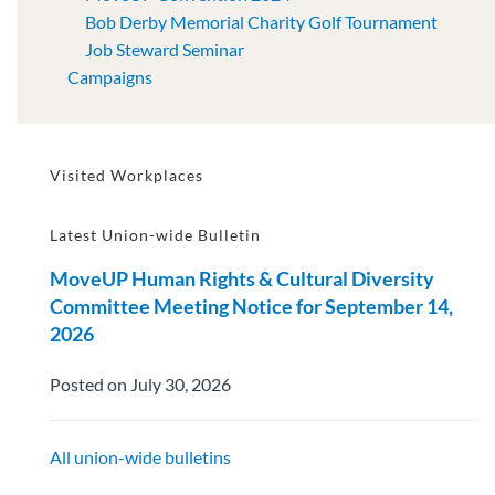
Bob Derby Memorial Charity Golf Tournament
Job Steward Seminar
Campaigns
Visited Workplaces
Latest Union-wide Bulletin
MoveUP Human Rights & Cultural Diversity
Committee Meeting Notice for September 14,
2026
Posted on July 30, 2026
All union-wide bulletins