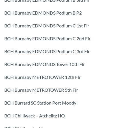
BCH Burnaby EDMONDS Podium B P2
BCH Burnaby EDMONDS Podium C 1st Flr
BCH Burnaby EDMONDS Podium C 2nd Flr
BCH Burnaby EDMONDS Podium C 3rd Flr
BCH Burnaby EDMONDS Tower 10th Flr
BCH Burnaby METROTOWER 12th Flr
BCH Burnaby METROTOWER 5th Flr
BCH Burrard SC Station Port Moody
BCH Chilliwack – Atchelitz HQ