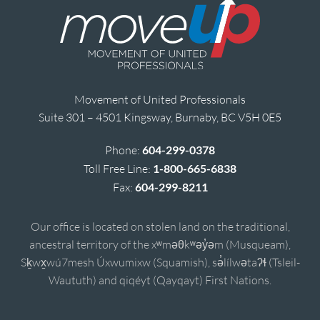
Movement of United Professionals
Suite 301 – 4501 Kingsway, Burnaby, BC V5H 0E5
Phone:
604-299-0378
Toll Free Line:
1-800-665-6838
Fax:
604-299-8211
Our office is located on stolen land on the traditional,
ancestral territory of the xʷməθkʷəy̓əm (Musqueam),
Sḵwx̱wú7mesh Úxwumixw (Squamish), sə̓lílwətaʔɬ (Tsleil-
Waututh) and qiqéyt (Qayqayt) First Nations.