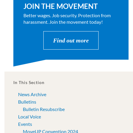
JOIN THE MOVEMENT
Better wages. Job security. Protection from
harassment. Join the movement today!
Find out more
In This Section
News Archive
Bulletins
Bulletin Resubscribe
Local Voice
Events
MoveUP Convention 2024