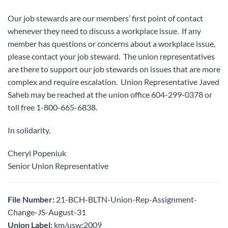
Our job stewards are our members’ first point of contact
whenever they need to discuss a workplace issue. If any
member has questions or concerns about a workplace issue,
please contact your job steward. The union representatives
are there to support our job stewards on issues that are more
complex and require escalation. Union Representative Javed
Saheb may be reached at the union office 604-299-0378 or
toll free 1-800-665-6838.
In solidarity,
Cheryl Popeniuk
Senior Union Representative
File Number:
21-BCH-BLTN-Union-Rep-Assignment-
Change-JS-August-31
Union Label:
km/usw:2009