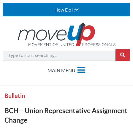
How Do I:
Bulletin
BCH – Union Representative Assignment
Change