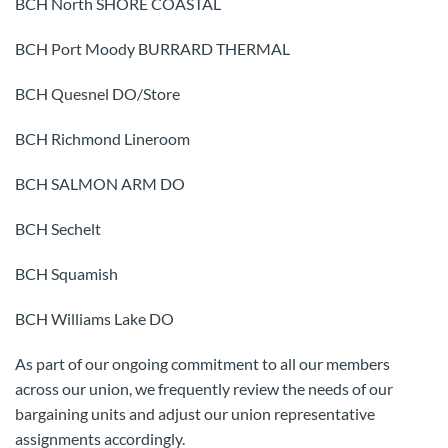
BCH North SHORE COASTAL
BCH Port Moody BURRARD THERMAL
BCH Quesnel DO/Store
BCH Richmond Lineroom
BCH SALMON ARM DO
BCH Sechelt
BCH Squamish
BCH Williams Lake DO
As part of our ongoing commitment to all our members
across our union, we frequently review the needs of our
bargaining units and adjust our union representative
assignments accordingly.