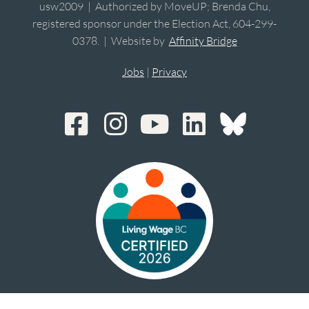
usw2009 | Authorized by MoveUP; Brenda Chu,
registered sponsor under the Election Act, 604-299-
0378. | Website by
Affinity Bridge
Jobs
|
Privacy