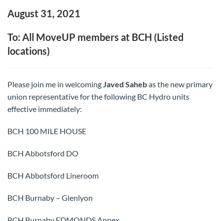
August 31, 2021
To: All MoveUP members at BCH (Listed
locations)
Please join me in welcoming
Javed Saheb
as the new primary
union representative for the following BC Hydro units
effective immediately:
BCH 100 MILE HOUSE
BCH Abbotsford DO
BCH Abbotsford Lineroom
BCH Burnaby – Glenlyon
BCH Burnaby EDMONDS Annex