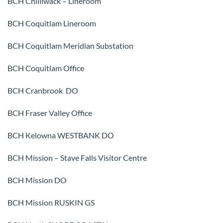
BCH Chilliwack – Lineroom
BCH Coquitlam Lineroom
BCH Coquitlam Meridian Substation
BCH Coquitlam Office
BCH Cranbrook DO
BCH Fraser Valley Office
BCH Kelowna WESTBANK DO
BCH Mission – Stave Falls Visitor Centre
BCH Mission DO
BCH Mission RUSKIN GS