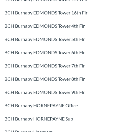
BCH Burnaby EDMONDS Tower 16th Flr
BCH Burnaby EDMONDS Tower 4th Flr
BCH Burnaby EDMONDS Tower 5th Flr
BCH Burnaby EDMONDS Tower 6th Flr
BCH Burnaby EDMONDS Tower 7th Flr
BCH Burnaby EDMONDS Tower 8th Flr
BCH Burnaby EDMONDS Tower 9th Flr
BCH Burnaby HORNEPAYNE Office
BCH Burnaby HORNEPAYNE Sub
BCH Burnaby Lineroom