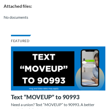
Attached files:
No documents
FEATURED
Text “MOVEUP” to 90993
Need a union? Text “MOVEUP” to 90993. A better