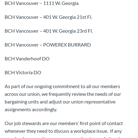
BCH Vancouver – 1111 W. Georgia
BCH Vancouver – 401 W. Georgia 21st Fl.
BCH Vancouver – 401 W. Georgia 23rd Fl.
BCH Vancouver – POWEREX BURRARD
BCH Vanderhoof DO
BCH Victoria DO
As part of our ongoing commitment to all our members
across our union, we frequently review the needs of our
bargaining units and adjust our union representative
assignments accordingly.
Our job stewards are our members’ first point of contact
whenever they need to discuss a workplace issue. If any