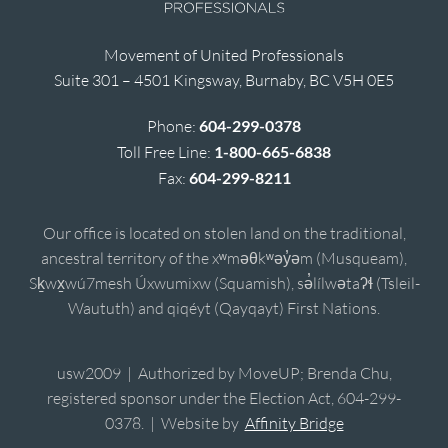
Movement of United Professionals
Suite 301 – 4501 Kingsway, Burnaby, BC V5H 0E5
Phone:
604-299-0378
Toll Free Line:
1-800-665-6838
Fax:
604-299-8211
Our office is located on stolen land on the traditional,
ancestral territory of the xʷməθkʷəy̓əm (Musqueam),
Sḵwx̱wú7mesh Úxwumixw (Squamish), sə̓lílwətaʔɬ (Tsleil-
Waututh) and qiqéyt (Qayqayt) First Nations.
usw2009 | Authorized by MoveUP; Brenda Chu,
registered sponsor under the Election Act, 604-299-
0378. | Website by
Affinity Bridge