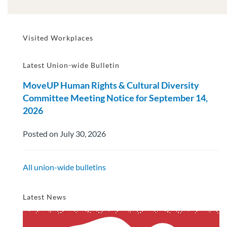
Visited Workplaces
Latest Union-wide Bulletin
MoveUP Human Rights & Cultural Diversity
Committee Meeting Notice for September 14,
2026
Posted on July 30, 2026
All union-wide bulletins
Latest News