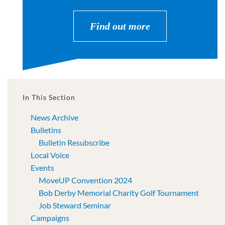
Find out more
In This Section
News Archive
Bulletins
Bulletin Resubscribe
Local Voice
Events
MoveUP Convention 2024
Bob Derby Memorial Charity Golf Tournament
Job Steward Seminar
Campaigns