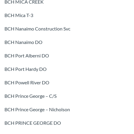
BCH MICA CREEK
BCH Mica T-3
BCH Nanaimo Construction Svc
BCH Nanaimo DO
BCH Port Alberni DO
BCH Port Hardy DO
BCH Powell River DO
BCH Prince George – C/S
BCH Prince George – Nicholson
BCH PRINCE GEORGE DO