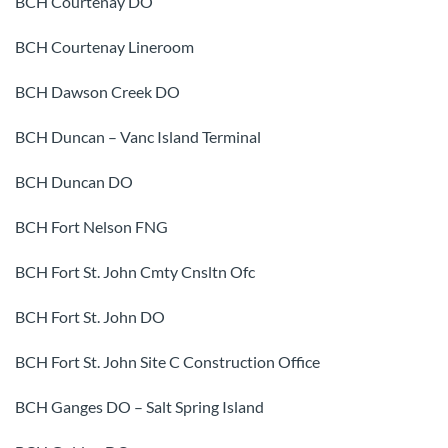
BCH Courtenay DO
BCH Courtenay Lineroom
BCH Dawson Creek DO
BCH Duncan – Vanc Island Terminal
BCH Duncan DO
BCH Fort Nelson FNG
BCH Fort St. John Cmty Cnsltn Ofc
BCH Fort St. John DO
BCH Fort St. John Site C Construction Office
BCH Ganges DO – Salt Spring Island