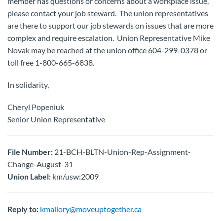
member has questions or concerns about a workplace issue,
please contact your job steward. The union representatives
are there to support our job stewards on issues that are more
complex and require escalation. Union Representative Mike
Novak may be reached at the union office 604-299-0378 or
toll free 1-800-665-6838.
In solidarity,
Cheryl Popeniuk
Senior Union Representative
File Number:
21-BCH-BLTN-Union-Rep-Assignment-
Change-August-31
Union Label:
km/usw:2009
Reply to:
kmallory@moveuptogether.ca