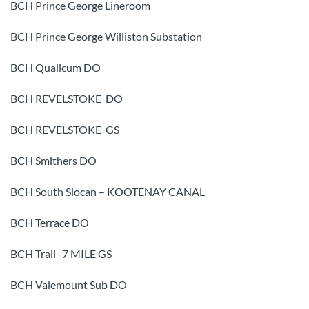
BCH Prince George Lineroom
BCH Prince George Williston Substation
BCH Qualicum DO
BCH REVELSTOKE DO
BCH REVELSTOKE GS
BCH Smithers DO
BCH South Slocan – KOOTENAY CANAL
BCH Terrace DO
BCH Trail -7 MILE GS
BCH Valemount Sub DO