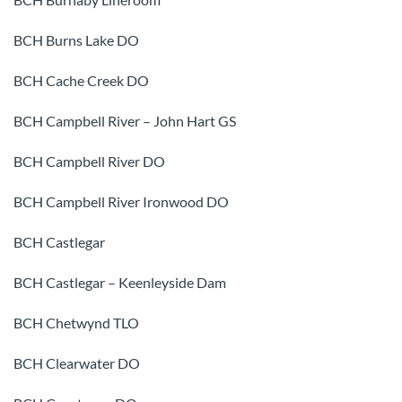
BCH Burns Lake DO
BCH Cache Creek DO
BCH Campbell River – John Hart GS
BCH Campbell River DO
BCH Campbell River Ironwood DO
BCH Castlegar
BCH Castlegar – Keenleyside Dam
BCH Chetwynd TLO
BCH Clearwater DO