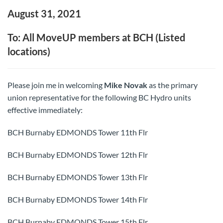
August 31, 2021
To: All MoveUP members at BCH (Listed
locations)
Please join me in welcoming
Mike Novak
as the primary
union representative for the following BC Hydro units
effective immediately:
BCH Burnaby EDMONDS Tower 11th Flr
BCH Burnaby EDMONDS Tower 12th Flr
BCH Burnaby EDMONDS Tower 13th Flr
BCH Burnaby EDMONDS Tower 14th Flr
BCH Burnaby EDMONDS Tower 15th Flr