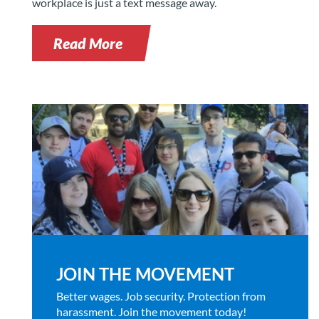
workplace is just a text message away.
Read More
JOIN THE MOVEMENT
Better wages. Job security. Protection from
harassment. Join the movement today!