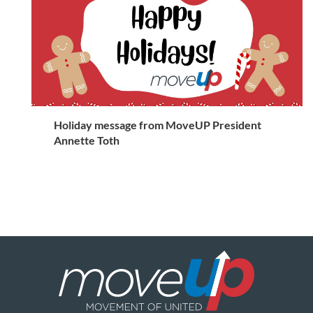
Holiday message from MoveUP President
Annette Toth