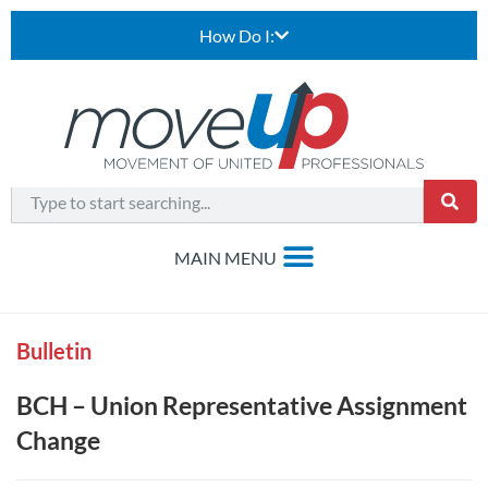
How Do I:
Bulletin
BCH – Union Representative Assignment
Change