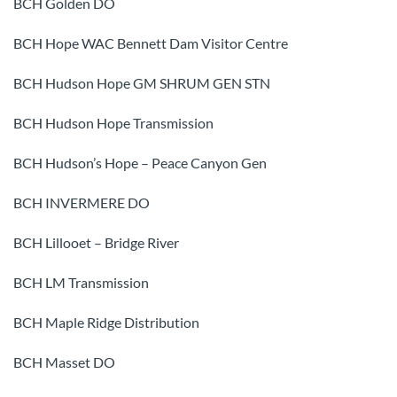
BCH Golden DO
BCH Hope WAC Bennett Dam Visitor Centre
BCH Hudson Hope GM SHRUM GEN STN
BCH Hudson Hope Transmission
BCH Hudson’s Hope – Peace Canyon Gen
BCH INVERMERE DO
BCH Lillooet – Bridge River
BCH LM Transmission
BCH Maple Ridge Distribution
BCH Masset DO