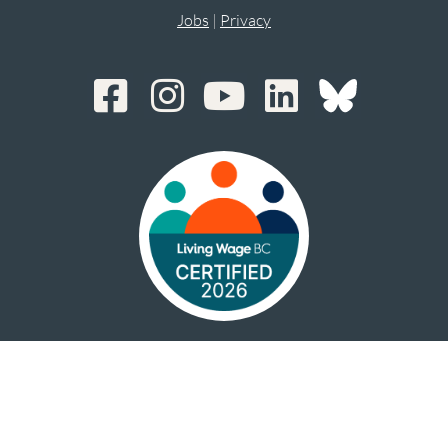
Jobs
|
Privacy