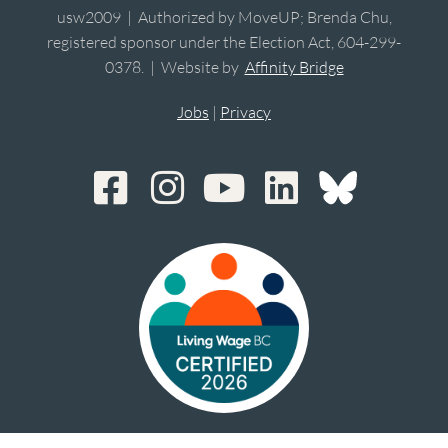
usw2009 | Authorized by MoveUP; Brenda Chu,
registered sponsor under the Election Act, 604-299-
0378. | Website by
Affinity Bridge
Jobs
|
Privacy