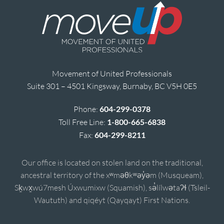
Movement of United Professionals
Suite 301 – 4501 Kingsway, Burnaby, BC V5H 0E5
Phone:
604-299-0378
Toll Free Line:
1-800-665-6838
Fax:
604-299-8211
Our office is located on stolen land on the traditional,
ancestral territory of the xʷməθkʷəy̓əm (Musqueam),
Sḵwx̱wú7mesh Úxwumixw (Squamish), sə̓lílwətaʔɬ (Tsleil-
Waututh) and qiqéyt (Qayqayt) First Nations.