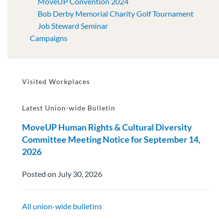
MoveUP Convention 2024
Bob Derby Memorial Charity Golf Tournament
Job Steward Seminar
Campaigns
Visited Workplaces
Latest Union-wide Bulletin
MoveUP Human Rights & Cultural Diversity
Committee Meeting Notice for September 14,
2026
Posted on July 30, 2026
All union-wide bulletins