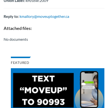
Union Label:
km/usw:2009
Reply to:
kmallory@moveuptogether.ca
Attached files:
No documents
FEATURED