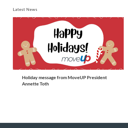
Latest News
Holiday message from MoveUP President
Annette Toth