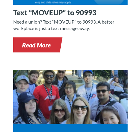
Text “MOVEUP” to 90993
Need a union? Text “MOVEUP” to 90993. A better
workplace is just a text message away.
Read More