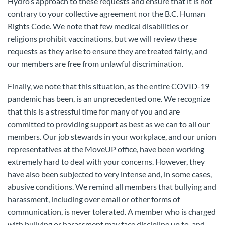
Hydro’s approach to these requests and ensure that it is not
contrary to your collective agreement nor the B.C. Human
Rights Code. We note that few medical disabilities or
religions prohibit vaccinations, but we will review these
requests as they arise to ensure they are treated fairly, and
our members are free from unlawful discrimination.
Finally, we note that this situation, as the entire COVID-19
pandemic has been, is an unprecedented one. We recognize
that this is a stressful time for many of you and are
committed to providing support as best as we can to all our
members. Our job stewards in your workplace, and our union
representatives at the MoveUP office, have been working
extremely hard to deal with your concerns. However, they
have also been subjected to very intense and, in some cases,
abusive conditions. We remind all members that bullying and
harassment, including over email or other forms of
communication, is never tolerated. A member who is charged
with bullying or harassment may face discipline up to, and