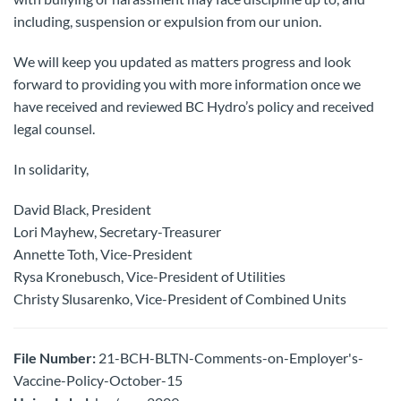
including, suspension or expulsion from our union.
We will keep you updated as matters progress and look
forward to providing you with more information once we
have received and reviewed BC Hydro’s policy and received
legal counsel.
In solidarity,
David Black, President
Lori Mayhew, Secretary-Treasurer
Annette Toth, Vice-President
Rysa Kronebusch, Vice-President of Utilities
Christy Slusarenko, Vice-President of Combined Units
File Number:
21-BCH-BLTN-Comments-on-Employer's-
Vaccine-Policy-October-15