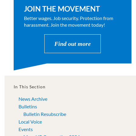
JOIN THE MOVEMENT
Better wages. Job security. Protection from
harassment. Join the movement today!
Find out more
In This Section
News Archive
Bulletins
Bulletin Resubscribe
Local Voice
Events