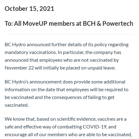
October 15, 2021
To: All MoveUP members at BCH & Powertech
BC Hydro announced further details of its policy regarding
mandatory vaccinations. In particular, the company has
announced that employees who are not vaccinated by
November 22 will initially be placed on unpaid leave.
BC Hydro’s announcement does provide some additional
information on the date that employees will be required to
be vaccinated and the consequences of failing to get
vaccinated.
We know that, based on scientific evidence, vaccines are a
safe and effective way of combatting COVID-19, and
encourage all of our members who are able to be vaccinated,