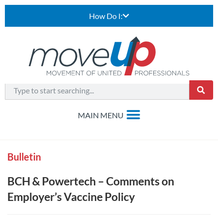
How Do I:
Bulletin
BCH & Powertech – Comments on
Employer’s Vaccine Policy