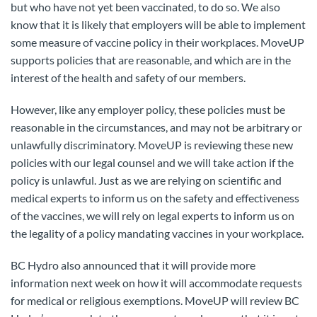
but who have not yet been vaccinated, to do so. We also
know that it is likely that employers will be able to implement
some measure of vaccine policy in their workplaces. MoveUP
supports policies that are reasonable, and which are in the
interest of the health and safety of our members.
However, like any employer policy, these policies must be
reasonable in the circumstances, and may not be arbitrary or
unlawfully discriminatory. MoveUP is reviewing these new
policies with our legal counsel and we will take action if the
policy is unlawful. Just as we are relying on scientific and
medical experts to inform us on the safety and effectiveness
of the vaccines, we will rely on legal experts to inform us on
the legality of a policy mandating vaccines in your workplace.
BC Hydro also announced that it will provide more
information next week on how it will accommodate requests
for medical or religious exemptions. MoveUP will review BC