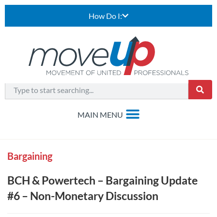
How Do I:
Bargaining
BCH & Powertech – Bargaining Update
#6 – Non-Monetary Discussion