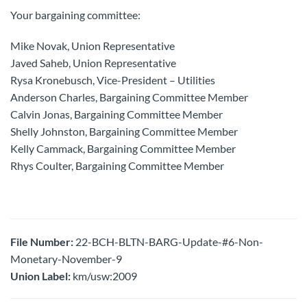
Your bargaining committee:
Mike Novak, Union Representative
Javed Saheb, Union Representative
Rysa Kronebusch, Vice-President – Utilities
Anderson Charles, Bargaining Committee Member
Calvin Jonas, Bargaining Committee Member
Shelly Johnston, Bargaining Committee Member
Kelly Cammack, Bargaining Committee Member
Rhys Coulter, Bargaining Committee Member
File Number:
22-BCH-BLTN-BARG-Update-#6-Non-
Monetary-November-9
Union Label:
km/usw:2009