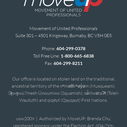
Movement of United Professionals
Suite 301 – 4501 Kingsway, Burnaby, BC V5H 0E5
Phone:
604-299-0378
Toll Free Line:
1-800-665-6838
Fax:
604-299-8211
Our office is located on stolen land on the traditional,
ancestral territory of the xʷməθkʷəy̓əm (Musqueam),
Sḵwx̱wú7mesh Úxwumixw (Squamish), sə̓lílwətaʔɬ (Tsleil-
Waututh) and qiqéyt (Qayqayt) First Nations.
usw2009 | Authorized by MoveUP; Brenda Chu,
registered sponsor under the Election Act, 604-299-