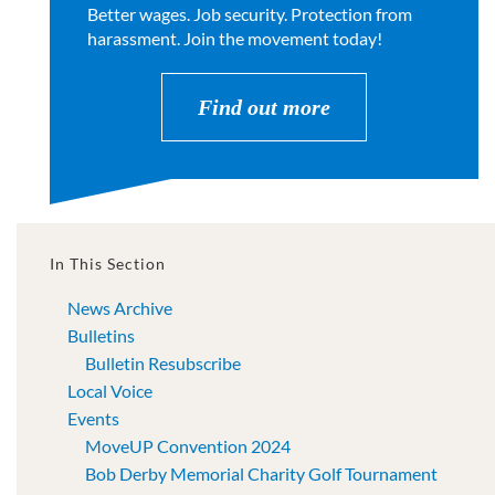
Better wages. Job security. Protection from
harassment. Join the movement today!
Find out more
In This Section
News Archive
Bulletins
Bulletin Resubscribe
Local Voice
Events
MoveUP Convention 2024
Bob Derby Memorial Charity Golf Tournament