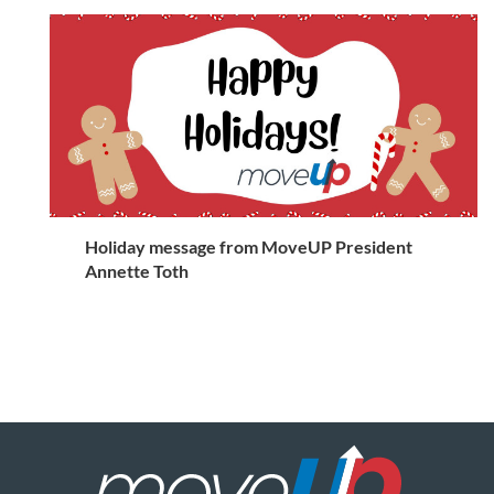
Holiday message from MoveUP President
Annette Toth