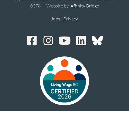
0378. | Website by
Affinity Bridge
Jobs
|
Privacy