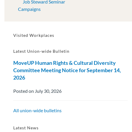
Job Steward Seminar
Campaigns
Visited Workplaces
Latest Union-wide Bulletin
MoveUP Human Rights & Cultural Diversity
Committee Meeting Notice for September 14,
2026
Posted on July 30, 2026
All union-wide bulletins
Latest News