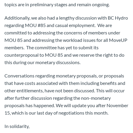
topics are in preliminary stages and remain ongoing.
Additionally, we also had a lengthy discussion with BC Hydro
regarding MOU #85 and casual employment. We are
committed to addressing the concerns of members under
MOU 85 and addressing the workload issues for all MoveUP
members. The committee has yet to submit its
counterproposal to MOU 85 and we reserve the right to do
this during our monetary discussions.
Conversations regarding monetary proposals, or proposals
that have costs associated with them including benefits and
other entitlements, have not been discussed. This will occur
after further discussion regarding the non-monetary
proposals has happened. We will update you after November
15, which is our last day of negotiations this month.
In solidarity,