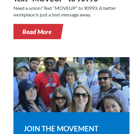
Need a union? Text “MOVEUP” to 90993. A better
workplace is just a text message away.
Read More
JOIN THE MOVEMENT