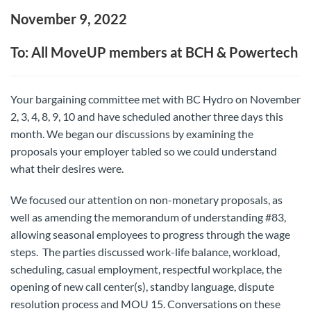
November 9, 2022
To: All MoveUP members at BCH & Powertech
Your bargaining committee met with BC Hydro on November
2, 3, 4, 8, 9, 10 and have scheduled another three days this
month. We began our discussions by examining the
proposals your employer tabled so we could understand
what their desires were.
We focused our attention on non-monetary proposals, as
well as amending the memorandum of understanding #83,
allowing seasonal employees to progress through the wage
steps. The parties discussed work-life balance, workload,
scheduling, casual employment, respectful workplace, the
opening of new call center(s), standby language, dispute
resolution process and MOU 15. Conversations on these