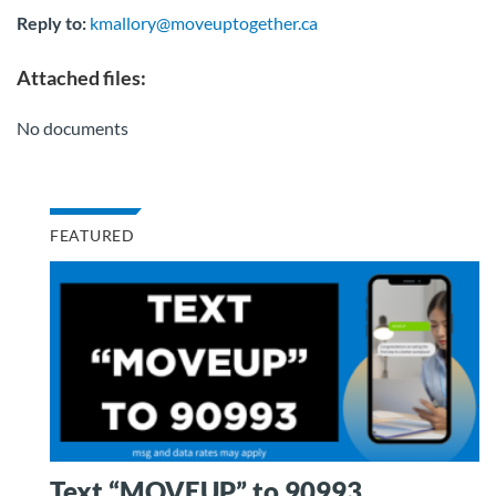
Reply to:
kmallory@moveuptogether.ca
Attached files:
No documents
FEATURED
Text “MOVEUP” to 90993