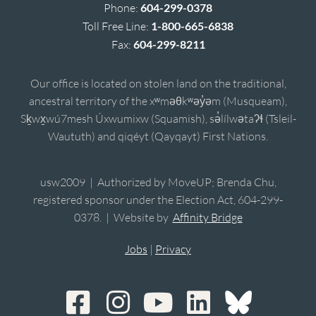
Phone:
604-299-0378
Toll Free Line:
1-800-665-6838
Fax:
604-299-8211
Our office is located on stolen land on the traditional,
ancestral territory of the xʷməθkʷəy̓əm (Musqueam),
Sḵwx̱wú7mesh Úxwumixw (Squamish), sə̓lílwətaʔɬ (Tsleil-
Waututh) and qiqéyt (Qayqayt) First Nations.
usw2009 | Authorized by MoveUP; Brenda Chu,
registered sponsor under the Election Act, 604-299-
0378. | Website by
Affinity Bridge
Jobs
|
Privacy