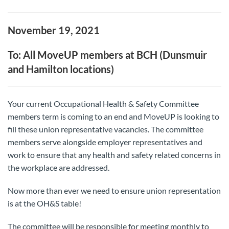
November 19, 2021
To: All MoveUP members at BCH (Dunsmuir
and Hamilton locations)
Your current Occupational Health & Safety Committee
members term is coming to an end and MoveUP is looking to
fill these union representative vacancies. The committee
members serve alongside employer representatives and
work to ensure that any health and safety related concerns in
the workplace are addressed.
Now more than ever we need to ensure union representation
is at the OH&S table!
The committee will be responsible for meeting monthly to