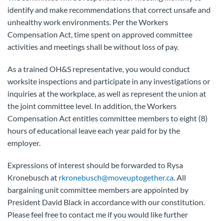
identify and make recommendations that correct unsafe and
unhealthy work environments. Per the Workers
Compensation Act, time spent on approved committee
activities and meetings shall be without loss of pay.
As a trained OH&S representative, you would conduct
worksite inspections and participate in any investigations or
inquiries at the workplace, as well as represent the union at
the joint committee level. In addition, the Workers
Compensation Act entitles committee members to eight (8)
hours of educational leave each year paid for by the
employer.
Expressions of interest should be forwarded to Rysa
Kronebusch at
rkronebusch@moveuptogether.ca
. All
bargaining unit committee members are appointed by
President David Black in accordance with our constitution.
Please feel free to contact me if you would like further