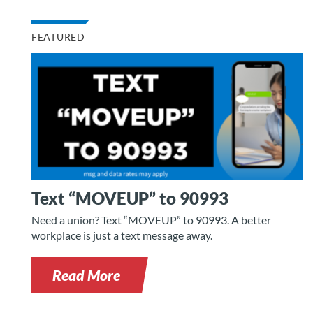
FEATURED
Text “MOVEUP” to 90993
Need a union? Text “MOVEUP” to 90993. A better
workplace is just a text message away.
Read More