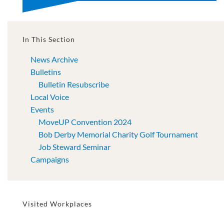
In This Section
News Archive
Bulletins
Bulletin Resubscribe
Local Voice
Events
MoveUP Convention 2024
Bob Derby Memorial Charity Golf Tournament
Job Steward Seminar
Campaigns
Visited Workplaces