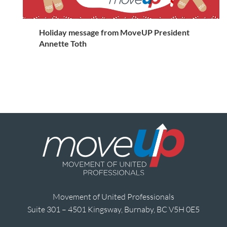
Holiday message from MoveUP President
Annette Toth
Movement of United Professionals
Suite 301 – 4501 Kingsway, Burnaby, BC V5H 0E5