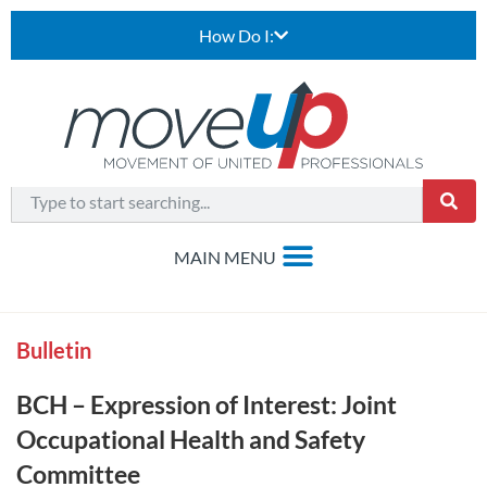
How Do I:
Bulletin
BCH – Expression of Interest: Joint
Occupational Health and Safety
Committee