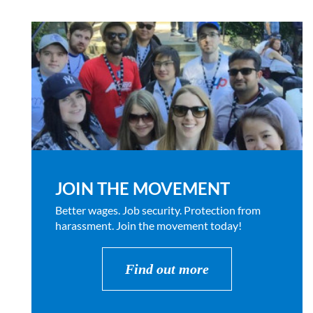
JOIN THE MOVEMENT
Better wages. Job security. Protection from
harassment. Join the movement today!
Find out more