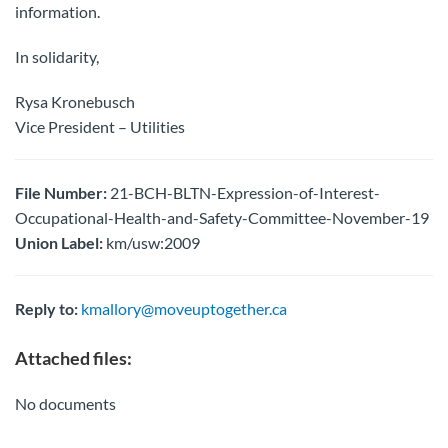
information.
In solidarity,
Rysa Kronebusch
Vice President – Utilities
File Number:
21-BCH-BLTN-Expression-of-Interest-
Occupational-Health-and-Safety-Committee-November-19
Union Label:
km/usw:2009
Reply to:
kmallory@moveuptogether.ca
Attached files:
No documents