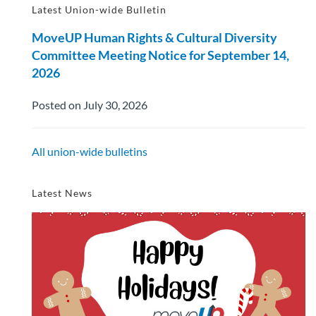
Latest Union-wide Bulletin
MoveUP Human Rights & Cultural Diversity
Committee Meeting Notice for September 14,
2026
Posted on July 30, 2026
All union-wide bulletins
Latest News