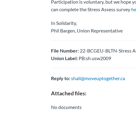
Participation is voluntary, but we hope y
can complete the Stress Assess survey
he
In Solidarity,
Phil Bargen, Union Representative
File Number:
22-BCGEU-BLTN-Stress As
Union Label:
PB:sh usw2009
Reply to:
shall@moveuptogether.ca
Attached files:
No documents