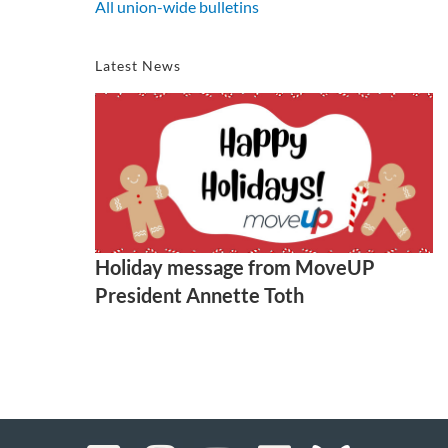
All union-wide bulletins
Latest News
Holiday message from MoveUP
President Annette Toth