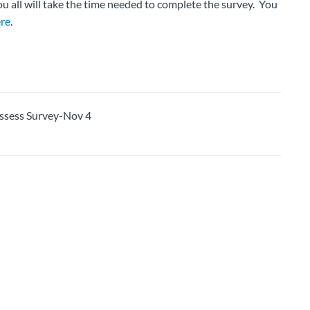
ou all will take the time needed to complete the survey. You
re
.
sess Survey-Nov 4