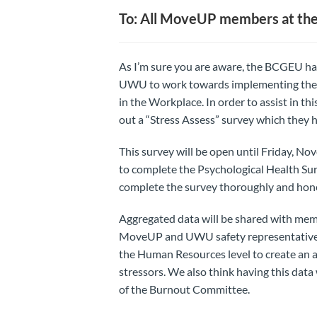
To: All MoveUP members at t
As I’m sure you are aware, the BCGEU ha
UWU to work towards implementing the C
in the Workplace. In order to assist in th
out a “Stress Assess” survey which they 
This survey will be open until Friday, 
to complete the Psychological Health Su
complete the survey thoroughly and hone
Aggregated data will be shared with mem
MoveUP and UWU safety representatives 
the Human Resources level to create an a
stressors. We also think having this data
of the Burnout Committee.