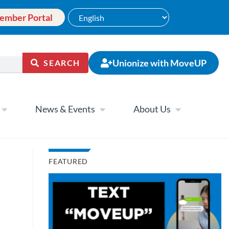
ember Portal
Unionize with MoveUP
SEARCH
News & Events
About Us
FEATURED