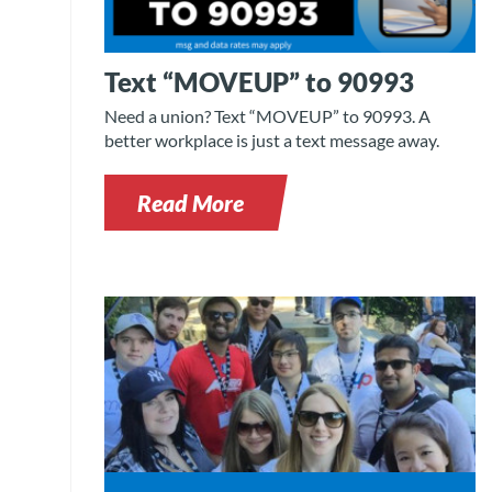
Text “MOVEUP” to 90993
Need a union? Text “MOVEUP” to 90993. A
better workplace is just a text message away.
Read More