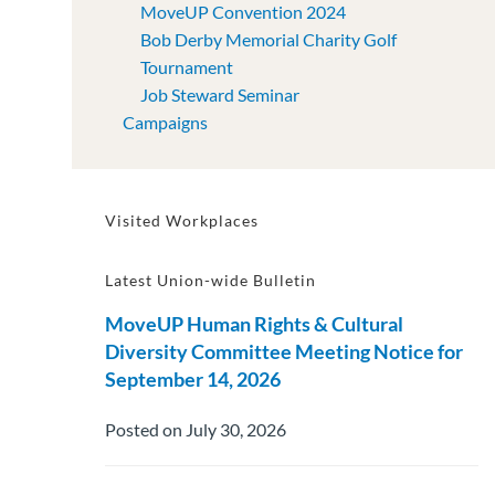
MoveUP Convention 2024
Bob Derby Memorial Charity Golf
Tournament
Job Steward Seminar
Campaigns
Visited Workplaces
Latest Union-wide Bulletin
MoveUP Human Rights & Cultural
Diversity Committee Meeting Notice for
September 14, 2026
Posted on July 30, 2026