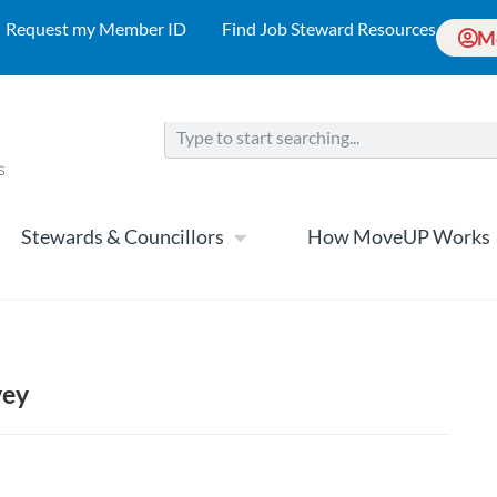
Request my Member ID
Find Job Steward Resources
M
Stewards & Councillors
How MoveUP Works
vey