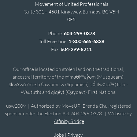
Movement of United Professionals
Suite 301 – 4501 Kingsway, Burnaby, BC V5H
0E5
Phone:
604-299-0378
Toll Free Line:
1-800-665-6838
Fax:
604-299-8211
Our office is located on stolen land on the traditional,
ancestral territory of the xʷməθkʷəy̓əm (Musqueam),
Sḵwx̱wú7mesh Úxwumixw (Squamish), sə̓lílwətaʔɬ (Tsleil-
Waututh) and qiqéyt (Qayqayt) First Nations.
usw2009 | Authorized by MoveUP; Brenda Chu, registered
sponsor under the Election Act, 604-299-0378. | Website by
Affinity Bridge
Jobs
|
Privacy