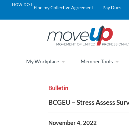
HOW DO I:
Find my Collective Agreement
Pay Dues
My Workplace
Member Tools
Bulletin
BCGEU – Stress Assess Sur
November 4, 2022