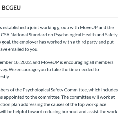
he BCGEU
s established a joint working group with MoveUP and the
SA National Standard on Psychological Health and Safety
is goal, the employer has worked with a third party and put
have emailed to you.
November 18, 2022, and MoveUP is encouraging all members
rvey. We encourage you to take the time needed to
stly.
bers of the Psychological Safety Committee, which includes
appointed to the committee. The committee will work at
ction plan addressing the causes of the top workplace
 will be helpful toward reducing burnout and assist the work