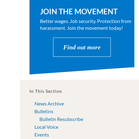
JOIN THE MOVEMENT
Better wages. Job security. Protection from
harassment. Join the movement today!
Find out more
In This Section
News Archive
Bulletins
Bulletin Resubscribe
Local Voice
Events