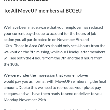
To: All MoveUP members at BCGEU
We have been made aware that your employer has reduced
your current pay cheque to account for the hours of job
action you all participated in on November 9
th
and
10
th
. Those in Area Offices should only see 4 hours from the
walkout on the 9
th
missing, while our Headquarter members
will see both the 4 hours from the 9
th
and the 8 hours from
the 10
th
.
We were under the impression that your employer
would pay you as normal, with MoveUP reimbursing the final
amount. Due to this we need to reproduce your picket pay
cheques and will have them ready to send or deliver to you
Monday, November 29
th
.