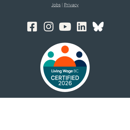
Jobs
|
Privacy