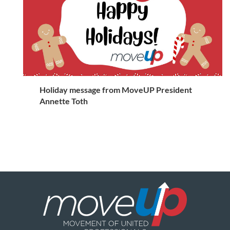
Holiday message from MoveUP President
Annette Toth