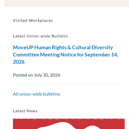
Visited Workplaces
Latest Union-wide Bulletin
MoveUP Human Rights & Cultural Diversity
Committee Meeting Notice for September 14,
2026
Posted on July 30, 2026
All union-wide bulletins
Latest News