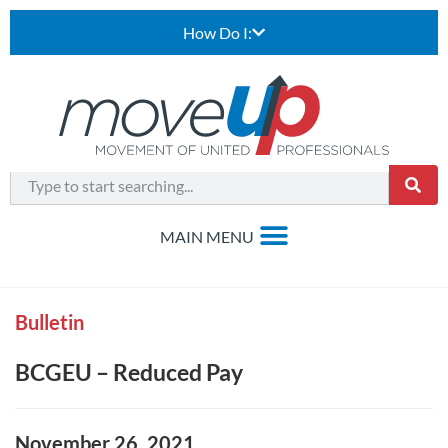
How Do I:
Bulletin
BCGEU – Reduced Pay
November 26, 2021