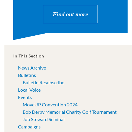
Find out more
In This Section
News Archive
Bulletins
Bulletin Resubscribe
Local Voice
Events
MoveUP Convention 2024
Bob Derby Memorial Charity Golf Tournament
Job Steward Seminar
Campaigns