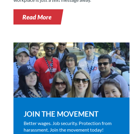
Read More
JOIN THE MOVEMENT
Better wages. Job security. Protection from
harassment. Join the movement today!