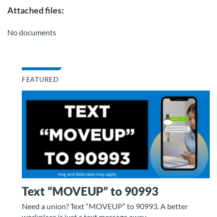
Attached files:
No documents
FEATURED
Text “MOVEUP” to 90993
Need a union? Text “MOVEUP” to 90993. A better
workplace is just a text message away.