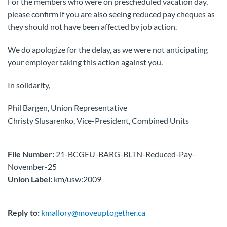
For the members who were on prescheduled vacation day,
please confirm if you are also seeing reduced pay cheques as
they should not have been affected by job action.
We do apologize for the delay, as we were not anticipating
your employer taking this action against you.
In solidarity,
Phil Bargen, Union Representative
Christy Slusarenko, Vice-President, Combined Units
File Number:
21-BCGEU-BARG-BLTN-Reduced-Pay-
November-25
Union Label:
km/usw:2009
Reply to:
kmallory@moveuptogether.ca