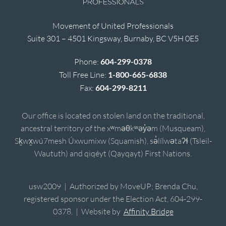
Movement of United Professionals
Suite 301 – 4501 Kingsway, Burnaby, BC V5H 0E5
Phone:
604-299-0378
Toll Free Line:
1-800-665-6838
Fax:
604-299-8211
Our office is located on stolen land on the traditional,
ancestral territory of the xʷməθkʷəy̓əm (Musqueam),
Sḵwx̱wú7mesh Úxwumixw (Squamish), sə̓lílwətaʔɬ (Tsleil-
Waututh) and qiqéyt (Qayqayt) First Nations.
usw2009 | Authorized by MoveUP; Brenda Chu,
registered sponsor under the Election Act, 604-299-
0378. | Website by
Affinity Bridge