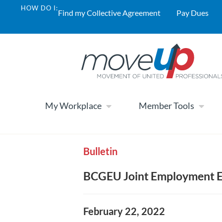
HOW DO I:
Find my Collective Agreement
Pay Dues
My Workplace
Member Tools
Bulletin
BCGEU Joint Employment E
February 22, 2022