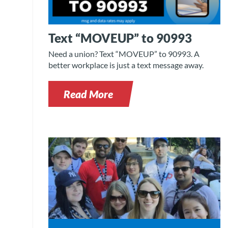
Text “MOVEUP” to 90993
Need a union? Text “MOVEUP” to 90993. A
better workplace is just a text message away.
Read More