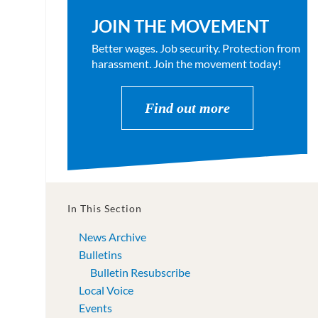
JOIN THE MOVEMENT
Better wages. Job security. Protection from
harassment. Join the movement today!
Find out more
In This Section
News Archive
Bulletins
Bulletin Resubscribe
Local Voice
Events