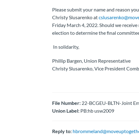
Please submit your name and reason you w
Christy Slusarenko at
cslusarenko@move
Friday March 4, 2022. Should we receive 
election to determine the final committ
In solidarity,
Phillip Bargen, Union Representative
Christy Slusarenko, Vice President Comb
File Number:
22-BCGEU-BLTN-Joint Emp
Union Label:
PB:hb usw2009
Reply to:
hbrommeland@moveuptogethe