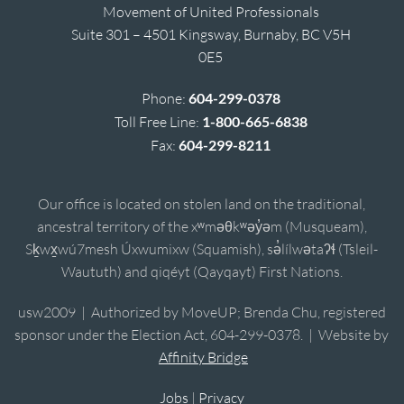
Movement of United Professionals
Suite 301 – 4501 Kingsway, Burnaby, BC V5H
0E5
Phone:
604-299-0378
Toll Free Line:
1-800-665-6838
Fax:
604-299-8211
Our office is located on stolen land on the traditional,
ancestral territory of the xʷməθkʷəy̓əm (Musqueam),
Sḵwx̱wú7mesh Úxwumixw (Squamish), sə̓lílwətaʔɬ (Tsleil-
Waututh) and qiqéyt (Qayqayt) First Nations.
usw2009 | Authorized by MoveUP; Brenda Chu, registered
sponsor under the Election Act, 604-299-0378. | Website by
Affinity Bridge
Jobs
|
Privacy