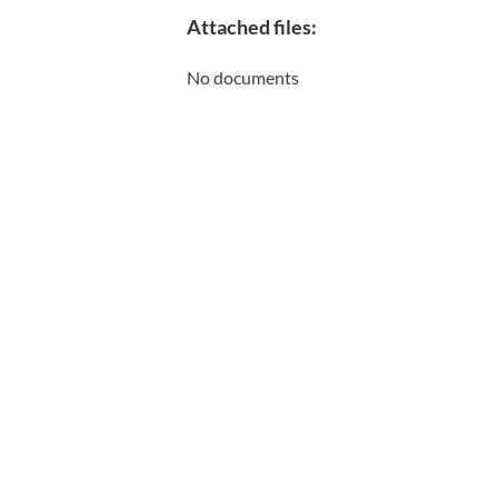
Attached files:
No documents