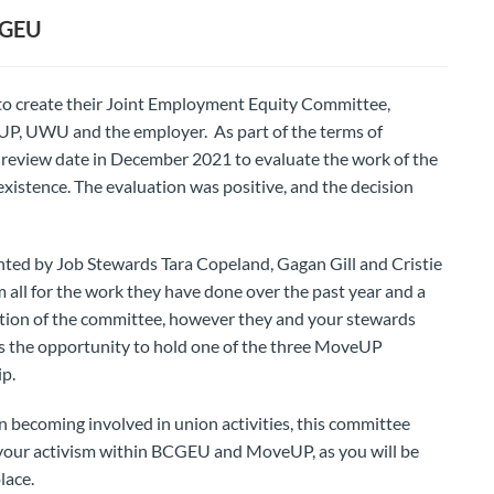
CGEU
to create their Joint Employment Equity Committee,
UP, UWU and the employer. As part of the terms of
a review date in December 2021 to evaluate the work of the
 existence. The evaluation was positive, and the decision
nted by Job Stewards Tara Copeland, Gagan Gill and Cristie
 all for the work they have done over the past year and a
dation of the committee, however they and your stewards
ss the opportunity to hold one of the three MoveUP
ip.
in becoming involved in union activities, this committee
your activism within BCGEU and MoveUP, as you will be
lace.