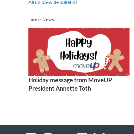
All union-wide bulletins
Latest News
Holiday message from MoveUP
President Annette Toth