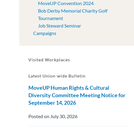
MoveUP Convention 2024
Bob Derby Memorial Charity Golf
Tournament
Job Steward Seminar
Campaigns
Visited Workplaces
Latest Union-wide Bulletin
MoveUP Human Rights & Cultural
Diversity Committee Meeting Notice for
September 14, 2026
Posted on July 30, 2026