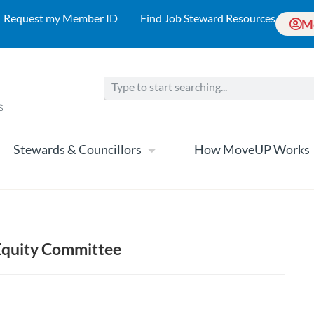
Request my Member ID
Find Job Steward Resources
M
Stewards & Councillors
How MoveUP Works
quity Committee