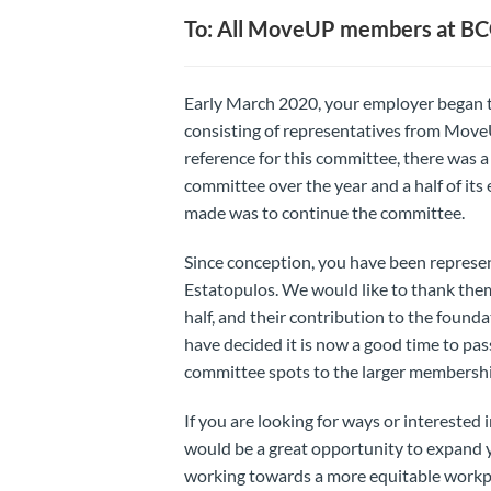
To: All MoveUP members at B
Early March 2020, your employer began 
consisting of representatives from Move
reference for this committee, there was 
committee over the year and a half of its
made was to continue the committee.
Since conception, you have been represe
Estatopulos. We would like to thank them
half, and their contribution to the foun
have decided it is now a good time to pa
committee spots to the larger membersh
If you are looking for ways or interested 
would be a great opportunity to expand 
working towards a more equitable workp