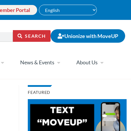
ember Portal
Unionize with MoveUP
SEARCH
News & Events
About Us
FEATURED