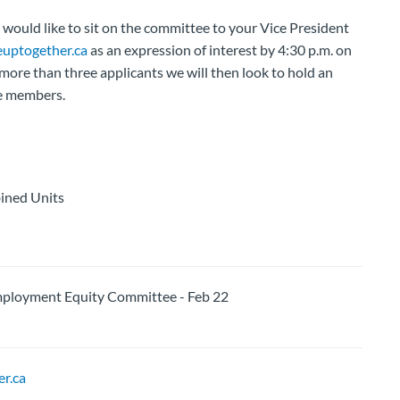
ould like to sit on the committee to your Vice President
uptogether.ca
as an expression of interest by 4:30 p.m. on
more than three applicants we will then look to hold an
ee members.
ined Units
loyment Equity Committee - Feb 22
r.ca