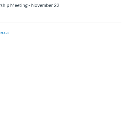
ip Meeting - November 22
r.ca