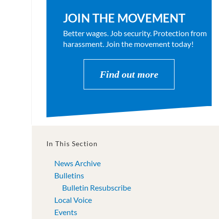
JOIN THE MOVEMENT
Better wages. Job security. Protection from
harassment. Join the movement today!
Find out more
In This Section
News Archive
Bulletins
Bulletin Resubscribe
Local Voice
Events