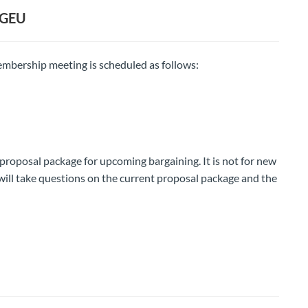
CGEU
mbership meeting is scheduled as follows:
 proposal package for upcoming bargaining. It is not for new
ill take questions on the current proposal package and the