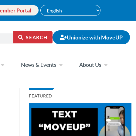
ember Portal
Unionize with MoveUP
SEARCH
News & Events
About Us
FEATURED