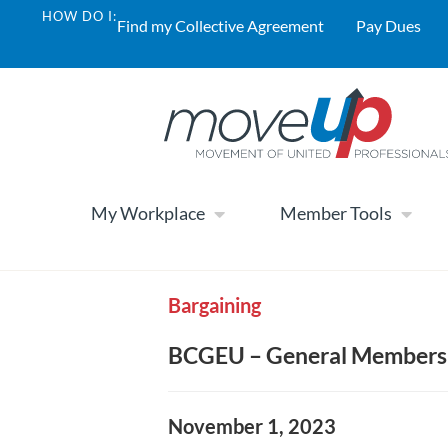
HOW DO I:
Find my Collective Agreement
Pay Dues
My Workplace
Member Tools
Bargaining
BCGEU – General Membersh
November 1, 2023