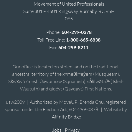
Movement of United Professionals
Suite 301 – 4501 Kingsway, Burnaby, BC V5H
0E5
Phone:
604-299-0378
Toll Free Line:
1-800-665-6838
Fax:
604-299-8211
Our office is located on stolen land on the traditional,
ancestral territory of the xʷməθkʷəy̓əm (Musqueam),
Sḵwx̱wú7mesh Úxwumixw (Squamish), sə̓lílwətaʔɬ (Tsleil-
Waututh) and qiqéyt (Qayqayt) First Nations.
usw2009 | Authorized by MoveUP; Brenda Chu, registered
sponsor under the Election Act, 604-299-0378. | Website by
Affinity Bridge
Jobs
|
Privacy