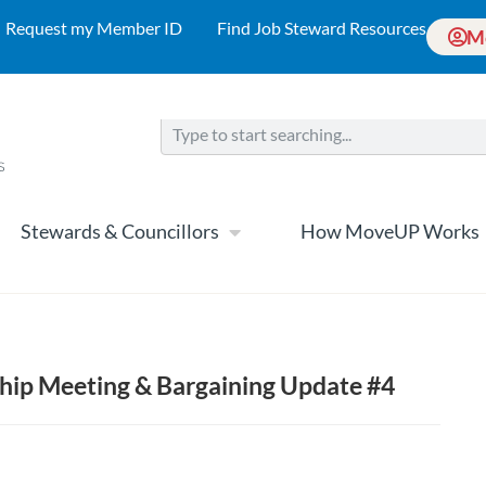
Request my Member ID
Find Job Steward Resources
M
Stewards & Councillors
How MoveUP Works
ip Meeting & Bargaining Update #4