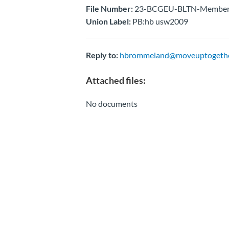
File Number:
23-BCGEU-BLTN-Membersh
Union Label:
PB:hb usw2009
Reply to:
hbrommeland@moveuptogethe
Attached files:
No documents