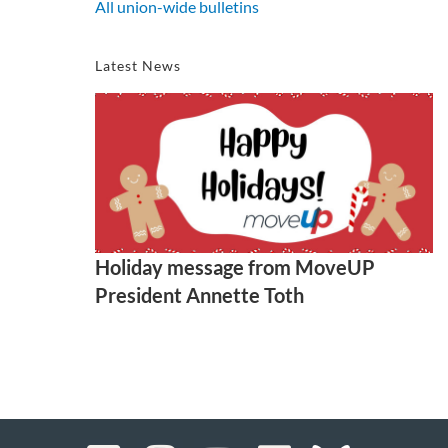
All union-wide bulletins
Latest News
Holiday message from MoveUP
President Annette Toth