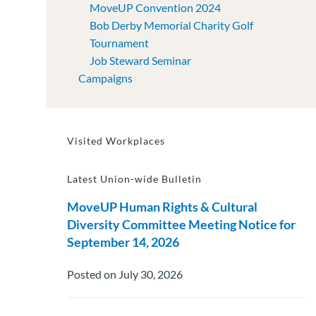
MoveUP Convention 2024
Bob Derby Memorial Charity Golf
Tournament
Job Steward Seminar
Campaigns
Visited Workplaces
Latest Union-wide Bulletin
MoveUP Human Rights & Cultural
Diversity Committee Meeting Notice for
September 14, 2026
Posted on July 30, 2026