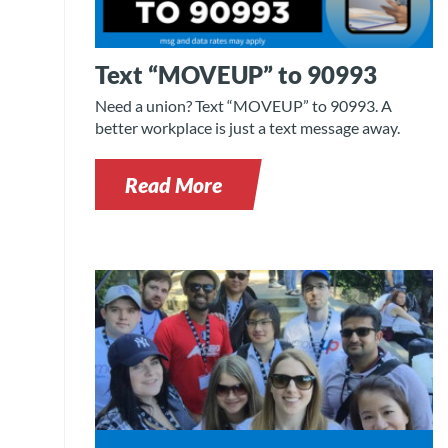
Text “MOVEUP” to 90993
Need a union? Text “MOVEUP” to 90993. A
better workplace is just a text message away.
Read More