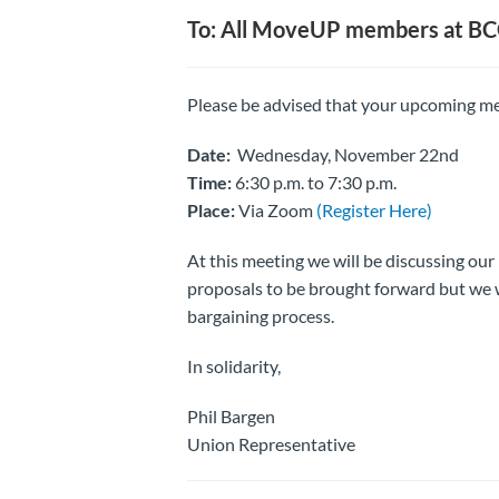
To: All MoveUP members at B
Please be advised that your upcoming me
Date:
Wednesday, November 22nd
Time:
6:30 p.m. to 7:30 p.m.
Place:
Via Zoom
(Register Here)
At this meeting we will be discussing our
proposals to be brought forward but we w
bargaining process.
In solidarity,
Phil Bargen
Union Representative