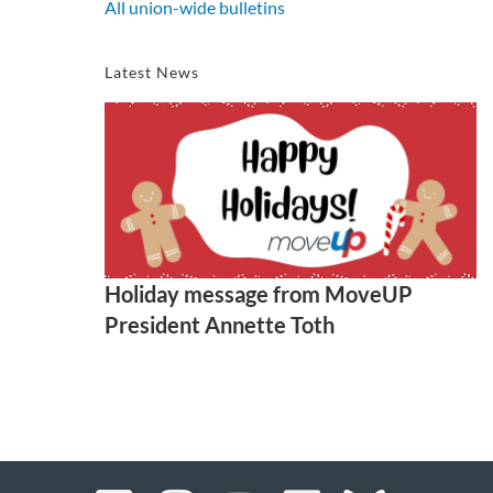
All union-wide bulletins
Latest News
Holiday message from MoveUP
President Annette Toth