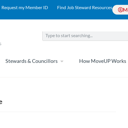
Request my Member ID
Find Job Steward Resources
M
Stewards & Councillors
How MoveUP Works
e