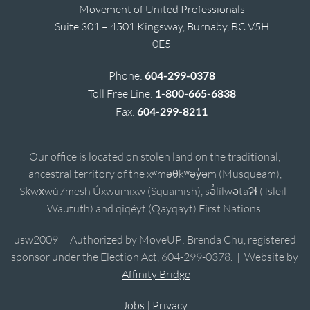
Movement of United Professionals
Suite 301 – 4501 Kingsway, Burnaby, BC V5H
0E5
Phone:
604-299-0378
Toll Free Line:
1-800-665-6838
Fax:
604-299-8211
Our office is located on stolen land on the traditional,
ancestral territory of the xʷməθkʷəy̓əm (Musqueam),
Sḵwx̱wú7mesh Úxwumixw (Squamish), sə̓lílwətaʔɬ (Tsleil-
Waututh) and qiqéyt (Qayqayt) First Nations.
usw2009 | Authorized by MoveUP; Brenda Chu, registered
sponsor under the Election Act, 604-299-0378. | Website by
Affinity Bridge
Jobs
|
Privacy