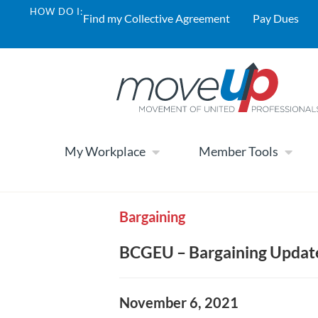
HOW DO I:
Find my Collective Agreement
Pay Dues
My Workplace
Member Tools
Bargaining
BCGEU – Bargaining Updat
November 6, 2021