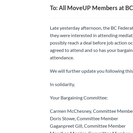
To: All MoveUP Members at B
Late yesterday afternoon, the BC Federat
they were interested in attending media
possibly reach a deal before job action 
agreed to attend and so has your bargaini
attendance.
We will further update you following this
In solidarity,
Your Bargaining Committee:
Carmen McChesney, Committee Membe
Doris Stowe, Committee Member
Gaganpreet Gill, Committee Member