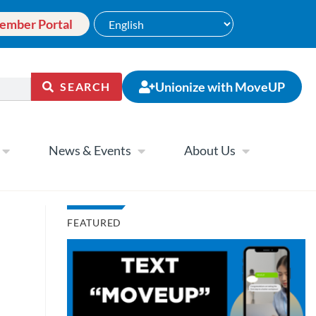
ember Portal
Unionize with MoveUP
SEARCH
News & Events
About Us
FEATURED