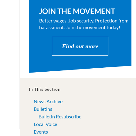
JOIN THE MOVEMENT
Better wages. Job security. Protection from
harassment. Join the movement today!
Find out more
In This Section
News Archive
Bulletins
Bulletin Resubscribe
Local Voice
Events