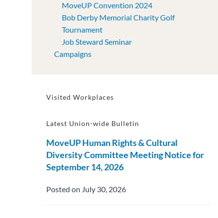
MoveUP Convention 2024
Bob Derby Memorial Charity Golf
Tournament
Job Steward Seminar
Campaigns
Visited Workplaces
Latest Union-wide Bulletin
MoveUP Human Rights & Cultural
Diversity Committee Meeting Notice for
September 14, 2026
Posted on July 30, 2026