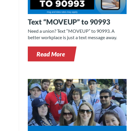
Text “MOVEUP” to 90993
Need a union? Text “MOVEUP” to 90993. A
better workplace is just a text message away.
Read More