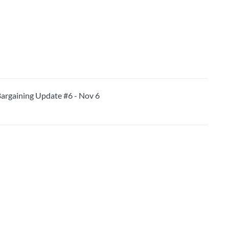
aining Update #6 - Nov 6