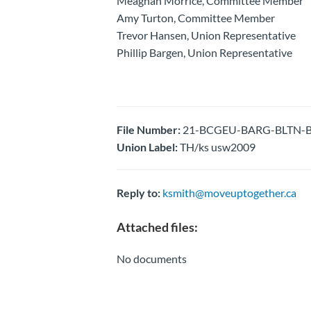
Meaghan Morrice, Committee Member
Amy Turton, Committee Member
Trevor Hansen, Union Representative
Phillip Bargen, Union Representative
File Number:
21-BCGEU-BARG-BLTN-Barg
Union Label:
TH/ks usw2009
Reply to:
ksmith@moveuptogether.ca
Attached files:
No documents