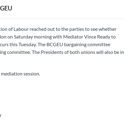
CGEU
ion of Labour reached out to the parties to see whether
tion on Saturday morning with Mediator Vince Ready to
occurs this Tuesday. The BCGEU bargaining committee
ng committee. The Presidents of both unions will also be in
 mediation session.
r