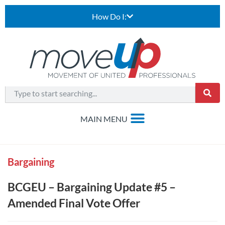
How Do I:
Bargaining
BCGEU – Bargaining Update #5 –
Amended Final Vote Offer