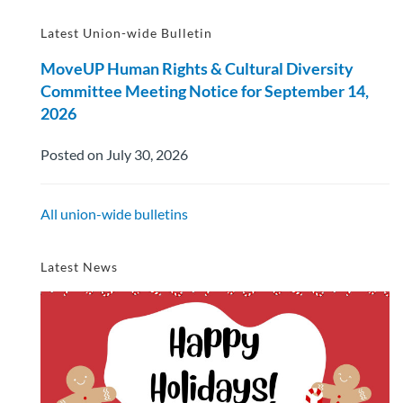
Latest Union-wide Bulletin
MoveUP Human Rights & Cultural Diversity
Committee Meeting Notice for September 14,
2026
Posted on July 30, 2026
All union-wide bulletins
Latest News