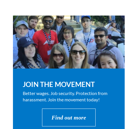
JOIN THE MOVEMENT
Better wages. Job security. Protection from
harassment. Join the movement today!
Find out more