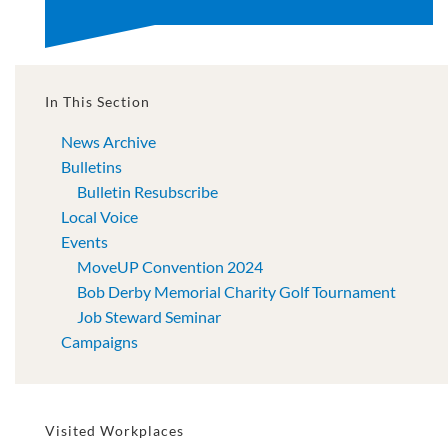
In This Section
News Archive
Bulletins
Bulletin Resubscribe
Local Voice
Events
MoveUP Convention 2024
Bob Derby Memorial Charity Golf Tournament
Job Steward Seminar
Campaigns
Visited Workplaces