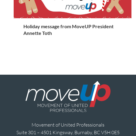
Holiday message from MoveUP President
Annette Toth
Movement of United Professionals
Suite 301 – 4501 Kingsway, Burnaby, BC V5H 0E5