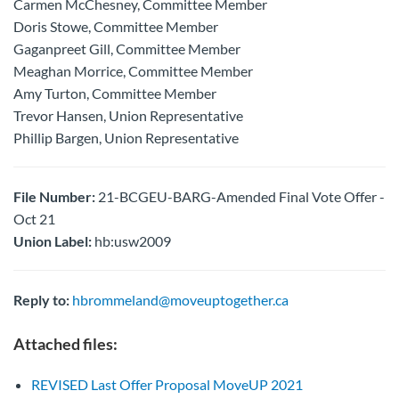
Carmen McChesney, Committee Member
Doris Stowe, Committee Member
Gaganpreet Gill, Committee Member
Meaghan Morrice, Committee Member
Amy Turton, Committee Member
Trevor Hansen, Union Representative
Phillip Bargen, Union Representative
File Number:
21-BCGEU-BARG-Amended Final Vote Offer -
Oct 21
Union Label:
hb:usw2009
Reply to:
hbrommeland@moveuptogether.ca
Attached files:
REVISED Last Offer Proposal MoveUP 2021