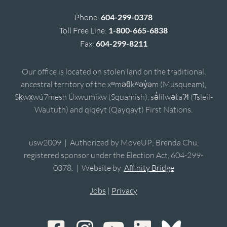
Phone:
604-299-0378
Toll Free Line:
1-800-665-6838
Fax:
604-299-8211
Our office is located on stolen land on the traditional,
ancestral territory of the xʷməθkʷəy̓əm (Musqueam),
Sḵwx̱wú7mesh Úxwumixw (Squamish), sə̓lílwətaʔɬ (Tsleil-
Waututh) and qiqéyt (Qayqayt) First Nations.
usw2009 | Authorized by MoveUP; Brenda Chu,
registered sponsor under the Election Act, 604-299-
0378. | Website by
Affinity Bridge
Jobs
|
Privacy