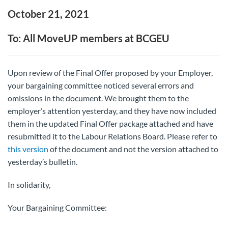
October 21, 2021
To: All MoveUP members at BCGEU
Upon review of the Final Offer proposed by your Employer,
your bargaining committee noticed several errors and
omissions in the document. We brought them to the
employer’s attention yesterday, and they have now included
them in the updated Final Offer package attached and have
resubmitted it to the Labour Relations Board. Please refer to
this version
of the document and not the version attached to
yesterday’s bulletin.
In solidarity,
Your Bargaining Committee: