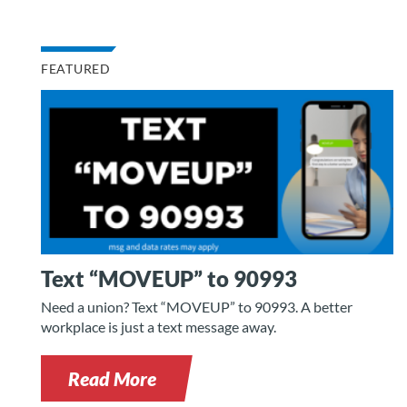
FEATURED
Text “MOVEUP” to 90993
Need a union? Text “MOVEUP” to 90993. A better
workplace is just a text message away.
Read More