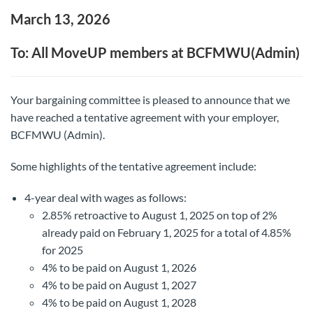
March 13, 2026
To: All MoveUP members at BCFMWU(Admin)
Your bargaining committee is pleased to announce that we
have reached a tentative agreement with your employer,
BCFMWU (Admin).
Some highlights of the tentative agreement include:
4-year deal with wages as follows:
2.85% retroactive to August 1, 2025 on top of 2%
already paid on February 1, 2025 for a total of 4.85%
for 2025
4% to be paid on August 1, 2026
4% to be paid on August 1, 2027
4% to be paid on August 1, 2028