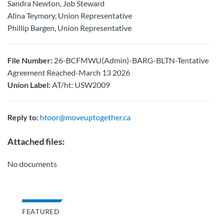
Sandra Newton, Job Steward
Alina Teymory, Union Representative
Phillip Bargen, Union Representative
File Number:
26-BCFMWU(Admin)-BARG-BLTN-Tentative
Agreement Reached-March 13 2026
Union Label:
AT/ht: USW2009
Reply to:
htoor@moveuptogether.ca
Attached files:
No documents
FEATURED