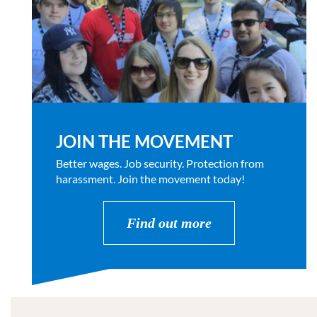
JOIN THE MOVEMENT
Better wages. Job security. Protection from
harassment. Join the movement today!
Find out more