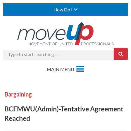
How Do I:
Bargaining
BCFMWU(Admin)-Tentative Agreement
Reached