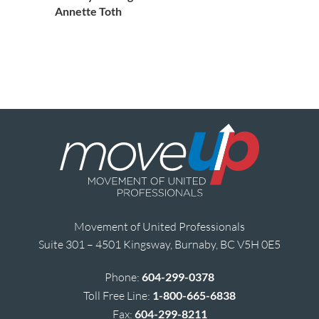
Annette Toth
Movement of United Professionals
Suite 301 – 4501 Kingsway, Burnaby, BC V5H 0E5
Phone:
604-299-0378
Toll Free Line:
1-800-665-6838
Fax:
604-299-8211