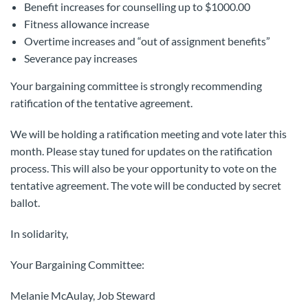
Benefit increases for counselling up to $1000.00
Fitness allowance increase
Overtime increases and “out of assignment benefits”
Severance pay increases
Your bargaining committee is strongly recommending
ratification of the tentative agreement.
We will be holding a ratification meeting and vote later this
month. Please stay tuned for updates on the ratification
process. This will also be your opportunity to vote on the
tentative agreement. The vote will be conducted by secret
ballot.
In solidarity,
Your Bargaining Committee:
Melanie McAulay, Job Steward