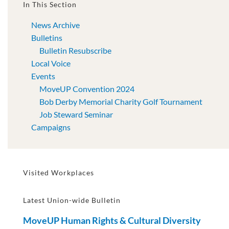
In This Section
News Archive
Bulletins
Bulletin Resubscribe
Local Voice
Events
MoveUP Convention 2024
Bob Derby Memorial Charity Golf Tournament
Job Steward Seminar
Campaigns
Visited Workplaces
Latest Union-wide Bulletin
MoveUP Human Rights & Cultural Diversity