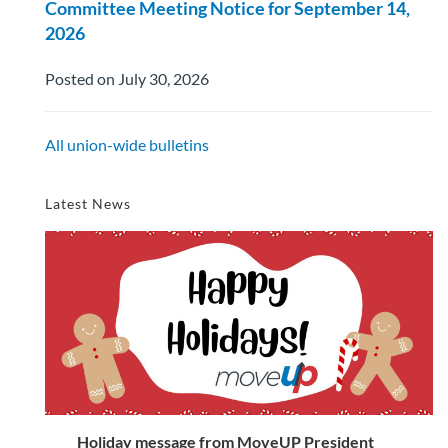
Committee Meeting Notice for September 14,
2026
Posted on July 30, 2026
All union-wide bulletins
Latest News
Holiday message from MoveUP President