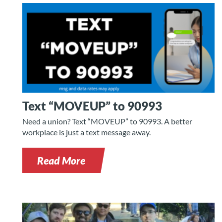
Text “MOVEUP” to 90993
Need a union? Text “MOVEUP” to 90993. A better
workplace is just a text message away.
Read More