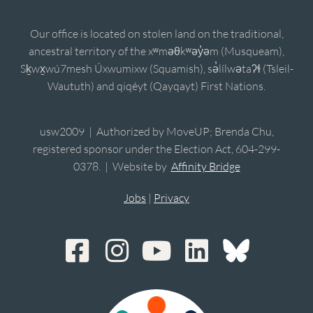
Our office is located on stolen land on the traditional,
ancestral territory of the xʷməθkʷəy̓əm (Musqueam),
Sḵwx̱wú7mesh Úxwumixw (Squamish), sə̓lílwətaʔɬ (Tsleil-
Waututh) and qiqéyt (Qayqayt) First Nations.
usw2009 | Authorized by MoveUP; Brenda Chu,
registered sponsor under the Election Act, 604-299-
0378. | Website by
Affinity Bridge
Jobs
|
Privacy