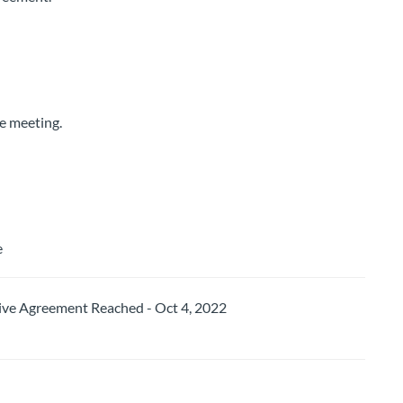
he meeting.
e
e Agreement Reached - Oct 4, 2022