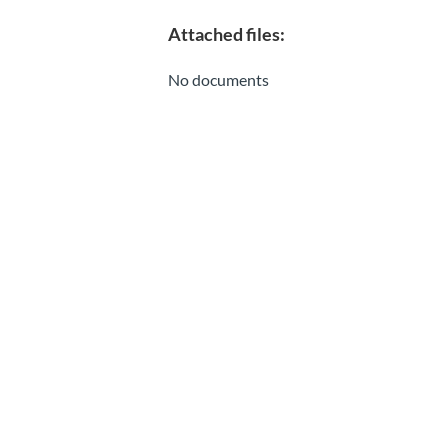
Attached files:
No documents