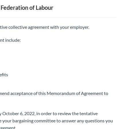
Federation of Labour
tive collective agreement with your employer.
nt include:
fits
mmend acceptance of this Memorandum of Agreement to
 October 6, 2022, in order to review the tentative
be your bargaining committee to answer any questions you
reement.