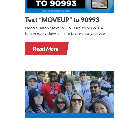
Text “MOVEUP” to 90993
Need a union? Text “MOVEUP” to 90993. A
better workplace is just a text message away.
Read More