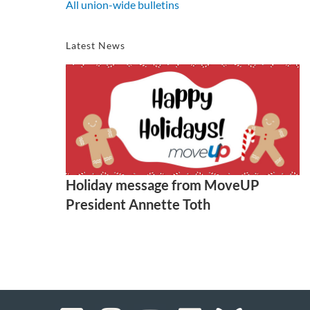
All union-wide bulletins
Latest News
Holiday message from MoveUP
President Annette Toth