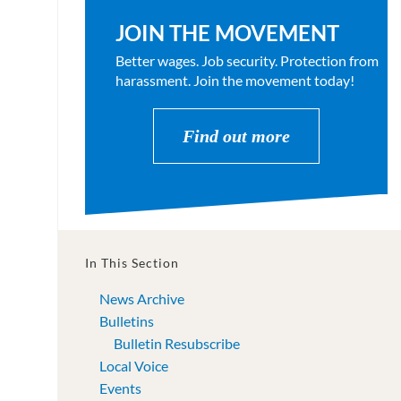
JOIN THE MOVEMENT
Better wages. Job security. Protection from
harassment. Join the movement today!
Find out more
In This Section
News Archive
Bulletins
Bulletin Resubscribe
Local Voice
Events