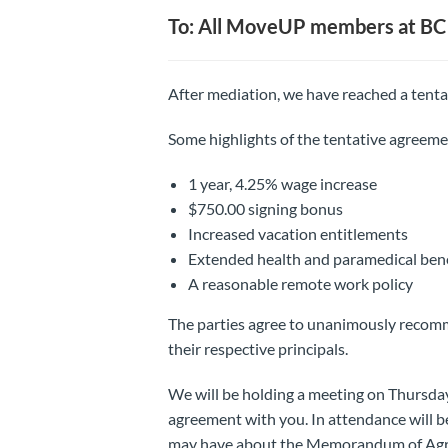
To: All MoveUP members at BC 
After mediation, we have reached a tenta
Some highlights of the tentative agreeme
1 year, 4.25% wage increase
$750.00 signing bonus
Increased vacation entitlements
Extended health and paramedical bene
A reasonable remote work policy
The parties agree to unanimously reco
their respective principals.
We will be holding a meeting on Thursday
agreement with you. In attendance will 
may have about the Memorandum of Ag