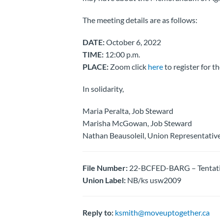
The meeting details are as follows:
DATE:
October 6, 2022
TIME:
12:00 p.m.
PLACE:
Zoom click
here
to register for t
In solidarity,
Maria Peralta, Job Steward
Marisha McGowan, Job Steward
Nathan Beausoleil, Union Representativ
File Number:
22-BCFED-BARG – Tentativ
Union Label:
NB/ks usw2009
Reply to:
ksmith@moveuptogether.ca