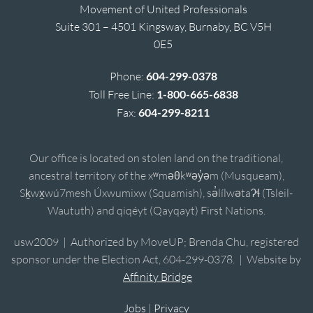
Movement of United Professionals
Suite 301 – 4501 Kingsway, Burnaby, BC V5H
0E5
Phone:
604-299-0378
Toll Free Line:
1-800-665-6838
Fax:
604-299-8211
Our office is located on stolen land on the traditional,
ancestral territory of the xʷməθkʷəy̓əm (Musqueam),
Sḵwx̱wú7mesh Úxwumixw (Squamish), sə̓lílwətaʔɬ (Tsleil-
Waututh) and qiqéyt (Qayqayt) First Nations.
usw2009 | Authorized by MoveUP; Brenda Chu, registered
sponsor under the Election Act, 604-299-0378. | Website by
Affinity Bridge
Jobs
|
Privacy