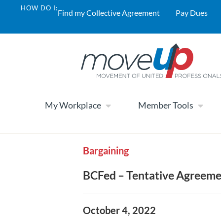
HOW DO I:
Find my Collective Agreement
Pay Dues
My Workplace
Member Tools
Bargaining
BCFed – Tentative Agreem
October 4, 2022