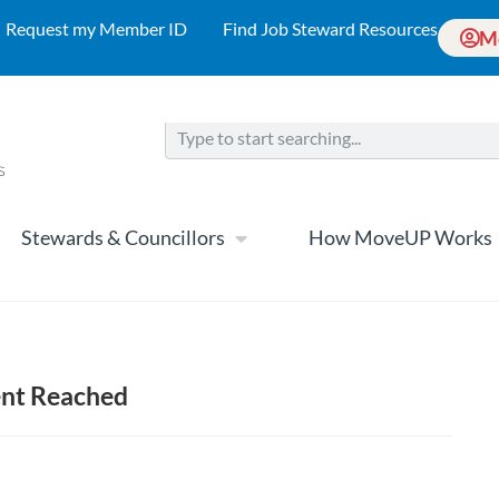
Request my Member ID
Find Job Steward Resources
M
Stewards & Councillors
How MoveUP Works
ent Reached