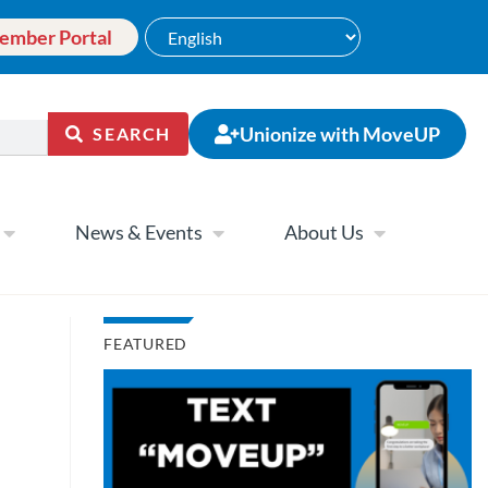
ember Portal
Unionize with MoveUP
SEARCH
News & Events
About Us
FEATURED