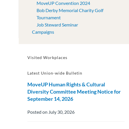
MoveUP Convention 2024
Bob Derby Memorial Charity Golf
Tournament
Job Steward Seminar
Campaigns
Visited Workplaces
Latest Union-wide Bulletin
MoveUP Human Rights & Cultural
Diversity Committee Meeting Notice for
September 14, 2026
Posted on July 30, 2026