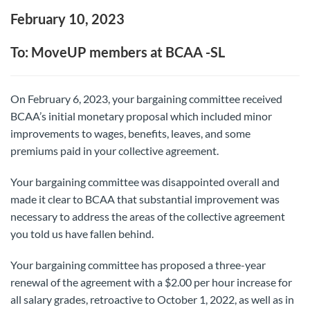
February 10, 2023
To: MoveUP members at BCAA -SL
On February 6, 2023, your bargaining committee received
BCAA’s initial monetary proposal which included minor
improvements to wages, benefits, leaves, and some
premiums paid in your collective agreement.
Your bargaining committee was disappointed overall and
made it clear to BCAA that substantial improvement was
necessary to address the areas of the collective agreement
you told us have fallen behind.
Your bargaining committee has proposed a three-year
renewal of the agreement with a $2.00 per hour increase for
all salary grades, retroactive to October 1, 2022, as well as in