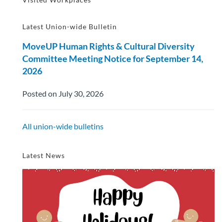
Latest Union-wide Bulletin
MoveUP Human Rights & Cultural Diversity
Committee Meeting Notice for September 14,
2026
Posted on July 30, 2026
All union-wide bulletins
Latest News