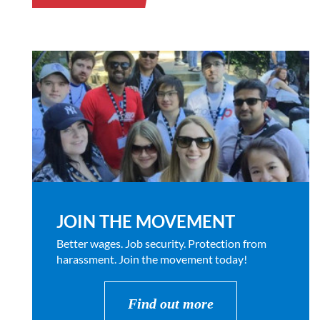
JOIN THE MOVEMENT
Better wages. Job security. Protection from
harassment. Join the movement today!
Find out more