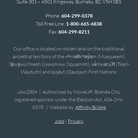
Suite 301 – 4501 Kingsway, Burnaby, BC V5H 0E5
Phone:
604-299-0378
Toll Free Line:
1-800-665-6838
Fax:
604-299-8211
Our office is located on stolen land on the traditional,
ancestral territory of the xʷməθkʷəy̓əm (Musqueam),
Sḵwx̱wú7mesh Úxwumixw (Squamish), sə̓lílwətaʔɬ (Tsleil-
Waututh) and qiqéyt (Qayqayt) First Nations.
usw2009 | Authorized by MoveUP; Brenda Chu,
registered sponsor under the Election Act, 604-299-
0378. | Website by
Affinity Bridge
Jobs
|
Privacy