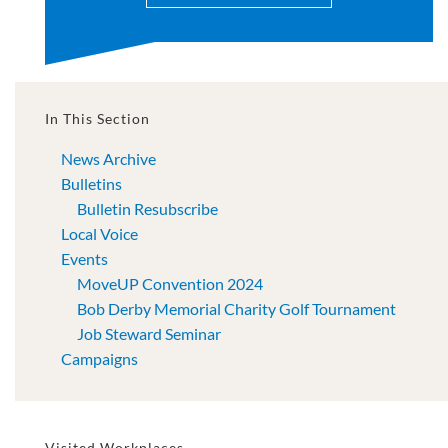
In This Section
News Archive
Bulletins
Bulletin Resubscribe
Local Voice
Events
MoveUP Convention 2024
Bob Derby Memorial Charity Golf Tournament
Job Steward Seminar
Campaigns
Visited Workplaces