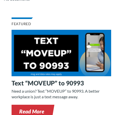
FEATURED
Text “MOVEUP” to 90993
Need a union? Text “MOVEUP” to 90993. A better
workplace is just a text message away.
Read More