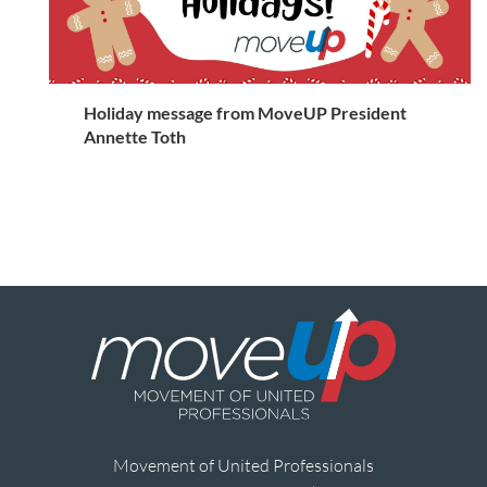
Holiday message from MoveUP President
Annette Toth
Movement of United Professionals