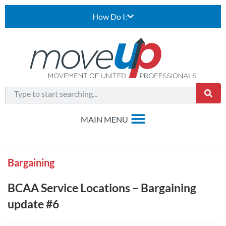
How Do I:
Bargaining
BCAA Service Locations – Bargaining
update #6