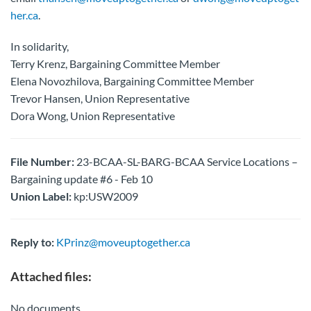
her.ca
.
In solidarity,
Terry Krenz, Bargaining Committee Member
Elena Novozhilova, Bargaining Committee Member
Trevor Hansen, Union Representative
Dora Wong, Union Representative
File Number:
23-BCAA-SL-BARG-BCAA Service Locations –
Bargaining update #6 - Feb 10
Union Label:
kp:USW2009
Reply to:
KPrinz@moveuptogether.ca
Attached files:
No documents