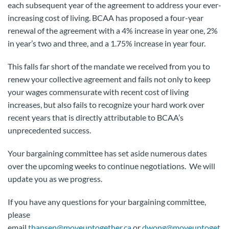
each subsequent year of the agreement to address your ever-
increasing cost of living. BCAA has proposed a four-year
renewal of the agreement with a 4% increase in year one, 2%
in year’s two and three, and a 1.75% increase in year four.
This falls far short of the mandate we received from you to
renew your collective agreement and fails not only to keep
your wages commensurate with recent cost of living
increases, but also fails to recognize your hard work over
recent years that is directly attributable to BCAA’s
unprecedented success.
Your bargaining committee has set aside numerous dates
over the upcoming weeks to continue negotiations. We will
update you as we progress.
If you have any questions for your bargaining committee,
please
email
thansen@moveuptogether.ca
or
dwong@moveuptoget