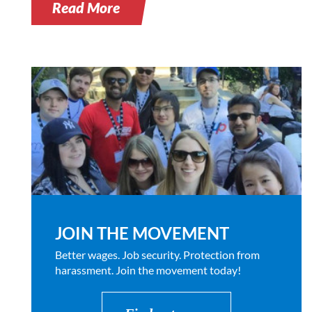
Read More
JOIN THE MOVEMENT
Better wages. Job security. Protection from
harassment. Join the movement today!