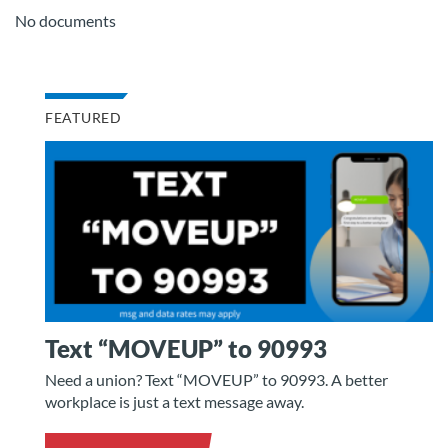
No documents
FEATURED
Text “MOVEUP” to 90993
Need a union? Text “MOVEUP” to 90993. A better
workplace is just a text message away.