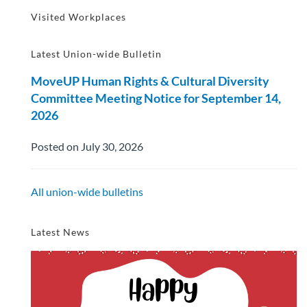
Visited Workplaces
Latest Union-wide Bulletin
MoveUP Human Rights & Cultural Diversity
Committee Meeting Notice for September 14,
2026
Posted on July 30, 2026
All union-wide bulletins
Latest News