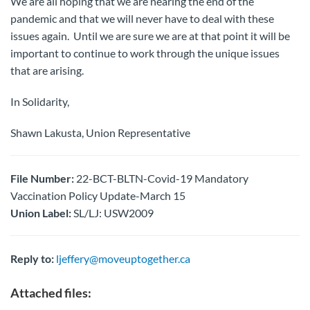
We are all hoping that we are nearing the end of the
pandemic and that we will never have to deal with these
issues again. Until we are sure we are at that point it will be
important to continue to work through the unique issues
that are arising.
In Solidarity,
Shawn Lakusta, Union Representative
File Number:
22-BCT-BLTN-Covid-19 Mandatory
Vaccination Policy Update-March 15
Union Label:
SL/LJ: USW2009
Reply to:
ljeffery@moveuptogether.ca
Attached files: