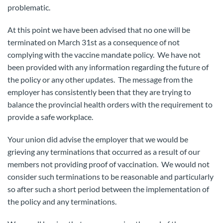
problematic.
At this point we have been advised that no one will be
terminated on March 31st as a consequence of not
complying with the vaccine mandate policy. We have not
been provided with any information regarding the future of
the policy or any other updates. The message from the
employer has consistently been that they are trying to
balance the provincial health orders with the requirement to
provide a safe workplace.
Your union did advise the employer that we would be
grieving any terminations that occurred as a result of our
members not providing proof of vaccination. We would not
consider such terminations to be reasonable and particularly
so after such a short period between the implementation of
the policy and any terminations.