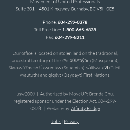
Movement of United Professionals
Suite 301 – 4501 Kingsway, Burnaby, BC V5H 0E5
Phone:
604-299-0378
Toll Free Line:
1-800-665-6838
Fax:
604-299-8211
Our office is located on stolen land on the traditional,
ancestral territory of the xʷməθkʷəy̓əm (Musqueam),
Sḵwx̱wú7mesh Úxwumixw (Squamish), sə̓lílwətaʔɬ (Tsleil-
Waututh) and qiqéyt (Qayqayt) First Nations.
usw2009 | Authorized by MoveUP; Brenda Chu,
registered sponsor under the Election Act, 604-299-
0378. | Website by
Affinity Bridge
Jobs
|
Privacy