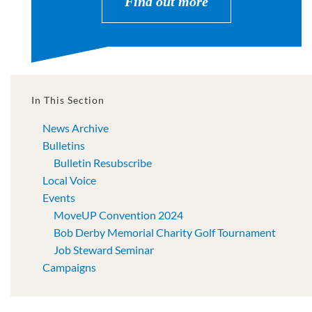
Find out more
In This Section
News Archive
Bulletins
Bulletin Resubscribe
Local Voice
Events
MoveUP Convention 2024
Bob Derby Memorial Charity Golf Tournament
Job Steward Seminar
Campaigns