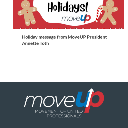
Holiday message from MoveUP President
Annette Toth