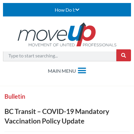
How Do I:
Bulletin
BC Transit – COVID-19 Mandatory
Vaccination Policy Update