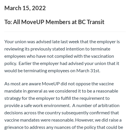
March 15, 2022
To: All MoveUP Members at BC Transit
Your union was advised late last week that the employer is
reviewing its previously stated intention to terminate
employees who have not complied with the vaccination
policy. Earlier the employer had advised your union that it
would be terminating employees on March 31st.
As most are aware MoveUP did not oppose the vaccine
mandate in general as we considered it to be a reasonable
strategy for the employer to fulfill the requirement to
provide a safe work environment. A number of arbitration
decisions across the country subsequently confirmed that
vaccine mandates were reasonable. However, we did raise a
grievance to address any nuances of the policy that could be