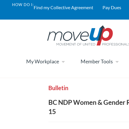
HOW DO I:
Find my Collective Agreement
Pay Dues
My Workplace
Member Tools
Bulletin
BC NDP Women & Gender Ri
15