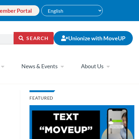
ember Portal
Unionize with MoveUP
SEARCH
News & Events
About Us
FEATURED