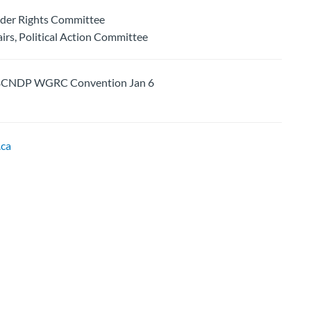
nder Rights Committee
rs, Political Action Committee
CNDP WGRC Convention Jan 6
ca