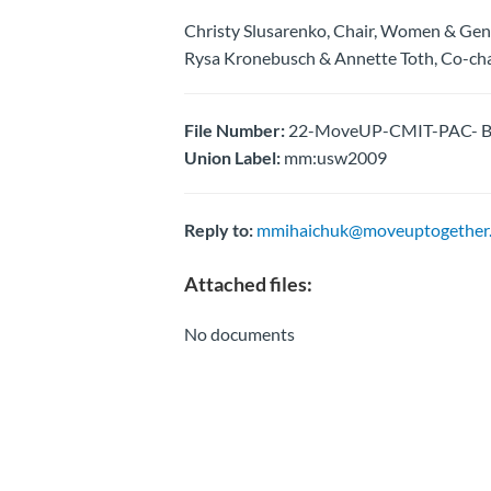
Christy Slusarenko, Chair, Women & Ge
Rysa Kronebusch & Annette Toth, Co-chai
File Number:
22-MoveUP-CMIT-PAC- B
Union Label:
mm:usw2009
Reply to:
mmihaichuk@moveuptogether.
Attached files:
No documents