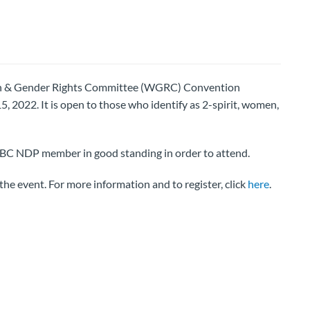
en & Gender Rights Committee (WGRC) Convention
5, 2022. It is open to those who identify as 2-spirit, women,
a BC NDP member in good standing in order to attend.
the event. For more information and to register, click
here
.