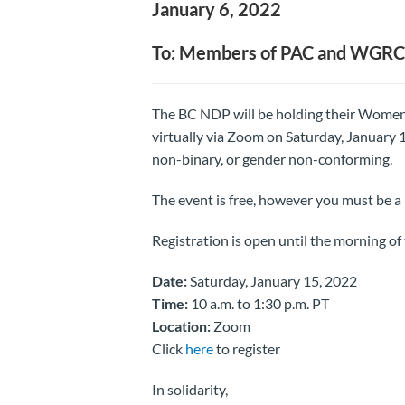
January 6, 2022
To: Members of PAC and WGRC
The BC NDP will be holding their Wom
virtually via Zoom on Saturday, January 1
non-binary, or gender non-conforming.
The event is free, however you must be 
Registration is open until the morning of 
Date:
Saturday, January 15, 2022
Time:
10 a.m. to 1:30 p.m. PT
Location:
Zoom
Click
here
to register
In solidarity,