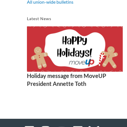
All union-wide bulletins
Latest News
Holiday message from MoveUP
President Annette Toth