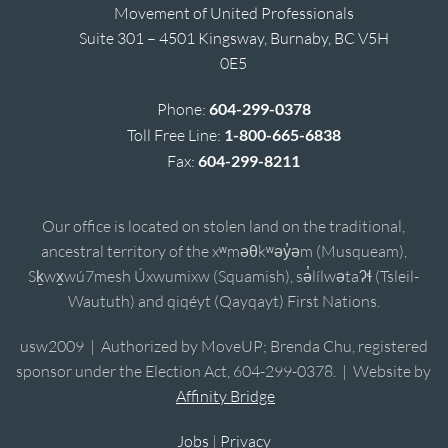
Movement of United Professionals
Suite 301 – 4501 Kingsway, Burnaby, BC V5H
0E5
Phone:
604-299-0378
Toll Free Line:
1-800-665-6838
Fax:
604-299-8211
Our office is located on stolen land on the traditional,
ancestral territory of the xʷməθkʷəy̓əm (Musqueam),
Sḵwx̱wú7mesh Úxwumixw (Squamish), sə̓lílwətaʔɬ (Tsleil-
Waututh) and qiqéyt (Qayqayt) First Nations.
usw2009 | Authorized by MoveUP; Brenda Chu, registered
sponsor under the Election Act, 604-299-0378. | Website by
Affinity Bridge
Jobs
|
Privacy