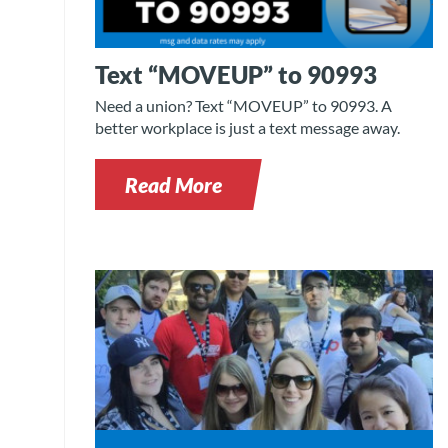
Text “MOVEUP” to 90993
Need a union? Text “MOVEUP” to 90993. A
better workplace is just a text message away.
Read More