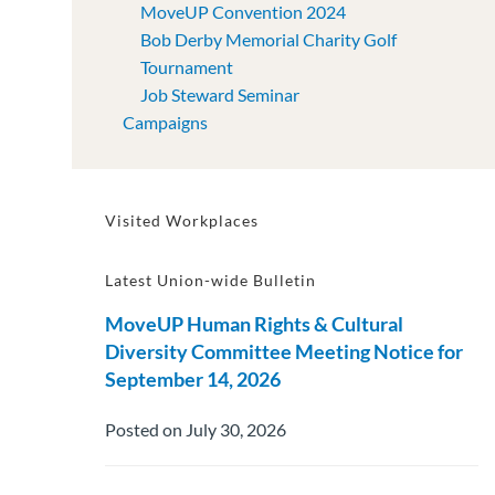
MoveUP Convention 2024
Bob Derby Memorial Charity Golf
Tournament
Job Steward Seminar
Campaigns
Visited Workplaces
Latest Union-wide Bulletin
MoveUP Human Rights & Cultural
Diversity Committee Meeting Notice for
September 14, 2026
Posted on July 30, 2026