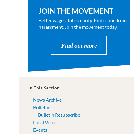
JOIN THE MOVEMENT
Better wages. Job security. Protection from
harassment. Join the movement today!
Find out more
In This Section
News Archive
Bulletins
Bulletin Resubscribe
Local Voice
Events