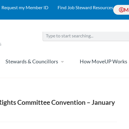
Request my Member ID
Find Job Steward Resources
M
Stewards & Councillors
How MoveUP Works
ghts Committee Convention – January