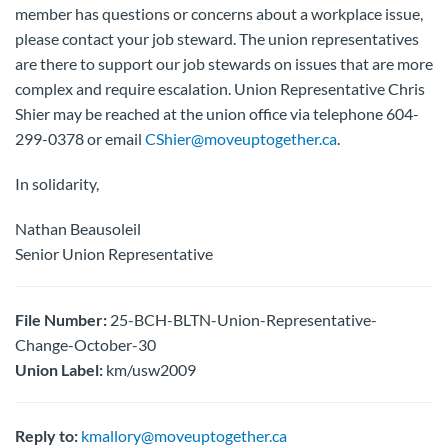
member has questions or concerns about a workplace issue,
please contact your job steward. The union representatives
are there to support our job stewards on issues that are more
complex and require escalation. Union Representative Chris
Shier may be reached at the union office via telephone 604-
299-0378 or email
CShier@moveuptogether.ca
.
In solidarity,
Nathan Beausoleil
Senior Union Representative
File Number:
25-BCH-BLTN-Union-Representative-
Change-October-30
Union Label:
km/usw2009
Reply to:
kmallory@moveuptogether.ca