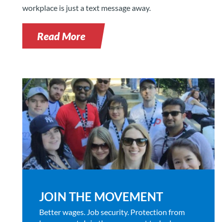
workplace is just a text message away.
Read More
JOIN THE MOVEMENT
Better wages. Job security. Protection from