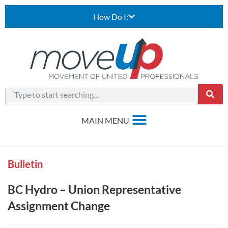
How Do I:
Bulletin
BC Hydro – Union Representative
Assignment Change