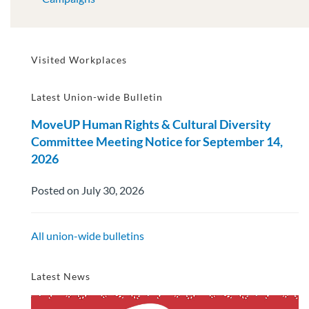
Visited Workplaces
Latest Union-wide Bulletin
MoveUP Human Rights & Cultural Diversity
Committee Meeting Notice for September 14,
2026
Posted on July 30, 2026
All union-wide bulletins
Latest News