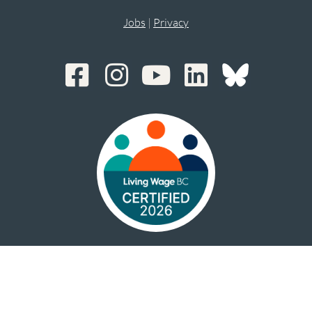
Jobs
|
Privacy