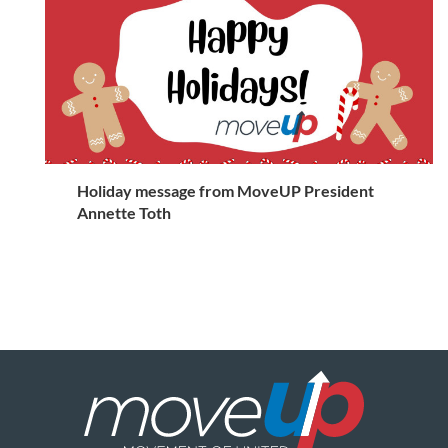
Holiday message from MoveUP President
Annette Toth