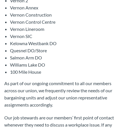
Vernon 2
Vernon Annex
Vernon Construction
Vernon Control Centre
Vernon Lineroom
Vernon SIC
Kelowna Westbank DO
Quesnel DO/Store
Salmon Arm DO
Williams Lake DO
100 Mile House
As part of our ongoing commitment to all our members
across our union, we frequently review the needs of our
bargaining units and adjust our union representative
assignments accordingly.
Our job stewards are our members’ first point of contact
whenever they need to discuss a workplace issue. If any