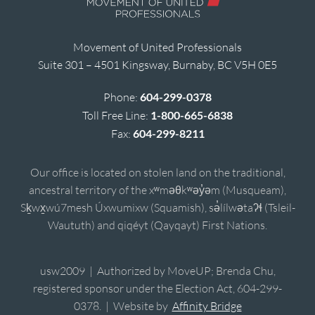
Movement of United Professionals
Suite 301 – 4501 Kingsway, Burnaby, BC V5H 0E5
Phone:
604-299-0378
Toll Free Line:
1-800-665-6838
Fax:
604-299-8211
Our office is located on stolen land on the traditional,
ancestral territory of the xʷməθkʷəy̓əm (Musqueam),
Sḵwx̱wú7mesh Úxwumixw (Squamish), sə̓lílwətaʔɬ (Tsleil-
Waututh) and qiqéyt (Qayqayt) First Nations.
usw2009 | Authorized by MoveUP; Brenda Chu,
registered sponsor under the Election Act, 604-299-
0378. | Website by
Affinity Bridge