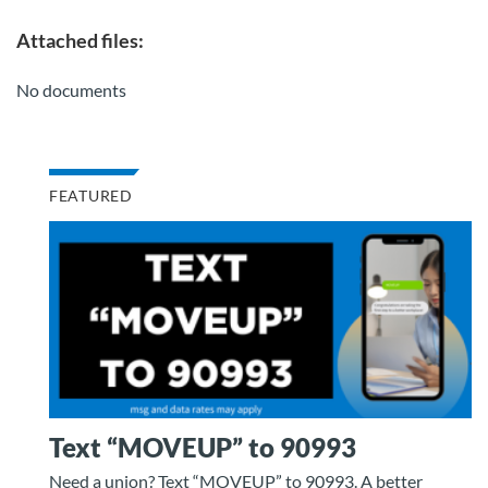
Attached files:
No documents
FEATURED
Text “MOVEUP” to 90993
Need a union? Text “MOVEUP” to 90993. A better