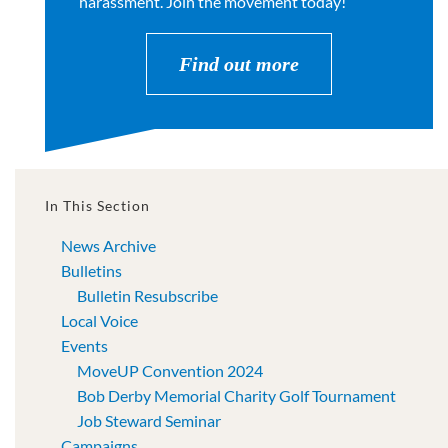
harassment. Join the movement today!
Find out more
In This Section
News Archive
Bulletins
Bulletin Resubscribe
Local Voice
Events
MoveUP Convention 2024
Bob Derby Memorial Charity Golf Tournament
Job Steward Seminar
Campaigns