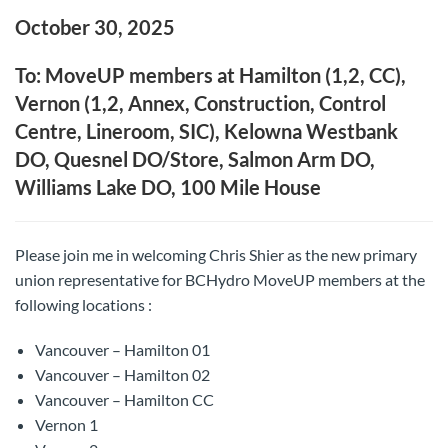
October 30, 2025
To: MoveUP members at Hamilton (1,2, CC),
Vernon (1,2, Annex, Construction, Control
Centre, Lineroom, SIC), Kelowna Westbank
DO, Quesnel DO/Store, Salmon Arm DO,
Williams Lake DO, 100 Mile House
Please join me in welcoming Chris Shier as the new primary
union representative for BCHydro MoveUP members at the
following locations :
Vancouver – Hamilton 01
Vancouver – Hamilton 02
Vancouver – Hamilton CC
Vernon 1