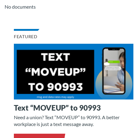
No documents
FEATURED
Text “MOVEUP” to 90993
Need a union? Text “MOVEUP” to 90993. A better
workplace is just a text message away.