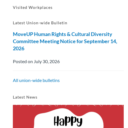
Visited Workplaces
Latest Union-wide Bulletin
MoveUP Human Rights & Cultural Diversity
Committee Meeting Notice for September 14,
2026
Posted on July 30, 2026
All union-wide bulletins
Latest News