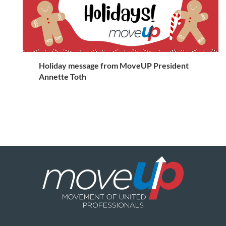
Holiday message from MoveUP President
Annette Toth