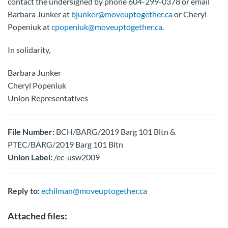
contact the undersigned by phone 604-299-0378 or email
Barbara Junker at
bjunker@moveuptogether.ca
or Cheryl
Popeniuk at
cpopeniuk@moveuptogether.ca
.
In solidarity,
Barbara Junker
Cheryl Popeniuk
Union Representatives
File Number:
BCH/BARG/2019 Barg 101 Bltn &
PTEC/BARG/2019 Barg 101 Bltn
Union Label:
/ec-usw2009
Reply to:
echilman@moveuptogether.ca
Attached files: