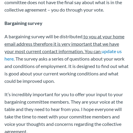
committee does not have the final say about what is in the
collective agreement – you do through your vote.
Bargaining survey
A bargaining survey will be distributed
to you at your home
email address therefore it is very important that we have
your most current contact information. You can
update us
here
. The survey asks a series of questions about your work
and conditions of employment. It is designed to find out what
is good about your current working conditions and what
could be improved upon.
It’s incredibly important for you to offer your input to your
bargaining committee members. They are your voice at the
table and they need to hear from you. I hope everyone will
take the time to meet with your committee members and
voice your thoughts and concerns regarding the collective
agreement.