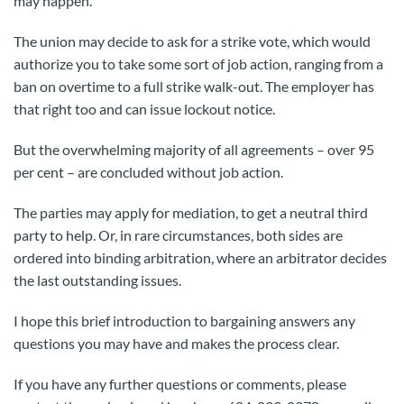
may happen.
The union may decide to ask for a strike vote, which would
authorize you to take some sort of job action, ranging from a
ban on overtime to a full strike walk-out. The employer has
that right too and can issue lockout notice.
But the overwhelming majority of all agreements – over 95
per cent – are concluded without job action.
The parties may apply for mediation, to get a neutral third
party to help. Or, in rare circumstances, both sides are
ordered into binding arbitration, where an arbitrator decides
the last outstanding issues.
I hope this brief introduction to bargaining answers any
questions you may have and makes the process clear.
If you have any further questions or comments, please