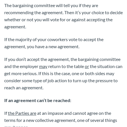
The bargaining committee will tell you if they are
recommending the agreement. Then it’s your choice to decide
whether or not you will vote for or against accepting the
agreement.
If the majority of your coworkers vote to accept the
agreement, you have a new agreement.
If you don’t accept the agreement, the bargaining committee
and the employer
may
return to the table
or
the situation can
get more serious. If this is the case, one or both sides may
consider some type of job action to turn up the pressure to
reach an agreement.
If an agreement can’t be reached:
If
the Parties are
at an impasse and cannot agree on the
terms for a new collective agreement, one of several things