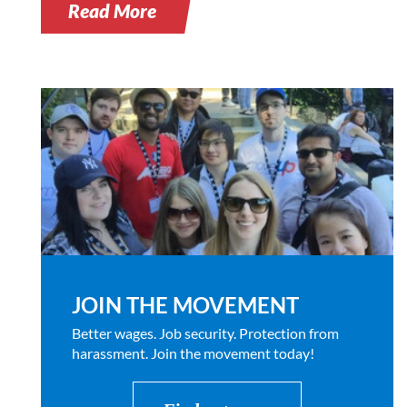
Read More
JOIN THE MOVEMENT
Better wages. Job security. Protection from
harassment. Join the movement today!