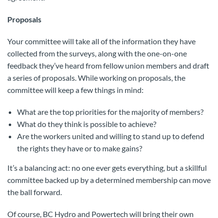
Proposals
Your committee will take all of the information they have
collected from the surveys, along with the one-on-one
feedback they’ve heard from fellow union members and draft
a series of proposals. While working on proposals, the
committee will keep a few things in mind:
What are the top priorities for the majority of members?
What do they think is possible to achieve?
Are the workers united and willing to stand up to defend
the rights they have or to make gains?
It’s a balancing act: no one ever gets everything, but a skillful
committee backed up by a determined membership can move
the ball forward.
Of course, BC Hydro and Powertech will bring their own