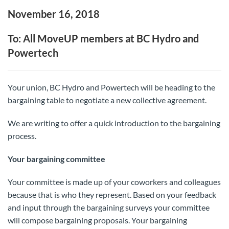
November 16, 2018
To: All MoveUP members at BC Hydro and
Powertech
Your union, BC Hydro and Powertech will be heading to the
bargaining table to negotiate a new collective agreement.
We are writing to offer a quick introduction to the bargaining
process.
Your bargaining committee
Your committee is made up of your coworkers and colleagues
because that is who they represent. Based on your feedback
and input through the bargaining surveys your committee
will compose bargaining proposals. Your bargaining