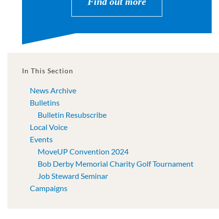
Find out more
In This Section
News Archive
Bulletins
Bulletin Resubscribe
Local Voice
Events
MoveUP Convention 2024
Bob Derby Memorial Charity Golf Tournament
Job Steward Seminar
Campaigns