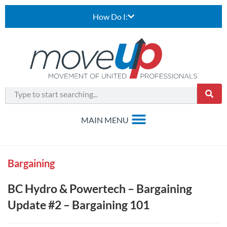
How Do I:
Bargaining
BC Hydro & Powertech – Bargaining
Update #2 – Bargaining 101