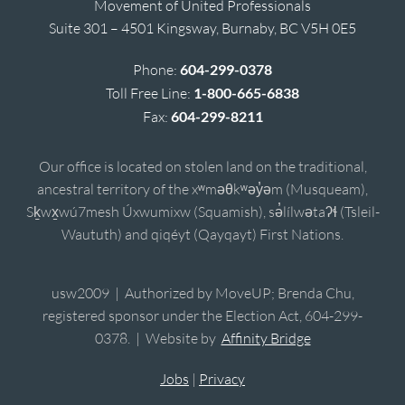
Movement of United Professionals
Suite 301 – 4501 Kingsway, Burnaby, BC V5H 0E5
Phone:
604-299-0378
Toll Free Line:
1-800-665-6838
Fax:
604-299-8211
Our office is located on stolen land on the traditional,
ancestral territory of the xʷməθkʷəy̓əm (Musqueam),
Sḵwx̱wú7mesh Úxwumixw (Squamish), sə̓lílwətaʔɬ (Tsleil-
Waututh) and qiqéyt (Qayqayt) First Nations.
usw2009 | Authorized by MoveUP; Brenda Chu,
registered sponsor under the Election Act, 604-299-
0378. | Website by
Affinity Bridge
Jobs
|
Privacy