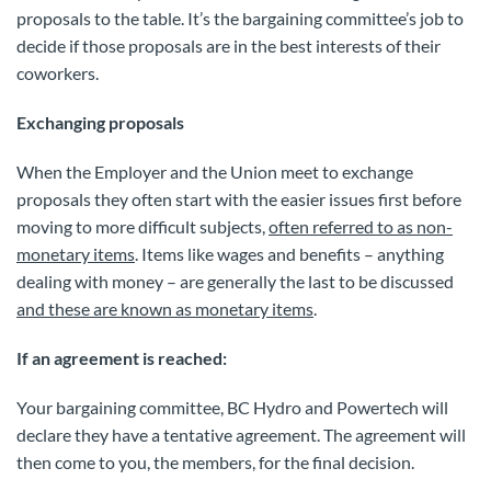
proposals to the table. It’s the bargaining committee’s job to
decide if those proposals are in the best interests of their
coworkers.
Exchanging proposals
When the Employer and the Union meet to exchange
proposals they often start with the easier issues first before
moving to more difficult subjects,
often referred to as non-
monetary items
. Items like wages and benefits – anything
dealing with money – are generally the last to be discussed
and these are known as monetary items
.
If an agreement is reached:
Your bargaining committee, BC Hydro and Powertech will
declare they have a tentative agreement. The agreement will
then come to you, the members, for the final decision.