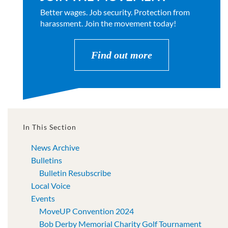
Better wages. Job security. Protection from
harassment. Join the movement today!
Find out more
In This Section
News Archive
Bulletins
Bulletin Resubscribe
Local Voice
Events
MoveUP Convention 2024
Bob Derby Memorial Charity Golf Tournament