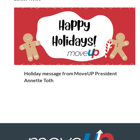
Holiday message from MoveUP President
Annette Toth