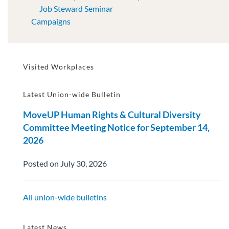
Job Steward Seminar
Campaigns
Visited Workplaces
Latest Union-wide Bulletin
MoveUP Human Rights & Cultural Diversity
Committee Meeting Notice for September 14,
2026
Posted on July 30, 2026
All union-wide bulletins
Latest News