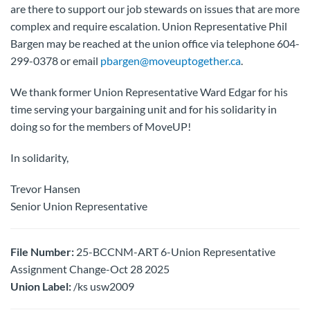
are there to support our job stewards on issues that are more
complex and require escalation. Union Representative Phil
Bargen may be reached at the union office via telephone 604-
299-0378 or email
pbargen@moveuptogether.ca
.
We thank former Union Representative Ward Edgar for his
time serving your bargaining unit and for his solidarity in
doing so for the members of MoveUP!
In solidarity,
Trevor Hansen
Senior Union Representative
File Number:
25-BCCNM-ART 6-Union Representative
Assignment Change-Oct 28 2025
Union Label:
/ks usw2009