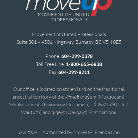
Movement of United Professionals
Suite 301 – 4501 Kingsway, Burnaby, BC V5H 0E5
Phone:
604-299-0378
Toll Free Line:
1-800-665-6838
Fax:
604-299-8211
Our office is located on stolen land on the traditional,
ancestral territory of the xʷməθkʷəy̓əm (Musqueam),
Sḵwx̱wú7mesh Úxwumixw (Squamish), sə̓lílwətaʔɬ (Tsleil-
Waututh) and qiqéyt (Qayqayt) First Nations.
usw2009 | Authorized by MoveUP; Brenda Chu,