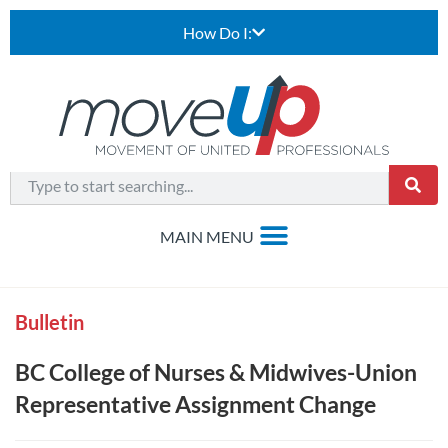
How Do I:
Bulletin
BC College of Nurses & Midwives-Union
Representative Assignment Change