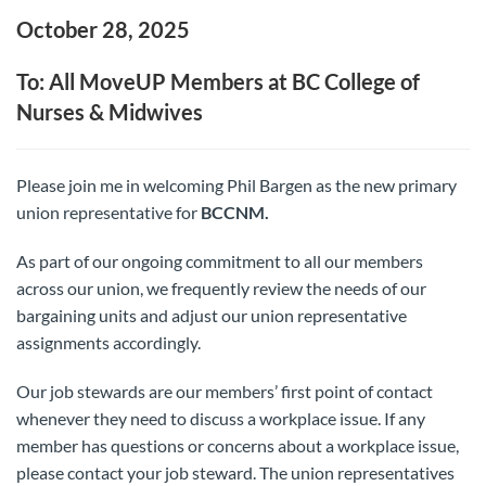
October 28, 2025
To: All MoveUP Members at BC College of
Nurses & Midwives
Please join me in welcoming Phil Bargen as the new primary
union representative for
BCCNM.
As part of our ongoing commitment to all our members
across our union, we frequently review the needs of our
bargaining units and adjust our union representative
assignments accordingly.
Our job stewards are our members’ first point of contact
whenever they need to discuss a workplace issue. If any
member has questions or concerns about a workplace issue,
please contact your job steward. The union representatives