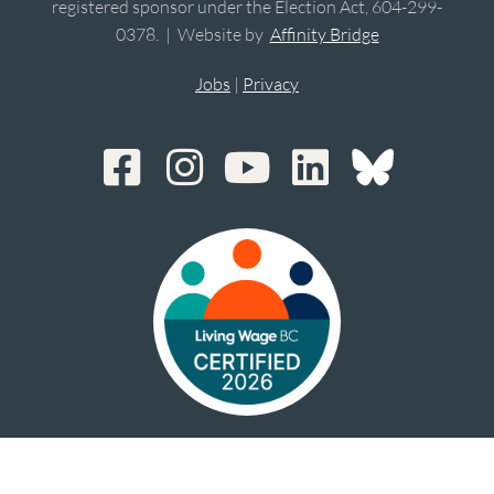
registered sponsor under the Election Act, 604-299-
0378. | Website by
Affinity Bridge
Jobs
|
Privacy