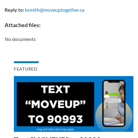
Reply to:
ksmith@moveuptogether.ca
Attached files:
No documents
FEATURED