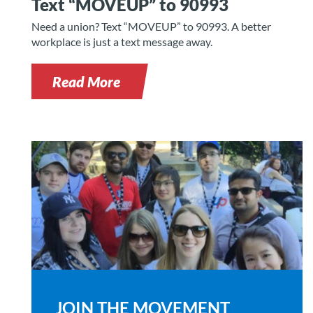
Text “MOVEUP” to 90993
Need a union? Text “MOVEUP” to 90993. A better
workplace is just a text message away.
Read More
JOIN THE MOVEMENT