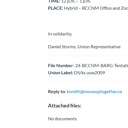
TIME:
12 p.m. – 1 p.m.
PLACE:
Hybrid – BCCNM Office and Zoo
In solidarity,
Daniel Storms, Union Representative
File Number:
24-BCCNM-BARG-Tentative
Union Label:
DS/ks usw2009
Reply to:
ksmith@moveuptogether.ca
Attached files:
No documents