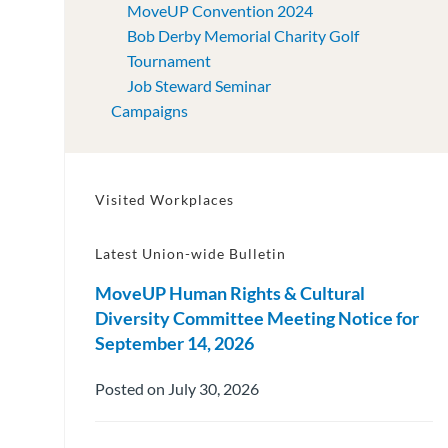
MoveUP Convention 2024
Bob Derby Memorial Charity Golf
Tournament
Job Steward Seminar
Campaigns
Visited Workplaces
Latest Union-wide Bulletin
MoveUP Human Rights & Cultural
Diversity Committee Meeting Notice for
September 14, 2026
Posted on July 30, 2026