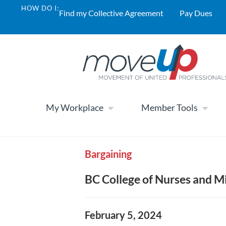
HOW DO I:
Find my Collective Agreement
Pay Dues
My Workplace
Member Tools
Bargaining
BC College of Nurses and 
February 5, 2024