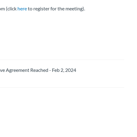
m (click
here
to register for the meeting).
 Agreement Reached - Feb 2, 2024