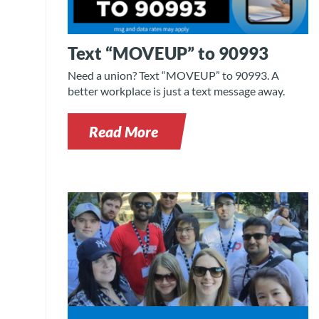
Text “MOVEUP” to 90993
Need a union? Text “MOVEUP” to 90993. A
better workplace is just a text message away.
Read More