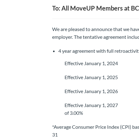
To: All MoveUP Members at 
We are pleased to announce that we have
employer. The tentative agreement inclu
4 year agreement with full retroactivi
Effective January 1, 2024 4.5
Effective January 1, 2025 3.5
Effective January 1, 2026 3.0
Effective January 1, 2027 2.50
of 3.00%
*Average Consumer Price Index (CPI) bas
31