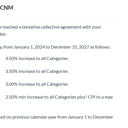
BCCNM
 reached a tentative collective agreement with your
des:
ty, from January 1, 2024 to December 31, 2027 as follows:
0% Increase to all Categories
0% Increase to all Categories
0% Increase to all Categories
% min Increase to all Categories plus* CPI to a max
ed on previous calendar year from January 1 to December