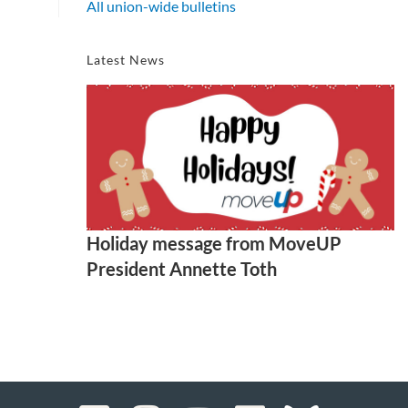
All union-wide bulletins
Latest News
Holiday message from MoveUP
President Annette Toth