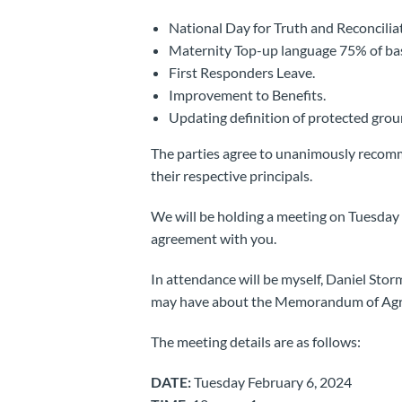
National Day for Truth and Reconcili
Maternity Top-up language 75% of bas
First Responders Leave.
Improvement to Benefits.
Updating definition of protected groun
The parties agree to unanimously reco
their respective principals.
We will be holding a meeting on Tuesday F
agreement with you.
In attendance will be myself, Daniel Sto
may have about the Memorandum of Ag
The meeting details are as follows:
DATE:
Tuesday February 6, 2024