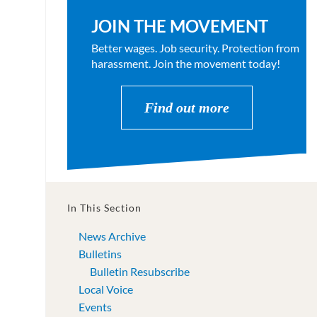
JOIN THE MOVEMENT
Better wages. Job security. Protection from
harassment. Join the movement today!
Find out more
In This Section
News Archive
Bulletins
Bulletin Resubscribe
Local Voice
Events