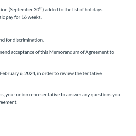
th
ation (September 30
) added to the list of holidays.
ic pay for 16 weeks.
d for discrimination.
mmend acceptance of this Memorandum of Agreement to
ebruary 6, 2024, in order to review the tentative
rms, your union representative to answer any questions you
reement.