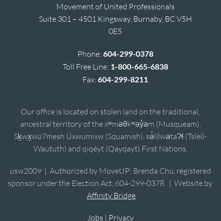
Movement of United Professionals
Suite 301 – 4501 Kingsway, Burnaby, BC V5H
0E5
Phone:
604-299-0378
Toll Free Line:
1-800-665-6838
Fax:
604-299-8211
Our office is located on stolen land on the traditional,
ancestral territory of the xʷməθkʷəy̓əm (Musqueam),
Sḵwx̱wú7mesh Úxwumixw (Squamish), sə̓lílwətaʔɬ (Tsleil-
Waututh) and qiqéyt (Qayqayt) First Nations.
usw2009 | Authorized by MoveUP; Brenda Chu, registered
sponsor under the Election Act, 604-299-0378. | Website by
Affinity Bridge
Jobs
|
Privacy