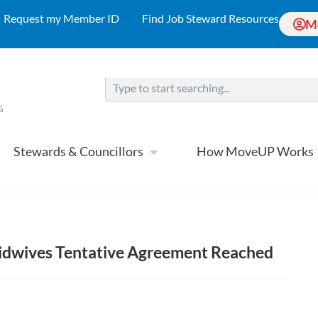
Request my Member ID
Find Job Steward Resources
M
Stewards & Councillors
How MoveUP Works
Midwives Tentative Agreement Reached