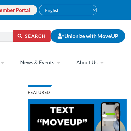
ember Portal
Unionize with MoveUP
SEARCH
News & Events
About Us
FEATURED