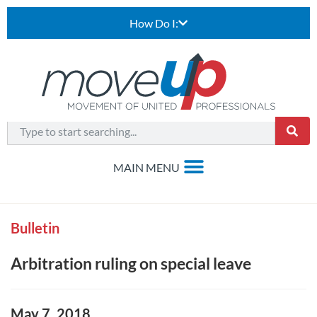
How Do I:
Bulletin
Arbitration ruling on special leave
May 7, 2018