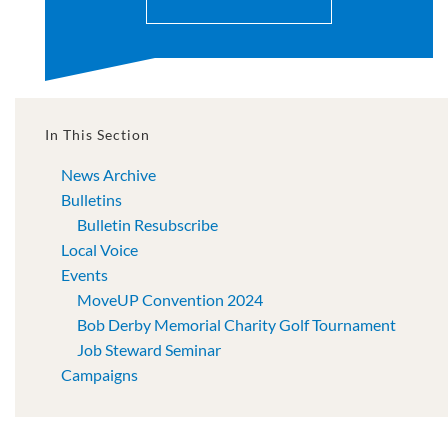
In This Section
News Archive
Bulletins
Bulletin Resubscribe
Local Voice
Events
MoveUP Convention 2024
Bob Derby Memorial Charity Golf Tournament
Job Steward Seminar
Campaigns