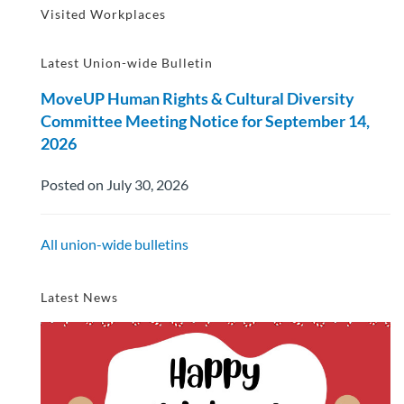
Visited Workplaces
Latest Union-wide Bulletin
MoveUP Human Rights & Cultural Diversity
Committee Meeting Notice for September 14,
2026
Posted on July 30, 2026
All union-wide bulletins
Latest News