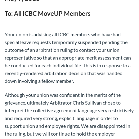
To: All ICBC MoveUP Members
Your union is advising all ICBC members who have had
special leave requests temporarily suspended pending the
outcome of an arbitration ruling to contact your union
representative so that an appropriate merit assessment can
be conducted for each individual file. This is in response to a
recently-rendered arbitration decision that was handed
down involving a fellow member.
Although your union was confident in the merits of the
grievance, ultimately Arbitrator Chris Sullivan chose to
interpret the collective agreement language very restrictively
and required very strong, explicit language in order to
support union and employee rights. We are disappointed in
the ruling, but we will continue to hold the employer