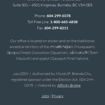
Suite 301 – 4501 Kingsway, Burnaby, BC V5H 0E5
Phone:
604-299-0378
Toll Free Line:
1-800-665-6838
Fax:
604-299-8211
Our office is located on stolen land on the traditional,
ancestral territory of the xʷməθkʷəy̓əm (Musqueam),
Sḵwx̱wú7mesh Úxwumixw (Squamish), sə̓lílwətaʔɬ (Tsleil-
Waututh) and qiqéyt (Qayqayt) First Nations.
usw2009 | Authorized by MoveUP; Brenda Chu,
registered sponsor under the Election Act, 604-299-
0378. | Website by
Affinity Bridge
Jobs
|
Privacy