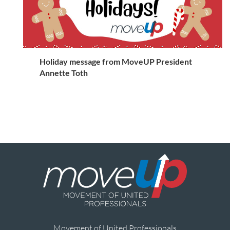
Holiday message from MoveUP President
Annette Toth
Movement of United Professionals