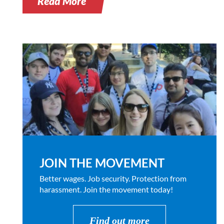
Read More
JOIN THE MOVEMENT
Better wages. Job security. Protection from
harassment. Join the movement today!
Find out more