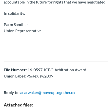
accountable in the future for rights that we have negotiated.
In solidarity,
Parm Sandhar
Union Representative
File Number:
16-0597-ICBC-Arbitration Award
Union Label:
PS/ae:usw2009
Reply to:
aearwaker@moveuptogether.ca
Attached files: