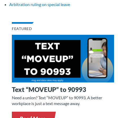
Arbitration ruling on special leave
FEATURED
Text “MOVEUP” to 90993
Need a union? Text “MOVEUP” to 90993. A better
workplace is just a text message away.