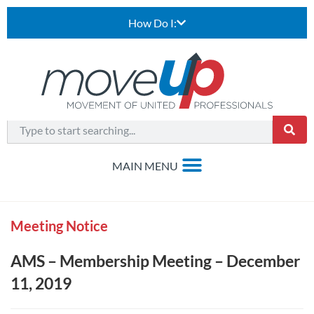
How Do I:
Meeting Notice
AMS – Membership Meeting – December
11, 2019