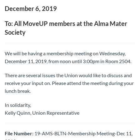
December 6, 2019
To: All MoveUP members at the Alma Mater
Society
We will be having a membership meeting on Wednesday,
December 11, 2019, from noon until 3:00pm in Room 2504.
There are several issues the Union would like to discuss and
receive your input on. Please attend the meeting during your
lunch break.
In solidarity,
Kelly Quinn, Union Representative
File Number:
19-AMS-BLTN-Membership Meeting-Dec 11,