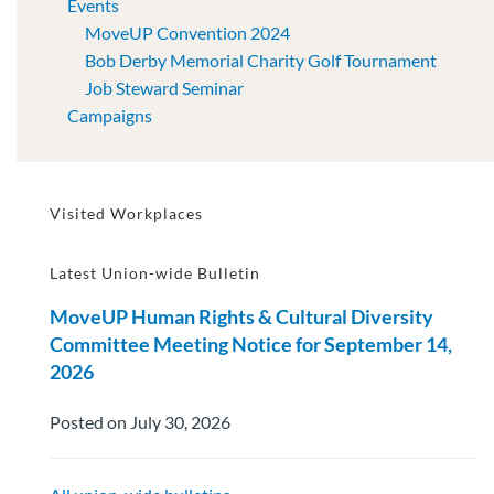
Events
MoveUP Convention 2024
Bob Derby Memorial Charity Golf Tournament
Job Steward Seminar
Campaigns
Visited Workplaces
Latest Union-wide Bulletin
MoveUP Human Rights & Cultural Diversity
Committee Meeting Notice for September 14,
2026
Posted on July 30, 2026