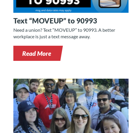
Text “MOVEUP” to 90993
Need a union? Text “MOVEUP” to 90993. A better
workplace is just a text message away.
Read More