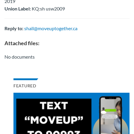
2019
Union Label:
KQ:sh usw2009
Reply to:
shall@moveuptogether.ca
Attached files:
No documents
FEATURED