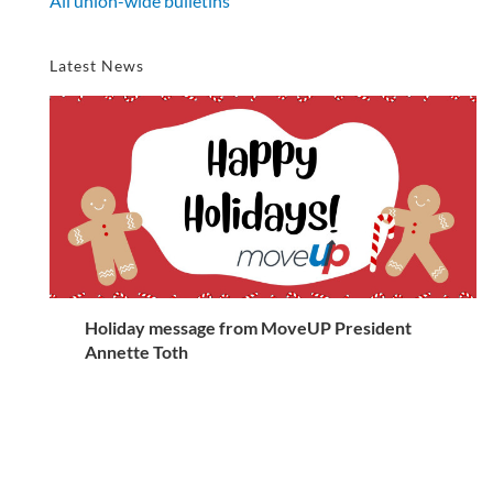
All union-wide bulletins
Latest News
Holiday message from MoveUP President
Annette Toth