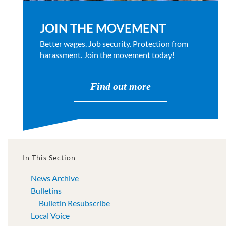
JOIN THE MOVEMENT
Better wages. Job security. Protection from
harassment. Join the movement today!
Find out more
In This Section
News Archive
Bulletins
Bulletin Resubscribe
Local Voice