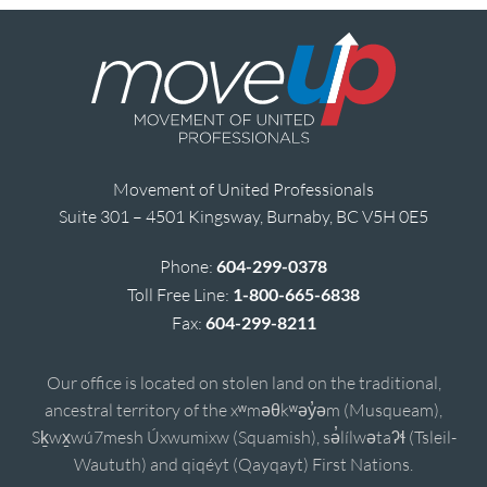
Movement of United Professionals
Suite 301 – 4501 Kingsway, Burnaby, BC V5H 0E5
Phone:
604-299-0378
Toll Free Line:
1-800-665-6838
Fax:
604-299-8211
Our office is located on stolen land on the traditional,
ancestral territory of the xʷməθkʷəy̓əm (Musqueam),
Sḵwx̱wú7mesh Úxwumixw (Squamish), sə̓lílwətaʔɬ (Tsleil-
Waututh) and qiqéyt (Qayqayt) First Nations.