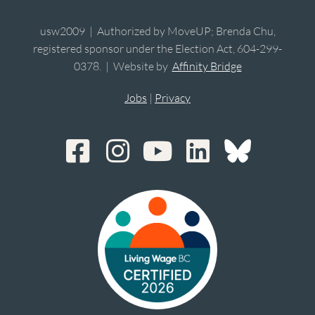
usw2009 | Authorized by MoveUP; Brenda Chu,
registered sponsor under the Election Act, 604-299-
0378. | Website by
Affinity Bridge
Jobs
|
Privacy