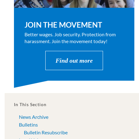
JOIN THE MOVEMENT
Better wages. Job security. Protection from
harassment. Join the movement today!
Find out more
In This Section
News Archive
Bulletins
Bulletin Resubscribe