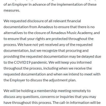
of an Employer in advance of the implementation of these
measures.
We requested disclosure of all relevant financial
documentation from Amadeus to ensure that there is no
alternatives to the closure of Amadeus Music Academy, and
to ensure that your rights are protected throughout the
process. We have not yet received any of the requested
documentation, but we recognize that procuring and
providing the requested documentation may be delayed due
to the COVID19 pandemic. We will keep you informed
throughout the process, including when we receive the
requested documentation and when we intend to meet with
the Employer to discuss the adjustment plan.
We will be holding a membership meeting remotely to
discuss any questions, concerns or inquiries that you may
have throughout this process. The call-in information will be