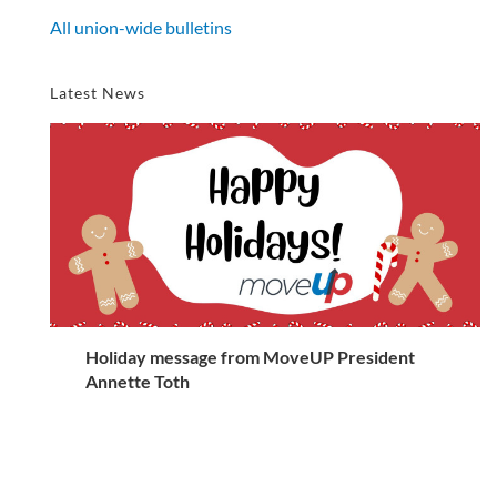
All union-wide bulletins
Latest News
Holiday message from MoveUP President
Annette Toth