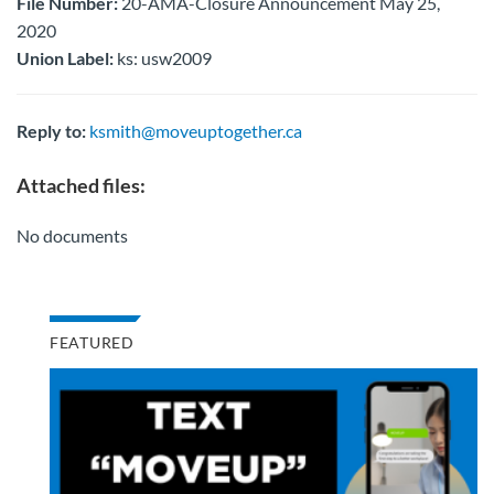
File Number:
20-AMA-Closure Announcement May 25,
2020
Union Label:
ks: usw2009
Reply to:
ksmith@moveuptogether.ca
Attached files:
No documents
FEATURED