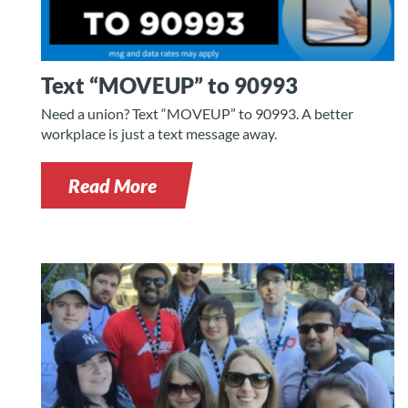
Text “MOVEUP” to 90993
Need a union? Text “MOVEUP” to 90993. A better
workplace is just a text message away.
Read More