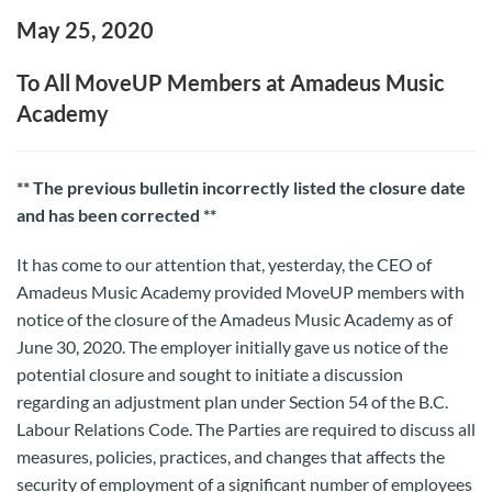
May 25, 2020
To All MoveUP Members at Amadeus Music
Academy
** The previous bulletin incorrectly listed the closure date
and has been corrected **
It has come to our attention that, yesterday, the CEO of
Amadeus Music Academy provided MoveUP members with
notice of the closure of the Amadeus Music Academy as of
June 30, 2020. The employer initially gave us notice of the
potential closure and sought to initiate a discussion
regarding an adjustment plan under Section 54 of the B.C.
Labour Relations Code. The Parties are required to discuss all
measures, policies, practices, and changes that affects the
security of employment of a significant number of employees