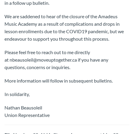
in a follow up bulletin.
We are saddened to hear of the closure of the Amadeus
Music Academy as a result of complications and drops in
lesson enrollments due to the COVID19 pandemic, but we
endeavour to support you throughout this process.
Please feel free to reach out to me directly
at nbeausoleil@moveuptogether.ca if you have any
questions, concerns or inquiries.
More information will follow in subsequent bulletins.
In solidarity,
Nathan Beausoleil
Union Representative