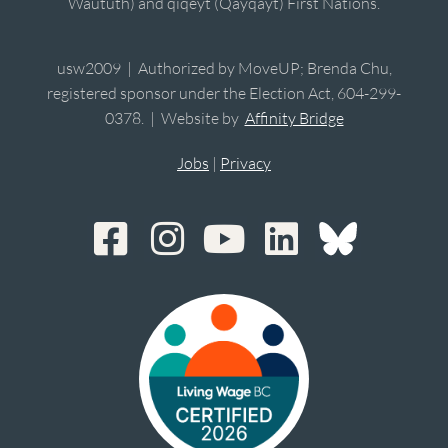
Waututh) and qiqéyt (Qayqayt) First Nations.
usw2009 | Authorized by MoveUP; Brenda Chu,
registered sponsor under the Election Act, 604-299-
0378. | Website by
Affinity Bridge
Jobs
|
Privacy