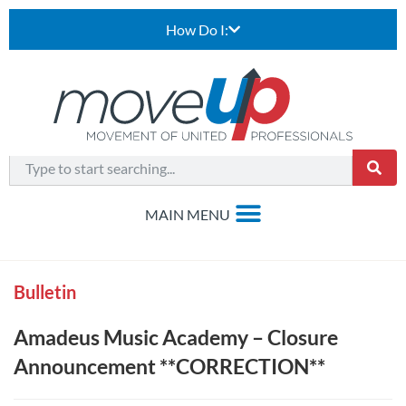
How Do I:
Bulletin
Amadeus Music Academy – Closure
Announcement **CORRECTION**