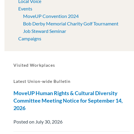
Local Voice
Events
MoveUP Convention 2024
Bob Derby Memorial Charity Golf Tournament
Job Steward Seminar
Campaigns
Visited Workplaces
Latest Union-wide Bulletin
MoveUP Human Rights & Cultural Diversity
Committee Meeting Notice for September 14,
2026
Posted on July 30, 2026