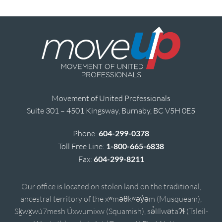
Movement of United Professionals
Suite 301 – 4501 Kingsway, Burnaby, BC V5H 0E5
Phone:
604-299-0378
Toll Free Line:
1-800-665-6838
Fax:
604-299-8211
Our office is located on stolen land on the traditional,
ancestral territory of the xʷməθkʷəy̓əm (Musqueam),
Sḵwx̱wú7mesh Úxwumixw (Squamish), sə̓lílwətaʔɬ (Tsleil-