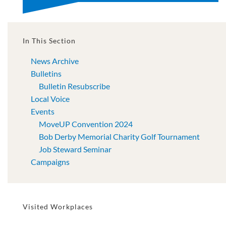
In This Section
News Archive
Bulletins
Bulletin Resubscribe
Local Voice
Events
MoveUP Convention 2024
Bob Derby Memorial Charity Golf Tournament
Job Steward Seminar
Campaigns
Visited Workplaces