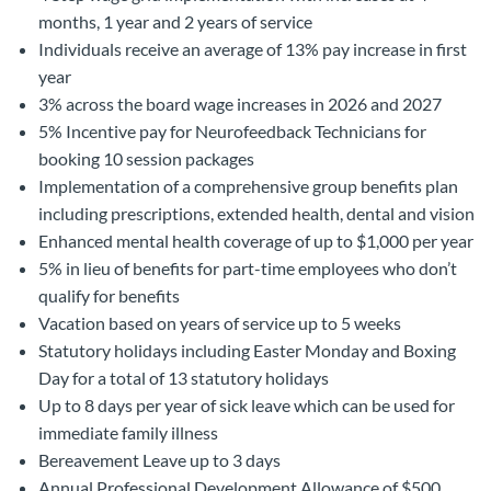
months, 1 year and 2 years of service
Individuals receive an average of 13% pay increase in first
year
3% across the board wage increases in 2026 and 2027
5% Incentive pay for Neurofeedback Technicians for
booking 10 session packages
Implementation of a comprehensive group benefits plan
including prescriptions, extended health, dental and vision
Enhanced mental health coverage of up to $1,000 per year
5% in lieu of benefits for part-time employees who don’t
qualify for benefits
Vacation based on years of service up to 5 weeks
Statutory holidays including Easter Monday and Boxing
Day for a total of 13 statutory holidays
Up to 8 days per year of sick leave which can be used for
immediate family illness
Bereavement Leave up to 3 days
Annual Professional Development Allowance of $500