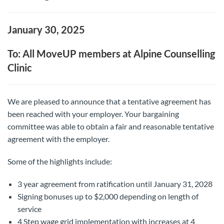
January 30, 2025
To: All MoveUP members at Alpine Counselling
Clinic
We are pleased to announce that a tentative agreement has
been reached with your employer. Your bargaining
committee was able to obtain a fair and reasonable tentative
agreement with the employer.
Some of the highlights include:
3 year agreement from ratification until January 31, 2028
Signing bonuses up to $2,000 depending on length of
service
4 Step wage grid implementation with increases at 4