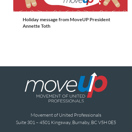
Holiday message from MoveUP President
Annette Toth
Movement of United Professionals
Suite 301 – 4501 Kingsway, Burnaby, BC V5H 0E5