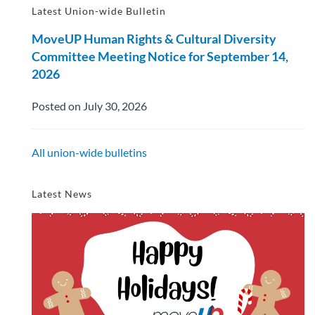
Latest Union-wide Bulletin
MoveUP Human Rights & Cultural Diversity
Committee Meeting Notice for September 14,
2026
Posted on July 30, 2026
All union-wide bulletins
Latest News