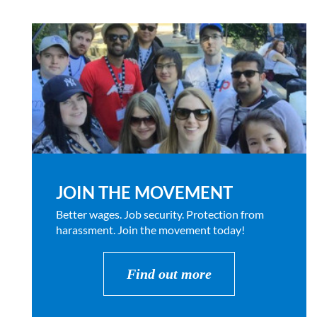
JOIN THE MOVEMENT
Better wages. Job security. Protection from
harassment. Join the movement today!
Find out more