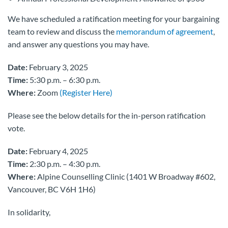
We have scheduled a ratification meeting for your bargaining
team to review and discuss the
memorandum of agreement
,
and answer any questions you may have.
Date:
February 3, 2025
Time:
5:30 p.m. – 6:30 p.m.
Where:
Zoom
(Register Here)
Please see the below details for the in-person ratification
vote.
Date:
February 4, 2025
Time:
2:30 p.m. – 4:30 p.m.
Where:
Alpine Counselling Clinic (1401 W Broadway #602,
Vancouver, BC V6H 1H6)
In solidarity,