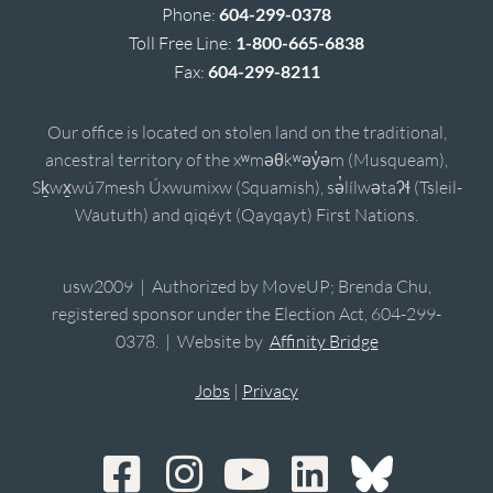
Phone:
604-299-0378
Toll Free Line:
1-800-665-6838
Fax:
604-299-8211
Our office is located on stolen land on the traditional,
ancestral territory of the xʷməθkʷəy̓əm (Musqueam),
Sḵwx̱wú7mesh Úxwumixw (Squamish), sə̓lílwətaʔɬ (Tsleil-
Waututh) and qiqéyt (Qayqayt) First Nations.
usw2009 | Authorized by MoveUP; Brenda Chu,
registered sponsor under the Election Act, 604-299-
0378. | Website by
Affinity Bridge
Jobs
|
Privacy