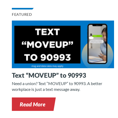
FEATURED
Text “MOVEUP” to 90993
Need a union? Text “MOVEUP” to 90993. A better
workplace is just a text message away.
Read More