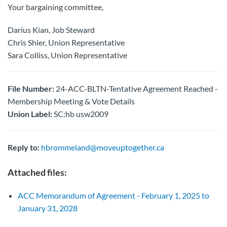
Your bargaining committee,
Darius Kian, Job Steward
Chris Shier, Union Representative
Sara Colliss, Union Representative
File Number:
24-ACC-BLTN-Tentative Agreement Reached -
Membership Meeting & Vote Details
Union Label:
SC:hb usw2009
Reply to:
hbrommeland@moveuptogether.ca
Attached files:
ACC Memorandum of Agreement - February 1, 2025 to
January 31, 2028