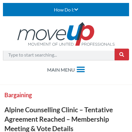
How Do I:
Bargaining
Alpine Counselling Clinic – Tentative
Agreement Reached – Membership
Meeting & Vote Details