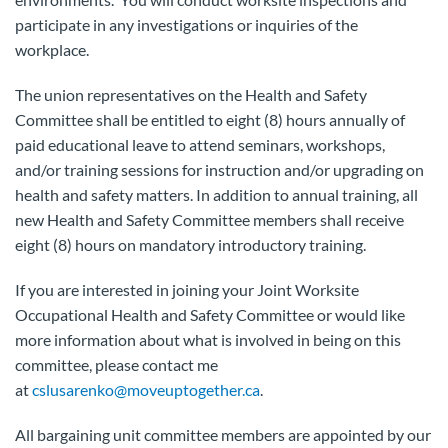
participate in any investigations or inquiries of the
workplace.
The union representatives on the Health and Safety
Committee shall be entitled to eight (8) hours annually of
paid educational leave to attend seminars, workshops,
and/or training sessions for instruction and/or upgrading on
health and safety matters. In addition to annual training, all
new Health and Safety Committee members shall receive
eight (8) hours on mandatory introductory training.
If you are interested in joining your Joint Worksite
Occupational Health and Safety Committee or would like
more information about what is involved in being on this
committee, please contact me
at
cslusarenko@moveuptogether.ca
.
All bargaining unit committee members are appointed by our