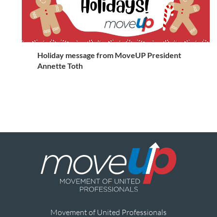
Holiday message from MoveUP President
Annette Toth
Movement of United Professionals