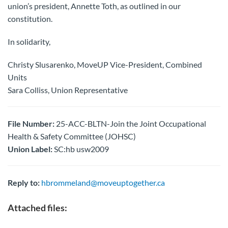
union’s president, Annette Toth, as outlined in our
constitution.
In solidarity,
Christy Slusarenko, MoveUP Vice-President, Combined
Units
Sara Colliss, Union Representative
File Number:
25-ACC-BLTN-Join the Joint Occupational
Health & Safety Committee (JOHSC)
Union Label:
SC:hb usw2009
Reply to:
hbrommeland@moveuptogether.ca
Attached files: