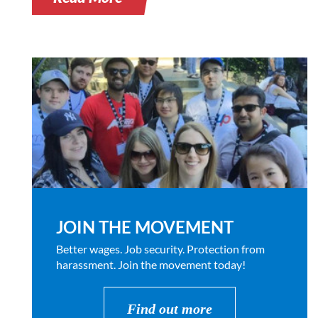
JOIN THE MOVEMENT
Better wages. Job security. Protection from
harassment. Join the movement today!
Find out more