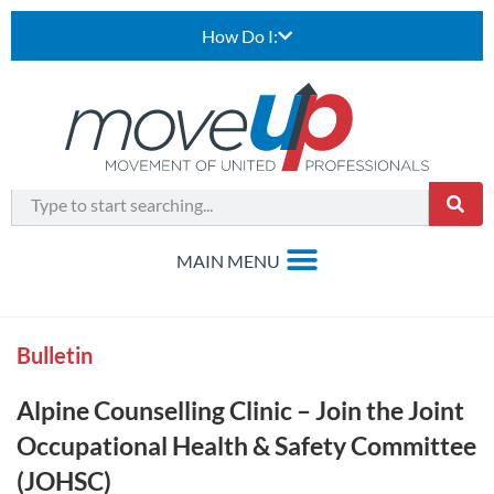
How Do I:
Bulletin
Alpine Counselling Clinic – Join the Joint
Occupational Health & Safety Committee
(JOHSC)