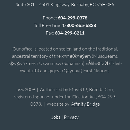
Suite 301 – 4501 Kingsway, Burnaby, BC V5H 0E5
Phone:
604-299-0378
Toll Free Line:
1-800-665-6838
Fax:
604-299-8211
Our office is located on stolen land on the traditional,
ancestral territory of the xʷməθkʷəy̓əm (Musqueam),
Sḵwx̱wú7mesh Úxwumixw (Squamish), sə̓lílwətaʔɬ (Tsleil-
Waututh) and qiqéyt (Qayqayt) First Nations.
usw2009 | Authorized by MoveUP; Brenda Chu,
registered sponsor under the Election Act, 604-299-
0378. | Website by
Affinity Bridge
Jobs
|
Privacy