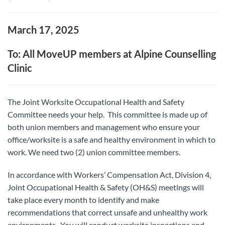
March 17, 2025
To: All MoveUP members at Alpine Counselling
Clinic
The Joint Worksite Occupational Health and Safety
Committee needs your help. This committee is made up of
both union members and management who ensure your
office/worksite is a safe and healthy environment in which to
work. We need two (2) union committee members.
In accordance with Workers’ Compensation Act, Division 4,
Joint Occupational Health & Safety (OH&S) meetings will
take place every month to identify and make
recommendations that correct unsafe and unhealthy work
environments. You will conduct worksite inspections and