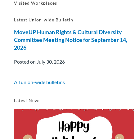
Visited Workplaces
Latest Union-wide Bulletin
MoveUP Human Rights & Cultural Diversity
Committee Meeting Notice for September 14,
2026
Posted on July 30, 2026
All union-wide bulletins
Latest News