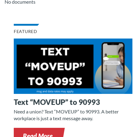
No documents
FEATURED
Text “MOVEUP” to 90993
Need a union? Text “MOVEUP” to 90993. A better
workplace is just a text message away.
Read More