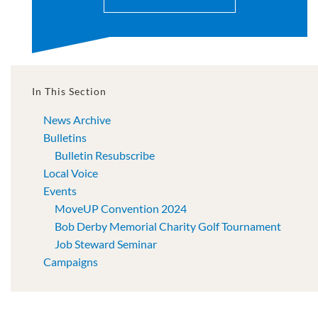
In This Section
News Archive
Bulletins
Bulletin Resubscribe
Local Voice
Events
MoveUP Convention 2024
Bob Derby Memorial Charity Golf Tournament
Job Steward Seminar
Campaigns