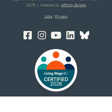
0378. | Website by
Affinity Bridge
Jobs
|
Privacy