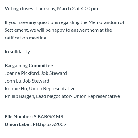
Voting closes:
Thursday, March 2 at 4:00 pm
If you have any questions regarding the Memorandum of
Settlement, we will be happy to answer them at the
ratification meeting.
In solidarity,
Bargaining Committee
Joanne Pickford, Job Steward
John Lu, Job Steward
Ronnie Ho, Union Representative
Phillip Bargen, Lead Negotiator- Union Representative
File Number:
S:BARG/AMS
Union Label:
PB:hp usw2009