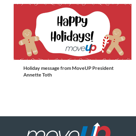
Holiday message from MoveUP President
Annette Toth