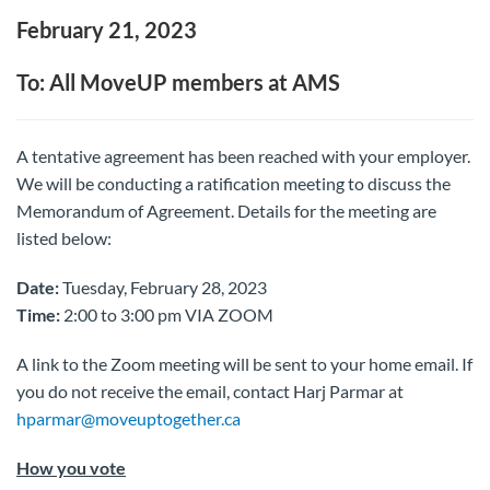
February 21, 2023
To: All MoveUP members at AMS
A tentative agreement has been reached with your employer.
We will be conducting a ratification meeting to discuss the
Memorandum of Agreement. Details for the meeting are
listed below:
Date:
Tuesday, February 28, 2023
Time:
2:00 to 3:00 pm VIA ZOOM
A link to the Zoom meeting will be sent to your home email. If
you do not receive the email, contact Harj Parmar at
hparmar@moveuptogether.ca
How you vote