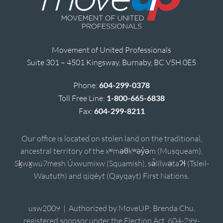
Movement of United Professionals
Suite 301 – 4501 Kingsway, Burnaby, BC V5H 0E5
Phone:
604-299-0378
Toll Free Line:
1-800-665-6838
Fax:
604-299-8211
Our office is located on stolen land on the traditional,
ancestral territory of the xʷməθkʷəy̓əm (Musqueam),
Sḵwx̱wú7mesh Úxwumixw (Squamish), sə̓lílwətaʔɬ (Tsleil-
Waututh) and qiqéyt (Qayqayt) First Nations.
usw2009 | Authorized by MoveUP; Brenda Chu,
registered sponsor under the Election Act, 604-299-