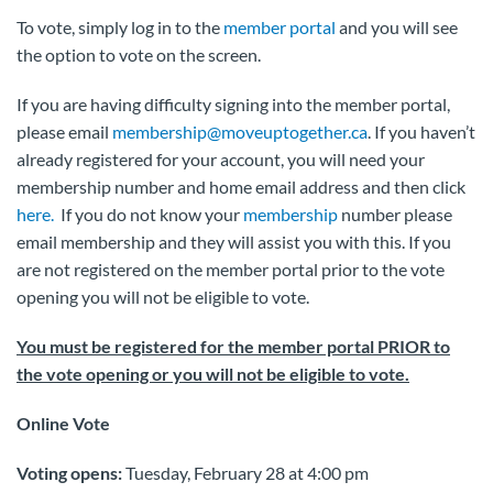
To vote, simply log in to the
member portal
and you will see
the option to vote on the screen.
If you are having difficulty signing into the member portal,
please email
membership@moveuptogether.ca
. If you haven’t
already registered for your account, you will need your
membership number and home email address and then click
here.
If you do not know your
membership
number please
email membership and they will assist you with this. If you
are not registered on the member portal prior to the vote
opening you will not be eligible to vote.
You must be registered for the member portal PRIOR to
the vote opening or you will not be eligible to vote.
Online Vote
Voting opens:
Tuesday, February 28 at 4:00 pm