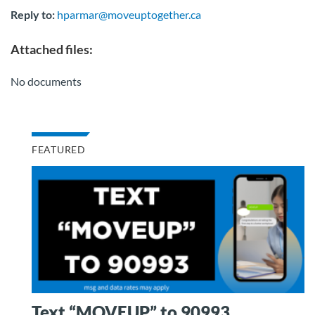
Reply to:
hparmar@moveuptogether.ca
Attached files:
No documents
FEATURED
Text “MOVEUP” to 90993