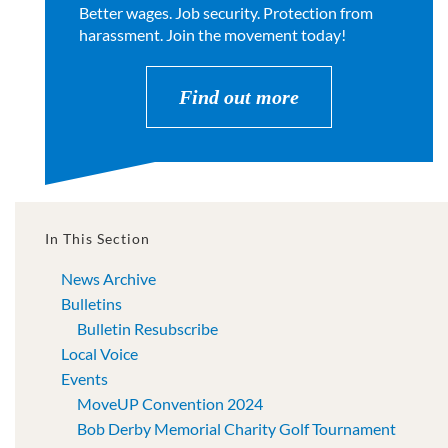
Better wages. Job security. Protection from
harassment. Join the movement today!
Find out more
In This Section
News Archive
Bulletins
Bulletin Resubscribe
Local Voice
Events
MoveUP Convention 2024
Bob Derby Memorial Charity Golf Tournament