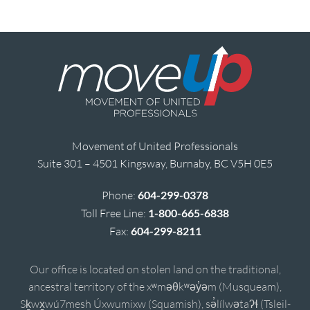
Movement of United Professionals
Suite 301 – 4501 Kingsway, Burnaby, BC V5H 0E5
Phone:
604-299-0378
Toll Free Line:
1-800-665-6838
Fax:
604-299-8211
Our office is located on stolen land on the traditional,
ancestral territory of the xʷməθkʷəy̓əm (Musqueam),
Sḵwx̱wú7mesh Úxwumixw (Squamish), sə̓lílwətaʔɬ (Tsleil-