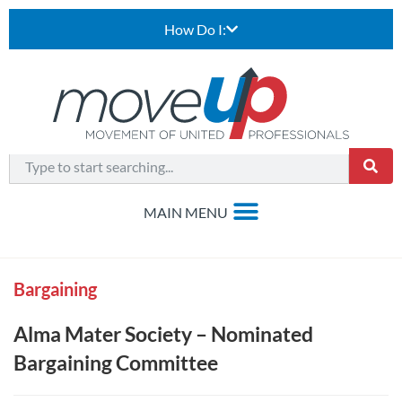
How Do I:
Bargaining
Alma Mater Society – Nominated
Bargaining Committee