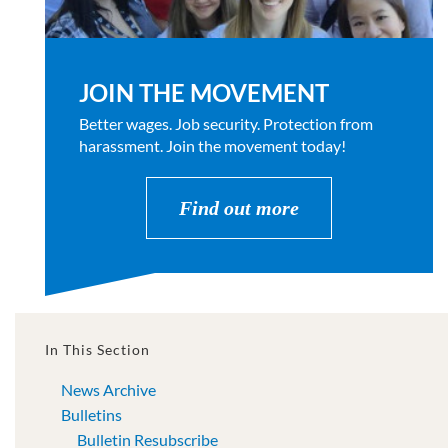
JOIN THE MOVEMENT
Better wages. Job security. Protection from
harassment. Join the movement today!
Find out more
In This Section
News Archive
Bulletins
Bulletin Resubscribe