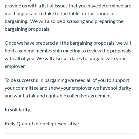
provide us with a list of issues that you have determined are
most important to take to the table for this round of
bargaining. We will also be discussing and preparing the
bargaining proposals.
Once we have prepared all the bargaining proposals, we will
hold a general membership meeting to review the proposals
with all of you. We will also set dates to bargain with your
employer.
To be successful in bargaining we need all of you to support
your committee and show your employer we have solidarity
and want a fair and equitable collective agreement.
In solidarity,
Kelly Quinn, Union Representative