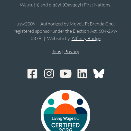
Waututh) and qiqéyt (Qayqayt) First Nations.
usw2009 | Authorized by MoveUP; Brenda Chu,
registered sponsor under the Election Act, 604-299-
0378. | Website by
Affinity Bridge
Jobs
|
Privacy