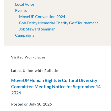
Local Voice
Events
MoveUP Convention 2024
Bob Derby Memorial Charity Golf Tournament
Job Steward Seminar
Campaigns
Visited Workplaces
Latest Union-wide Bulletin
MoveUP Human Rights & Cultural Diversity
Committee Meeting Notice for September 14,
2026
Posted on July 30, 2026