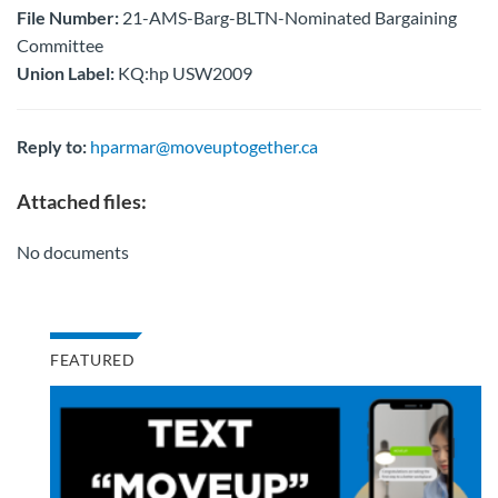
File Number:
21-AMS-Barg-BLTN-Nominated Bargaining
Committee
Union Label:
KQ:hp USW2009
Reply to:
hparmar@moveuptogether.ca
Attached files:
No documents
FEATURED