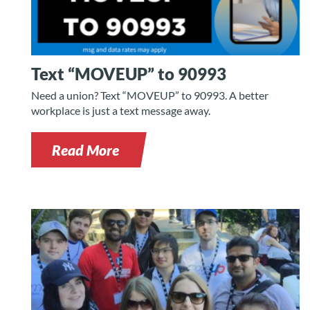
Text “MOVEUP” to 90993
Need a union? Text “MOVEUP” to 90993. A better
workplace is just a text message away.
Read More