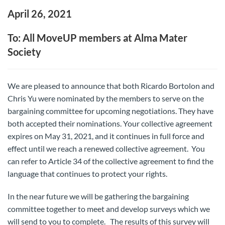
April 26, 2021
To: All MoveUP members at Alma Mater
Society
We are pleased to announce that both Ricardo Bortolon and
Chris Yu were nominated by the members to serve on the
bargaining committee for upcoming negotiations. They have
both accepted their nominations. Your collective agreement
expires on May 31, 2021, and it continues in full force and
effect until we reach a renewed collective agreement. You
can refer to Article 34 of the collective agreement to find the
language that continues to protect your rights.
In the near future we will be gathering the bargaining
committee together to meet and develop surveys which we
will send to you to complete. The results of this survey will