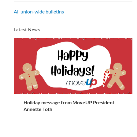
All union-wide bulletins
Latest News
Holiday message from MoveUP President
Annette Toth