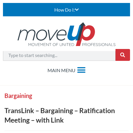
How Do I:
Bargaining
TransLink – Bargaining – Ratification
Meeting – with Link