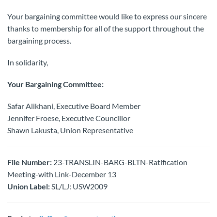
Your bargaining committee would like to express our sincere
thanks to membership for all of the support throughout the
bargaining process.
In solidarity,
Your Bargaining Committee:
Safar Alikhani, Executive Board Member
Jennifer Froese, Executive Councillor
Shawn Lakusta, Union Representative
File Number:
23-TRANSLIN-BARG-BLTN-Ratification
Meeting-with Link-December 13
Union Label:
SL/LJ: USW2009