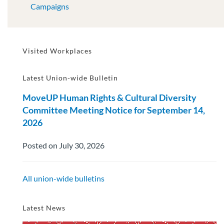
Campaigns
Visited Workplaces
Latest Union-wide Bulletin
MoveUP Human Rights & Cultural Diversity
Committee Meeting Notice for September 14,
2026
Posted on July 30, 2026
All union-wide bulletins
Latest News