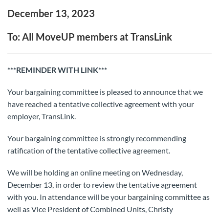
December 13, 2023
To: All MoveUP members at TransLink
***REMINDER WITH LINK***
Your bargaining committee is pleased to announce that we
have reached a tentative collective agreement with your
employer, TransLink.
Your bargaining committee is strongly recommending
ratification of the tentative collective agreement.
We will be holding an online meeting on Wednesday,
December 13, in order to review the tentative agreement
with you. In attendance will be your bargaining committee as
well as Vice President of Combined Units, Christy