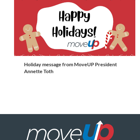
Holiday message from MoveUP President
Annette Toth