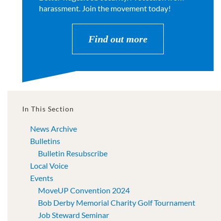
harassment. Join the movement today!
Find out more
In This Section
News Archive
Bulletins
Bulletin Resubscribe
Local Voice
Events
MoveUP Convention 2024
Bob Derby Memorial Charity Golf Tournament
Job Steward Seminar