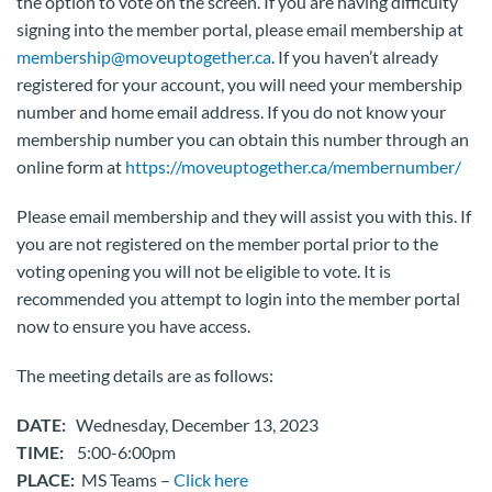
the option to vote on the screen. If you are having difficulty
signing into the member portal, please email membership at
membership@moveuptogether.ca
. If you haven’t already
registered for your account, you will need your membership
number and home email address. If you do not know your
membership number you can obtain this number through an
online form at
https://moveuptogether.ca/membernumber/
Please email membership and they will assist you with this. If
you are not registered on the member portal prior to the
voting opening you will not be eligible to vote. It is
recommended you attempt to login into the member portal
now to ensure you have access.
The meeting details are as follows:
DATE:
Wednesday, December 13, 2023
TIME:
5:00-6:00pm
PLACE:
MS Teams –
Click here