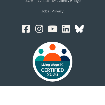
0378. | Website by
Affinity Bridge
Jobs
|
Privacy