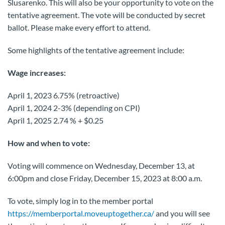
Slusarenko. This will also be your opportunity to vote on the
tentative agreement. The vote will be conducted by secret
ballot. Please make every effort to attend.
Some highlights of the tentative agreement include:
Wage increases:
April 1, 2023 6.75% (retroactive)
April 1, 2024 2-3% (depending on CPI)
April 1, 2025 2.74 % + $0.25
How and when to vote:
Voting will commence on Wednesday, December 13, at
6:00pm and close Friday, December 15, 2023 at 8:00 a.m.
To vote, simply log in to the member portal
https://memberportal.moveuptogether.ca/
and you will see