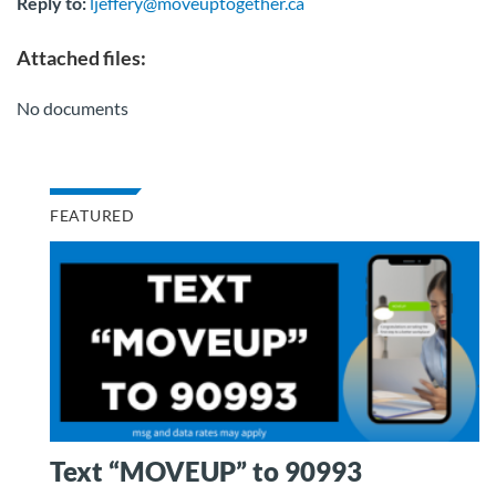
Reply to:
ljeffery@moveuptogether.ca
Attached files:
No documents
FEATURED
Text “MOVEUP” to 90993