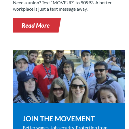
Need a union? Text “MOVEUP” to 90993. A better
workplace is just a text message away.
Read More
JOIN THE MOVEMENT
Better wages. Job security. Protection from