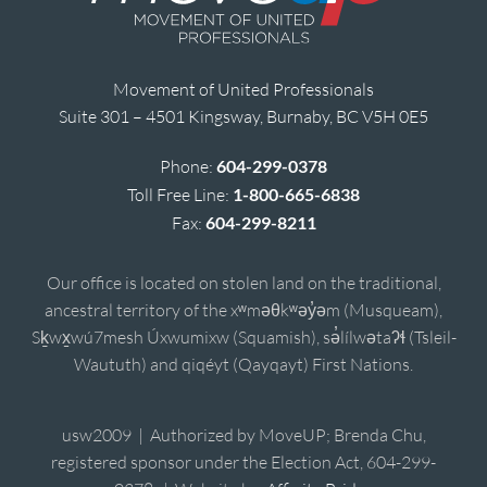
Movement of United Professionals
Suite 301 – 4501 Kingsway, Burnaby, BC V5H 0E5
Phone:
604-299-0378
Toll Free Line:
1-800-665-6838
Fax:
604-299-8211
Our office is located on stolen land on the traditional,
ancestral territory of the xʷməθkʷəy̓əm (Musqueam),
Sḵwx̱wú7mesh Úxwumixw (Squamish), sə̓lílwətaʔɬ (Tsleil-
Waututh) and qiqéyt (Qayqayt) First Nations.
usw2009 | Authorized by MoveUP; Brenda Chu,
registered sponsor under the Election Act, 604-299-