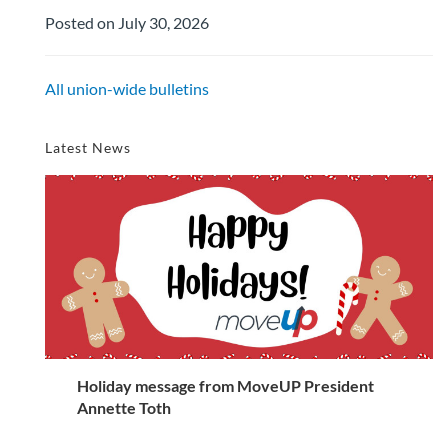
Posted on July 30, 2026
All union-wide bulletins
Latest News
Holiday message from MoveUP President
Annette Toth