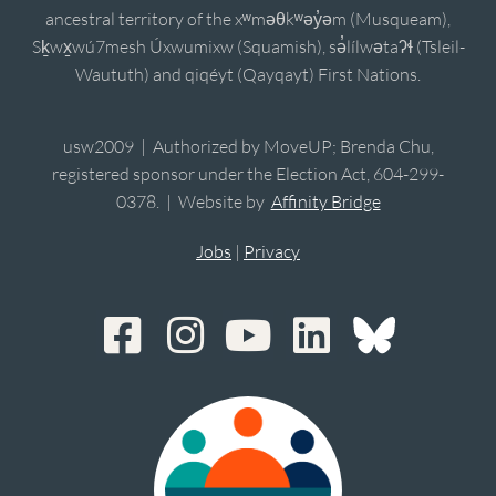
ancestral territory of the xʷməθkʷəy̓əm (Musqueam),
Sḵwx̱wú7mesh Úxwumixw (Squamish), sə̓lílwətaʔɬ (Tsleil-
Waututh) and qiqéyt (Qayqayt) First Nations.
usw2009 | Authorized by MoveUP; Brenda Chu,
registered sponsor under the Election Act, 604-299-
0378. | Website by
Affinity Bridge
Jobs
|
Privacy