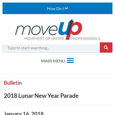
How Do I:
Bulletin
2018 Lunar New Year Parade
January 16, 2018