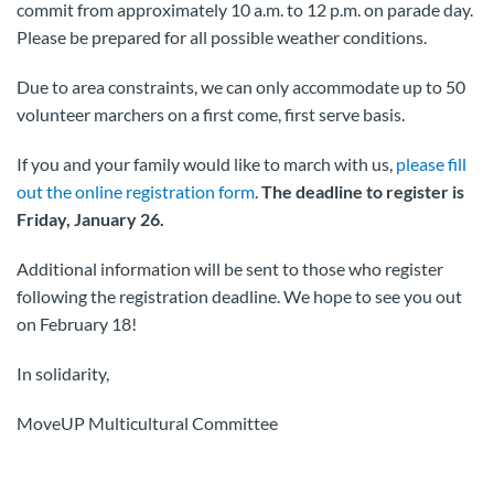
commit from approximately 10 a.m. to 12 p.m. on parade day.
Please be prepared for all possible weather conditions.
Due to area constraints, we can only accommodate up to 50
volunteer marchers on a first come, first serve basis.
If you and your family would like to march with us,
please fill
out the online registration form
.
The deadline to register is
Friday, January 26.
Additional information will be sent to those who register
following the registration deadline. We hope to see you out
on February 18!
In solidarity,
MoveUP Multicultural Committee