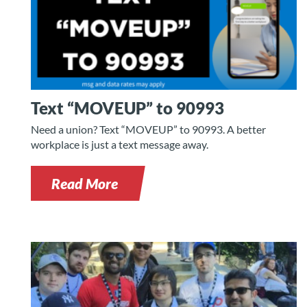
Text “MOVEUP” to 90993
Need a union? Text “MOVEUP” to 90993. A better
workplace is just a text message away.
Read More