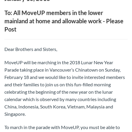
To: All MoveUP members in the lower
mainland at home and allowable work - Please
Post
Dear Brothers and Sisters,
MoveUP will be marching in the 2018 Lunar New Year
Parade taking place in Vancouver’s Chinatown on Sunday,
February 18 and we would like to invite interested members
and their families to join us on this fun-filled morning
celebrating the beginning of the new year on the lunar
calendar which is observed by many countries including
China, Indonesia, South Korea, Vietnam, Malaysia and
Singapore.
To march in the parade with MoveUP, you must be able to