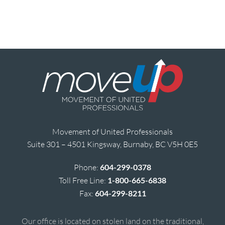
Movement of United Professionals
Suite 301 – 4501 Kingsway, Burnaby, BC V5H 0E5
Phone:
604-299-0378
Toll Free Line:
1-800-665-6838
Fax:
604-299-8211
Our office is located on stolen land on the traditional,