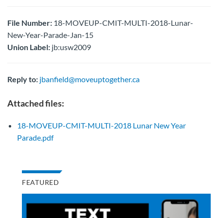
File Number:
18-MOVEUP-CMIT-MULTI-2018-Lunar-
New-Year-Parade-Jan-15
Union Label:
jb:usw2009
Reply to:
jbanfield@moveuptogether.ca
Attached files:
18-MOVEUP-CMIT-MULTI-2018 Lunar New Year
Parade.pdf
FEATURED