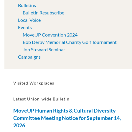
Bulletins
Bulletin Resubscribe
Local Voice
Events
MoveUP Convention 2024
Bob Derby Memorial Charity Golf Tournament
Job Steward Seminar
Campaigns
Visited Workplaces
Latest Union-wide Bulletin
MoveUP Human Rights & Cultural Diversity
Committee Meeting Notice for September 14,
2026