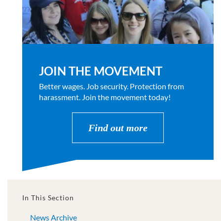
JOIN THE MOVEMENT
Better wages. Job security. Protection from
harassment. Join the movement today!
Find out more
In This Section
News Archive