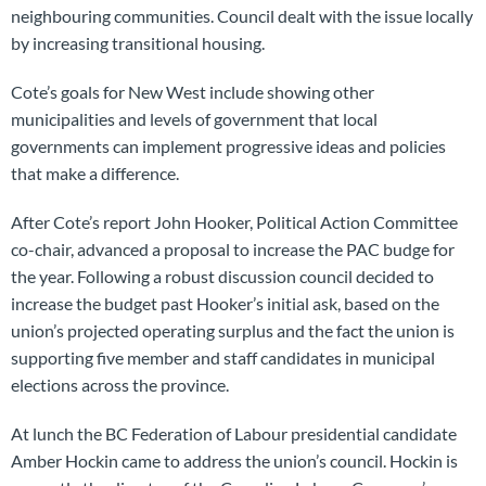
neighbouring communities. Council dealt with the issue locally
by increasing transitional housing.
Cote’s goals for New West include showing other
municipalities and levels of government that local
governments can implement progressive ideas and policies
that make a difference.
After Cote’s report John Hooker, Political Action Committee
co-chair, advanced a proposal to increase the PAC budge for
the year. Following a robust discussion council decided to
increase the budget past Hooker’s initial ask, based on the
union’s projected operating surplus and the fact the union is
supporting five member and staff candidates in municipal
elections across the province.
At lunch the BC Federation of Labour presidential candidate
Amber Hockin came to address the union’s council. Hockin is