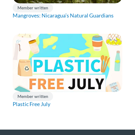
Member written
Mangroves: Nicaragua’s Natural Guardians
Member written
Plastic Free July