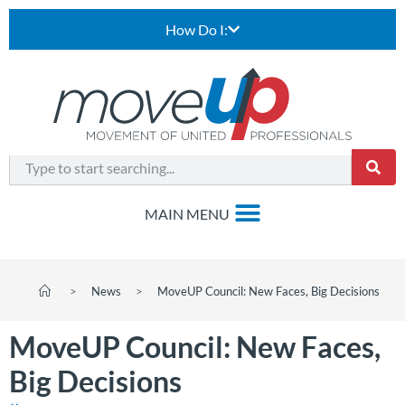
How Do I:
>
News
>
MoveUP Council: New Faces, Big Decisions
MoveUP Council: New Faces,
Big Decisions