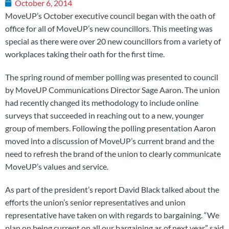
October 6, 2014
MoveUP’s October executive council began with the oath of
office for all of MoveUP’s new councillors. This meeting was
special as there were over 20 new councillors from a variety of
workplaces taking their oath for the first time.
The spring round of member polling was presented to council
by MoveUP Communications Director Sage Aaron. The union
had recently changed its methodology to include online
surveys that succeeded in reaching out to a new, younger
group of members. Following the polling presentation Aaron
moved into a discussion of MoveUP’s current brand and the
need to refresh the brand of the union to clearly communicate
MoveUP’s values and service.
As part of the president’s report David Black talked about the
efforts the union’s senior representatives and union
representative have taken on with regards to bargaining. “We
plan on being current on all our bargaining as of next year,” said