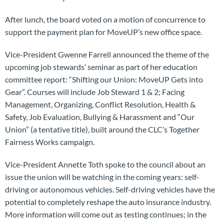
After lunch, the board voted on a motion of concurrence to
support the payment plan for MoveUP’s new office space.
Vice-President Gwenne Farrell announced the theme of the
upcoming job stewards’ seminar as part of her education
committee report: “Shifting our Union: MoveUP Gets into
Gear”. Courses will include Job Steward 1 & 2; Facing
Management, Organizing, Conflict Resolution, Health &
Safety, Job Evaluation, Bullying & Harassment and “Our
Union” (a tentative title), built around the CLC’s Together
Fairness Works campaign.
Vice-President Annette Toth spoke to the council about an
issue the union will be watching in the coming years: self-
driving or autonomous vehicles. Self-driving vehicles have the
potential to completely reshape the auto insurance industry.
More information will come out as testing continues; in the