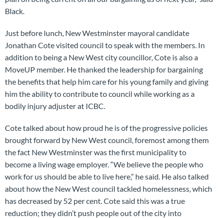
Black.
Just before lunch, New Westminster mayoral candidate
Jonathan Cote visited council to speak with the members. In
addition to being a New West city councillor, Cote is also a
MoveUP member. He thanked the leadership for bargaining
the benefits that help him care for his young family and giving
him the ability to contribute to council while working as a
bodily injury adjuster at ICBC.
Cote talked about how proud he is of the progressive policies
brought forward by New West council, foremost among them
the fact New Westminster was the first municipality to
become a living wage employer. “We believe the people who
work for us should be able to live here,” he said. He also talked
about how the New West council tackled homelessness, which
has decreased by 52 per cent. Cote said this was a true
reduction; they didn’t push people out of the city into