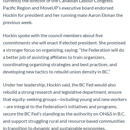
currently the director of the Canadian Labour Congress’
Pacific Region and MoveUP’s executive board endorsed
Hockin for president and her running mate Aaron Ekman the
previous week.
Hockin spoke with the council members about five
commitments she will enact if elected president. She promised
a stronger focus on organizing, saying: “the Federation will do
a better job of assisting affiliates to train organizers,
coordinating organizing strategies and best practices, and
developing new tactics to rebuild union density in BC.”
Under her leadership, Hockin said, the BC Fed would also
rebuild a strong research and legislative department, ensure
that equity-seeking groups—including young and new workers
—are integral to the Federation’s initiatives and programs,
secure the BC Fed’s standing as the authority on OH&S in B.C.
and support struggling rural and resource based communities
in transition to dynamic and sustainable economies.