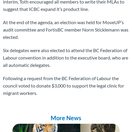
interim, Toth encouraged all members to write their MLAs to
suggest that ICBC expand it’s product line.
At the end of the agenda, an election was held for MoveUP’s
audit committee and FortisBC member Norm Sticklemann was
elected.
Six delegates were also elected to attend the BC Federation of
Labour convention in addition to the executive board, who are
all automatic delegates.
Following a request from the BC Federation of Labour the
council voted to donate $3,000 to support the legal clinic for
migrant workers.
More News