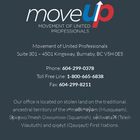
Movement of United Professionals
Suite 301 – 4501 Kingsway, Burnaby, BC V5H 0E5
Phone:
604-299-0378
Toll Free Line:
1-800-665-6838
Fax:
604-299-8211
Our office is located on stolen land on the traditional,
ancestral territory of the xʷməθkʷəy̓əm (Musqueam),
Sḵwx̱wú7mesh Úxwumixw (Squamish), sə̓lílwətaʔɬ (Tsleil-
Waututh) and qiqéyt (Qayqayt) First Nations.