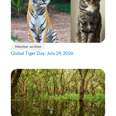
Member written
Global Tiger Day: July 29, 2026