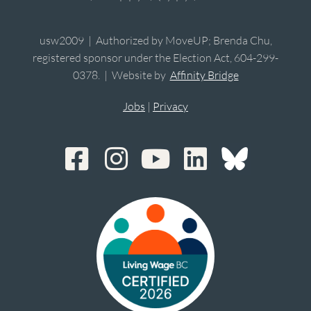
usw2009 | Authorized by MoveUP; Brenda Chu,
registered sponsor under the Election Act, 604-299-
0378. | Website by
Affinity Bridge
Jobs
|
Privacy