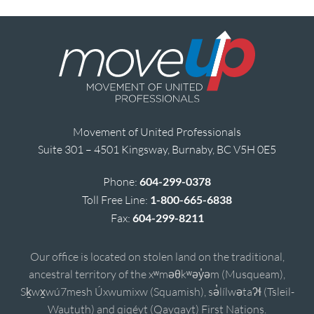
Movement of United Professionals
Suite 301 – 4501 Kingsway, Burnaby, BC V5H 0E5
Phone:
604-299-0378
Toll Free Line:
1-800-665-6838
Fax:
604-299-8211
Our office is located on stolen land on the traditional,
ancestral territory of the xʷməθkʷəy̓əm (Musqueam),
Sḵwx̱wú7mesh Úxwumixw (Squamish), sə̓lílwətaʔɬ (Tsleil-
Waututh) and qiqéyt (Qayqayt) First Nations.