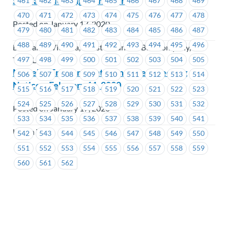
Steward Meeting Reminder
461
462
463
464
465
466
467
468
469
470
471
472
473
474
475
476
477
478
Posted on January 17, 2020
479
480
481
482
483
484
485
486
487
488
489
490
491
492
493
494
495
496
BC Transit Victoria, Coast Mountain Bus Company,
497
498
499
500
501
502
503
504
505
TransLink
MoveUP Environment Committee Meeting
506
507
508
509
510
511
512
513
514
Notice – February 11, 2020
515
516
517
518
519
520
521
522
523
524
525
526
527
528
529
530
531
532
Posted on January 17, 2020
533
534
535
536
537
538
539
540
541
Union Wide
542
543
544
545
546
547
548
549
550
551
552
553
554
555
556
557
558
559
560
561
562