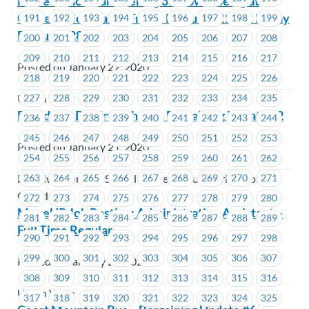
MoveUP hosts an evening of snowshoeing at
Cypress Mountain – Friday February 21 and Friday
191
192
193
194
195
196
197
198
199
February 28
200
201
202
203
204
205
206
207
208
209
210
211
212
213
214
215
216
217
Posted on January 22, 2020
218
219
220
221
222
223
224
225
226
227
228
229
230
231
232
233
234
235
Union Wide
Broadway Driving School – Bargaining Update #2
236
237
238
239
240
241
242
243
244
245
246
247
248
249
250
251
252
253
Posted on January 21, 2020
254
255
256
257
258
259
260
261
262
Broadway Driving School Limited (Young Drivers of
263
264
265
266
267
268
269
270
271
Canada)
272
273
274
275
276
277
278
279
280
MoveUP Job Posting: Administrative Assistant –
281
282
283
284
285
286
287
288
289
Full Time Regular
290
291
292
293
294
295
296
297
298
299
300
301
302
303
304
305
306
307
Posted on January 20, 2020
308
309
310
311
312
313
314
315
316
Union Wide
317
318
319
320
321
322
323
324
325