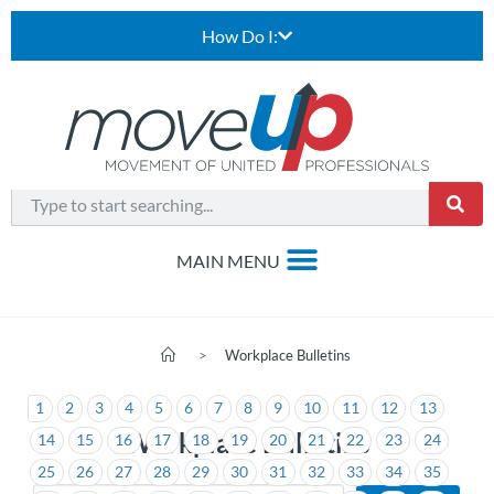
How Do I:
>
Workplace Bulletins
1
2
3
4
5
6
7
8
9
10
11
12
13
Workplace Bulletins
14
15
16
17
18
19
20
21
22
23
24
25
26
27
28
29
30
31
32
33
34
35