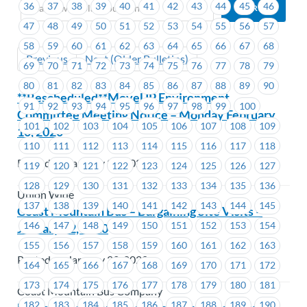
36
37
38
39
40
41
42
43
44
45
46
47
48
49
50
51
52
53
54
55
56
57
58
59
60
61
62
63
64
65
66
67
68
Previous
Next (Older Bulletins)
69
70
71
72
73
74
75
76
77
78
79
80
81
82
83
84
85
86
87
88
89
90
**Rescheduled**MoveUP Environment
91
92
93
94
95
96
97
98
99
100
Committee Meeting Notice – Monday February
101
102
103
104
105
106
107
108
109
10, 2020
110
111
112
113
114
115
116
117
118
Posted on January 22, 2020
119
120
121
122
123
124
125
126
127
128
129
130
131
132
133
134
135
136
Union Wide
137
138
139
140
141
142
143
144
145
Coast Mountain Bus – Bargaining Site Visits –
146
147
148
149
150
151
152
153
154
January 22, 2020
155
156
157
158
159
160
161
162
163
Posted on January 22, 2020
164
165
166
167
168
169
170
171
172
173
174
175
176
177
178
179
180
181
Coast Mountain Bus Company
182
183
184
185
186
187
188
189
190