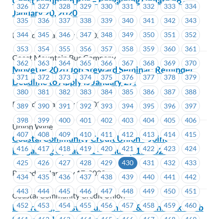
Coast Mountain Bus – Bargaining Update #6 –
326
327
328
329
330
331
332
333
334
January 20, 2020
335
336
337
338
339
340
341
342
343
Posted on January 20, 2020
344
345
346
347
348
349
350
351
352
353
354
355
356
357
358
359
360
361
Coast Mountain Bus Company
362
363
364
365
366
367
368
369
370
MoveUP 2020 Job Steward Seminar: Reminder
371
372
373
374
375
376
377
378
379
Deadline to Apply is January 27!
380
381
382
383
384
385
386
387
388
Posted on January 20, 2020
389
390
391
392
393
394
395
396
397
398
399
400
401
402
403
404
405
406
Union Wide
407
408
409
410
411
412
413
414
415
Coastal Community Credit Union – Joint
416
417
418
419
420
421
422
423
424
Bargaining Update #1 – January 17, 2020
425
426
427
428
429
430
431
432
433
Posted on January 17, 2020
434
435
436
437
438
439
440
441
442
443
444
445
446
447
448
449
450
451
Coastal Community Credit Union
452
453
454
455
456
457
458
459
460
BC Transit, Coast Mountain Bus & TransLink – Job